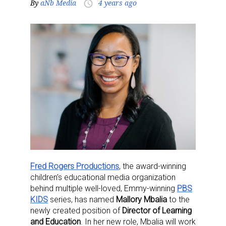
By
aNb Media
4 years ago
access_time
Fred Rogers Productions
, the award-winning
children’s educational media organization
behind multiple well-loved, Emmy-winning
PBS
KIDS
series, has named
Mallory Mbalia
to the
newly created position of
Director of Learning
and Education
. In her new role, Mbalia will work