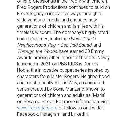
other professionals in their work with children.
Fred Rogers Productions continues to build on
Fred’s legacy in innovative ways through a
wide variety of media and engages new
generations of children and families with his
timeless wisdom. The company’s highly rated
children’s series, including
Daniel Tiger’s
Neighborhood, Peg + Cat, Odd Squad,
and
Through the Woods
, have earned 30 Emmy
Awards among other important honors. Newly
launched in 2021 on PBS KIDS is Donkey
Hodie, the innovative puppet series inspired by
characters from Mister Rogers’ Neighborhood;
and most recently Alma’s Way, an animated
series created by Sonia Manzano, known to
Sign up for the aNb Media
generations of children and adults as “Maria”
on Sesame Street. For more information, visit
Newsletter
www.fredrogers.org
or follow us on Twitter,
Facebook, Instagram, and LinkedIn.
Providing breaking news alerts and weekly news 