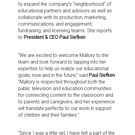
to expand the company’s “neighborhood” of
educational partners and advisors as well as
collaborate with its production; marketing,
communications, and engagement;
fundraising; and licensing teams. She reports
to
President & CEO Paul Siefken
.
“We are excited to welcome Mallory to the
team and look forward to tapping into her
expertise to help us realize our educational
goals, now and in the future,” said
Paul Siefken
.
“Mallory is respected throughout both the
public television and education communities
for connecting content to the classroom and
to parents and caregivers, and her experience
will translate perfectly to our work in support
of children and their families.”
“Since I was a little girl, I have felt a part of the