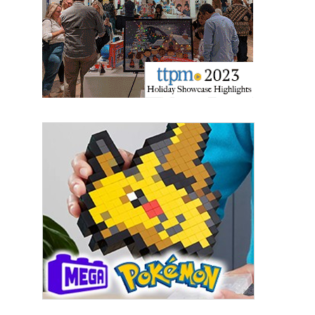
Sign Up!