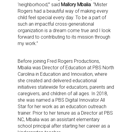
‘neighborhood,’” said
Mallory Mbalia
. “Mister
Rogers had a beautiful way of making every
child feel special every day. To be a part of
such an impactful cross-generational
organization is a dream come true and I look
forward to contributing to its mission through
my work.”
Before joining Fred Rogers Productions,
Mbalia was Director of Education at PBS North
Carolina in Education and Innovation, where
she created and delivered educational
initiatives statewide for educators, parents and
caregivers, and children of all ages. In 2018,
she was named a PBS Digital Innovator All
Star for her work as an education outreach
trainer. Prior to her tenure as a Director at PBS
NC, Mbalia was an assistant elementary
school principal after starting her career as a