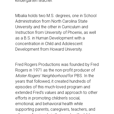
kindergarten teacher.
Mbalia holds two M.S. degrees, one in School
Administration from North Carolina State
University and the other in Curriculum and
Instruction from University of Phoenix, as well
as a B.S. in Human Development with a
concentration in Child and Adolescent
Development from Howard University.
Fred Rogers Productions was founded by Fred
Rogers in 1971 as the non-profit producer of
Mister Rogers’ Neighborhood
for PBS. In the
years that followed, it created hundreds of
episodes of this much-loved program and
extended Fred’s values and approach to other
efforts in promoting children’s social,
emotional, and behavioral health while
supporting parents, caregivers, teachers, and