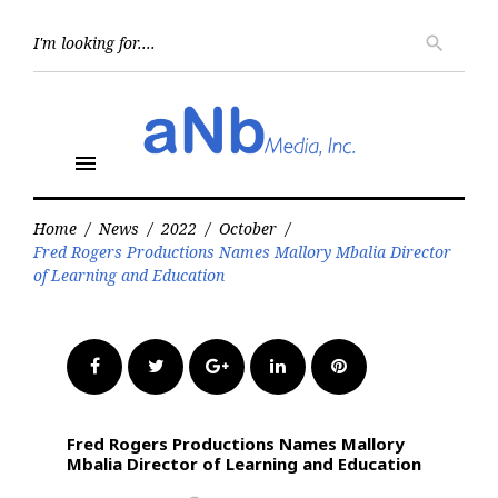
Skip
to
Searc
search
for:
content
menu
Home
/
News
/
2022
/
October
/
Fred Rogers Productions Names Mallory Mbalia Director
of Learning and Education
Facebook
Twitter
Google+
LinkedIn
Pinterest
Fred Rogers Productions Names Mallory
Mbalia Director of Learning and Education