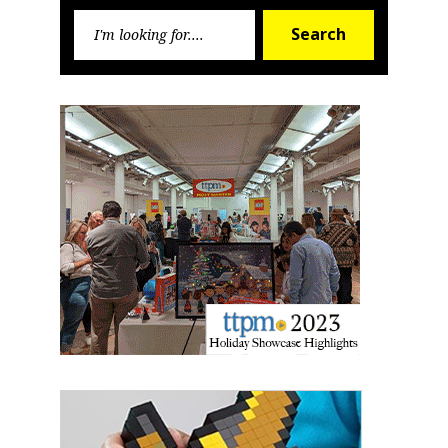
Search
First Name
Search
for:
Last Name
By submitting this form, you are consenting to receive marketing emails
from: aNb Media, 149 West 36th Street, 10th Floor, New York, NY, 10018,
US. You can revoke your consent to receive emails at any time by using
the SafeUnsubscribe® link, found at the bottom of every email.
Emails are
serviced by Constant Contact.
Sign Up!