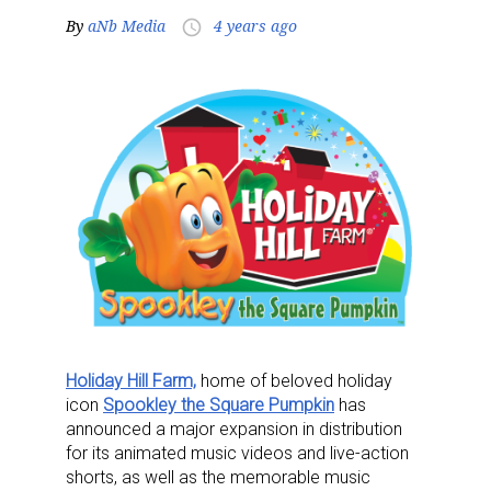
By
aNb Media
4 years ago
access_time
Holiday Hill Farm,
home of beloved holiday
icon
Spookley the Square Pumpkin
has
announced a major expansion in distribution
for its animated music videos and live-action
shorts, as well as the memorable music