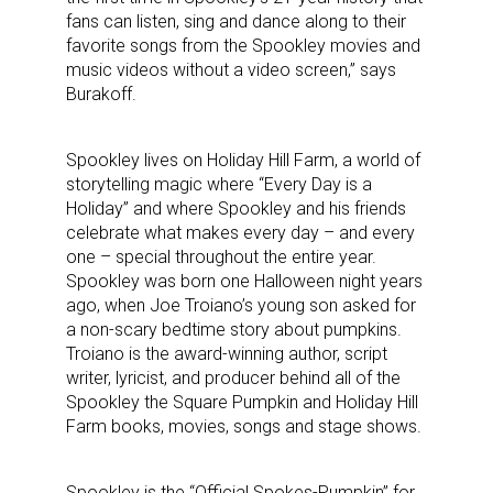
fans can listen, sing and dance along to their
favorite songs from the Spookley movies and
music videos without a video screen,” says
Burakoff.
Spookley lives on Holiday Hill Farm, a world of
storytelling magic where “Every Day is a
Holiday” and where Spookley and his friends
celebrate what makes every day – and every
one – special throughout the entire year.
Spookley was born one Halloween night years
ago, when Joe Troiano’s young son asked for
a non-scary bedtime story about pumpkins.
Troiano is the award-winning author, script
writer, lyricist, and producer behind all of the
Spookley the Square Pumpkin and Holiday Hill
Farm books, movies, songs and stage shows.
Spookley is the “Official Spokes-Pumpkin” for