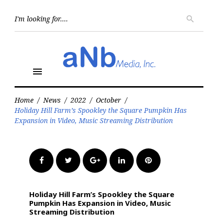
Skip
to
Searc
search
for:
content
menu
Home
/
News
/
2022
/
October
/
Holiday Hill Farm’s Spookley the Square Pumpkin Has
Expansion in Video, Music Streaming Distribution
Facebook
Twitter
Google+
LinkedIn
Pinterest
Holiday Hill Farm’s Spookley the Square
Pumpkin Has Expansion in Video, Music
Streaming Distribution