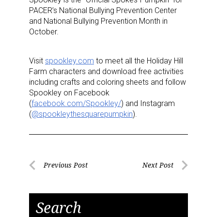
PACER’s National Bullying Prevention Center
and National Bullying Prevention Month in
October.
Visit
spookley.com
to meet all the Holiday Hill
Farm characters and download free activities
including crafts and coloring sheets and follow
Spookley on Facebook
Sign up for the aNb Media
(
facebook.com/Spookley/
) and Instagram
(
@spookleythesquarepumpkin
).
Newsletter
Providing breaking news alerts and weekly news 
updates delivered straight to your inbox, for free!
Post
Previous Post
Next Post
Previous
Next
navigation
Email
Post
Post
Search