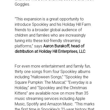
Goggles.
“This expansion is a great opportunity to
introduce Spookley and his Holiday Hill Farm
friends to a broader global audience of
children and families who are increasingly
tuning into these kid-friendly streaming
platforms,” says
Aaron Burakoff, head of
distribution at Holiday Hill Enterprises, LLC
.
For even more entertainment and family fun,
thirty one songs from four Spookley albums
including “Halloween Songs,” “Spookley the
Square Pumpkin: The Musical,” “Everyday is a
Holiday,” and “Spookley and the Christmas
Kittens” are available now on more than 35
music streaming services including Apple
Music, Spotify and Amazon Music. “This marks
the first time in Spookley’s 21-year history that