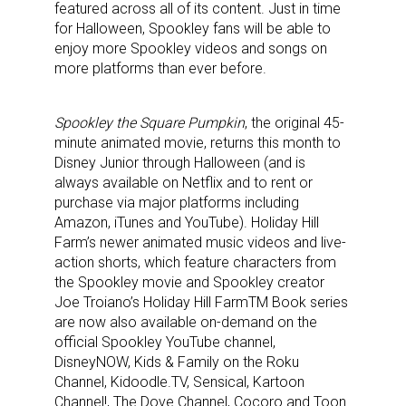
featured across all of its content. Just in time
for Halloween, Spookley fans will be able to
enjoy more Spookley videos and songs on
more platforms than ever before.
Spookley the Square Pumpkin
, the original 45-
minute animated movie, returns this month to
Disney Junior through Halloween (and is
always available on Netflix and to rent or
purchase via major platforms including
Amazon, iTunes and YouTube). Holiday Hill
Farm’s newer animated music videos and live-
action shorts, which feature characters from
the Spookley movie and Spookley creator
Joe Troiano’s Holiday Hill Farm
TM
Book series
are now also available on-demand on the
official Spookley YouTube channel,
DisneyNOW, Kids & Family on the Roku
Channel, Kidoodle.TV, Sensical, Kartoon
Channel!, The Dove Channel, Cocoro and Toon