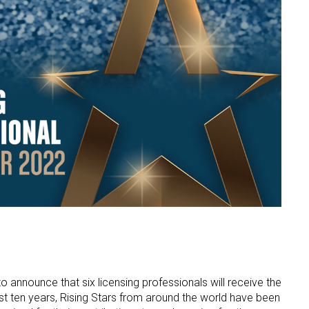
o announce that six licensing professionals will receive the
ast ten years, Rising Stars from around the world have been