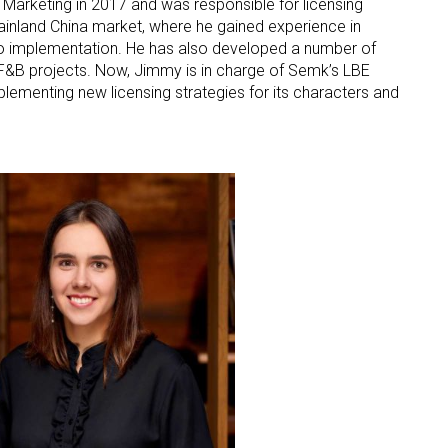
 Marketing in 2017 and was responsible for licensing
inland China market, where he gained experience in
ame
to implementation. He has also developed a number of
d F&B projects. Now, Jimmy is in charge of Semk’s LBE
lementing new licensing strategies for its characters and
g this form, you are consenting to receive marketing emails from: aNb Media, 149 West 36th S
ork, NY, 10018, US. You can revoke your consent to receive emails at any time by using the
ibe® link, found at the bottom of every email.
Emails are serviced by Constant Contact.
Sign Up!