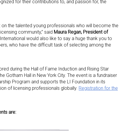
nized for their contributions to, and passion for, the
ght on the talented young professionals who will become the
 licensing community,” said
Maura Regan, President of
 International would also like to say a huge thank you to
s, who have the difficult task of selecting among the
nored during the Hall of Fame Induction and Rising Star
e Gotham Hall in New York City. The event is a fundraiser
larship Program and supports the LI Foundation in its
ion of licensing professionals globally.
Registration for the
nts are: