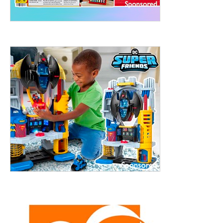
ht to 