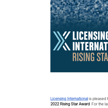
Licensing International
is pleased t
2022 Rising Star Award
. For the l