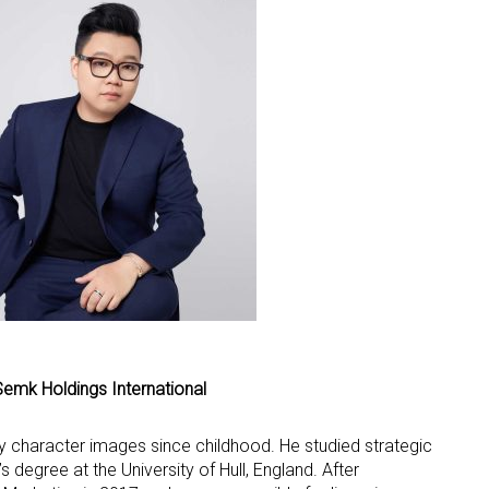
 up for the aNb Media Newsletter
g breaking news alerts and weekly news updates delivered straig
x, for free!
Semk Holdings International
ame
 character images since childhood. He studied strategic
degree at the University of Hull, England. After