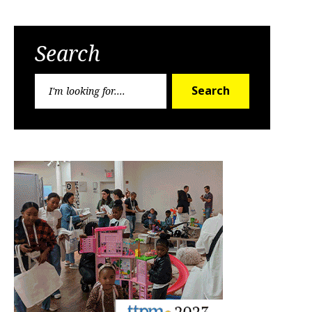
Search
Search
Search
for: