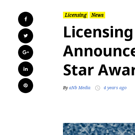
Licensing
News
Facebook
Licensing
Twitter
Announce
Google+
Star Awar
LinkedIn
Pinterest
By
aNb Media
4 years ago
access_time