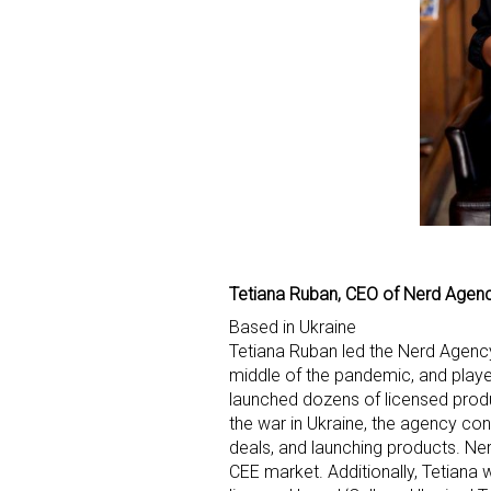
Tetiana Ruban, CEO of Nerd Agen
Based in Ukraine
Tetiana Ruban led the Nerd Agency
middle of the pandemic, and playe
launched dozens of licensed produ
the war in Ukraine, the agency co
deals, and launching products. Ne
CEE market. Additionally, Tetiana 