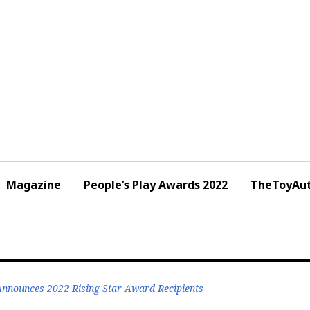
Magazine
People’s Play Awards 2022
TheToyAut
 Announces 2022 Rising Star Award Recipients