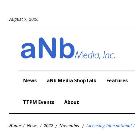
Skip
to
content
August 7, 2026
News
aNb Media ShopTalk
Features
TTPM Events
About
Home
/
News
/
2022
/
November
/
Licensing International