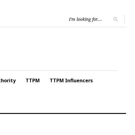
Searc
search
for:
hority
TTPM
TTPM Influencers