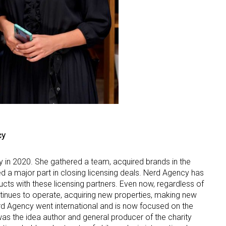
cy
 in 2020. She gathered a team, acquired brands in the
d a major part in closing licensing deals. Nerd Agency has
cts with these licensing partners. Even now, regardless of
ntinues to operate, acquiring new properties, making new
rd Agency went international and is now focused on the
was the idea author and general producer of the charity