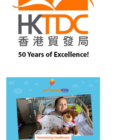
treet, 10th