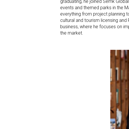
graduating, he joined Semk Global
events and themed parks in the Ma
Last N
everything from project planning 
cultural and tourism licensing an
business, where he focuses on imp
the market.
By submittin
Floor, New Y
SafeUnsubscr