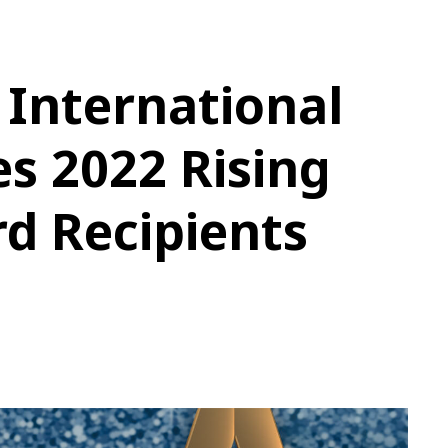
 International
s 2022 Rising
d Recipients