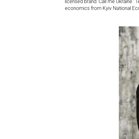
licensed brand ‘Call me Ukraine.’ T
economics from Kyiv National Eco