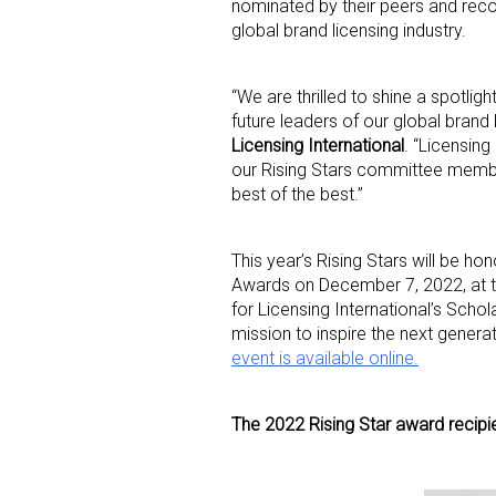
nominated by their peers and recog
global brand licensing industry.
“We are thrilled to shine a spotli
future leaders of our global brand
Licensing International
. “Licensing
our Rising Stars committee member
best of the best.”
This year’s Rising Stars will be ho
Awards on December 7, 2022, at th
for Licensing International’s Scho
mission to inspire the next generat
event is available online.
The 2022 Rising Star award recipie