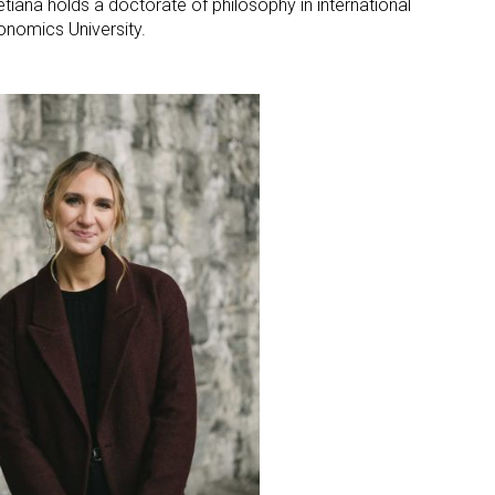
etiana holds a doctorate of philosophy in international
nomics University.