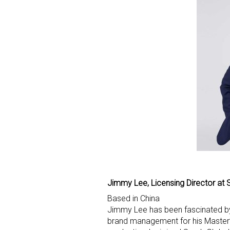
Sign
Providin
your inbo
Email
Jimmy Lee, Licensing Director at 
Based in China
First N
Jimmy Lee has been fascinated by
brand management for his Master’s 