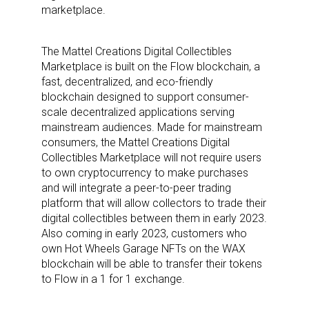
marketplace.
The Mattel Creations Digital Collectibles
Marketplace is built on the Flow blockchain, a
fast, decentralized, and eco-friendly
blockchain designed to support consumer-
scale decentralized applications serving
mainstream audiences. Made for mainstream
consumers, the Mattel Creations Digital
Collectibles Marketplace will not require users
to own cryptocurrency to make purchases
and will integrate a peer-to-peer trading
platform that will allow collectors to trade their
digital collectibles between them in early 2023.
Also coming in early 2023, customers who
own Hot Wheels Garage NFTs on the WAX
blockchain will be able to transfer their tokens
to Flow in a 1 for 1 exchange.