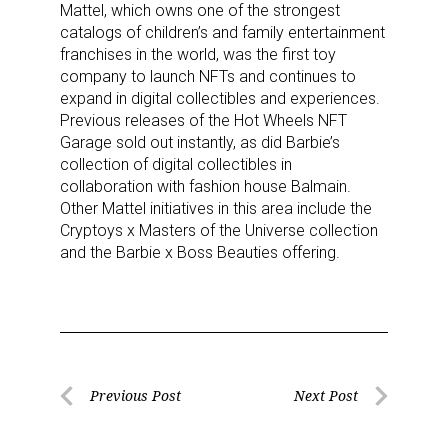
Mattel, which owns one of the strongest
catalogs of children’s and family entertainment
franchises in the world, was the first toy
company to launch NFTs and continues to
expand in digital collectibles and experiences.
Previous releases of the Hot Wheels NFT
Garage sold out instantly, as did Barbie’s
collection of digital collectibles in
collaboration with fashion house Balmain.
Other Mattel initiatives in this area include the
Cryptoys x Masters of the Universe collection
Sign up for the aNb Media
and the Barbie x Boss Beauties offering.
Newsletter
Providing breaking news alerts and weekly news 
updates delivered straight to your inbox, for free!
Post
Previous Post
Next Post
Email
Previous
Next
navigation
Post
Post