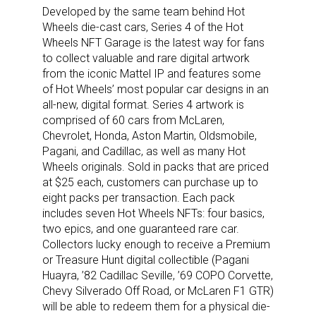
Developed by the same team behind Hot
Wheels die-cast cars, Series 4 of the Hot
Wheels NFT Garage is the latest way for fans
to collect valuable and rare digital artwork
from the iconic Mattel IP and features some
of Hot Wheels’ most popular car designs in an
all-new, digital format. Series 4 artwork is
comprised of 60 cars from McLaren,
Chevrolet, Honda, Aston Martin, Oldsmobile,
Pagani, and Cadillac, as well as many Hot
Wheels originals. Sold in packs that are priced
at $25 each, customers can purchase up to
eight packs per transaction. Each pack
includes seven Hot Wheels NFTs: four basics,
two epics, and one guaranteed rare car.
Collectors lucky enough to receive a Premium
or Treasure Hunt digital collectible (Pagani
Huayra, ’82 Cadillac Seville, ’69 COPO Corvette,
Chevy Silverado Off Road, or McLaren F1 GTR)
will be able to redeem them for a physical die-