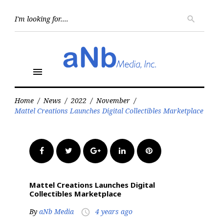
Skip
to
Searc
search
for:
content
menu
Home
/
News
/
2022
/
November
/
Mattel Creations Launches Digital Collectibles Marketplace
Facebook
Twitter
Google+
LinkedIn
Pinterest
Mattel Creations Launches Digital
Collectibles Marketplace
By
aNb Media
4 years ago
access_time