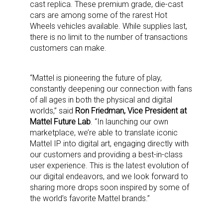
cast replica. These premium grade, die-cast
cars are among some of the rarest Hot
Wheels vehicles available. While supplies last,
there is no limit to the number of transactions
customers can make.
“Mattel is pioneering the future of play,
constantly deepening our connection with fans
of all ages in both the physical and digital
worlds,” said
Ron Friedman, Vice President at
Mattel Future Lab
. “In launching our own
marketplace, we’re able to translate iconic
Mattel IP into digital art, engaging directly with
our customers and providing a best-in-class
user experience. This is the latest evolution of
our digital endeavors, and we look forward to
sharing more drops soon inspired by some of
the world’s favorite Mattel brands.”