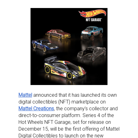
Mattel
announced that it has launched its own
digital collectibles (NFT) marketplace on
Mattel Creations
, the company’s collector and
direct-to-consumer platform. Series 4 of the
Hot Wheels NFT Garage, set for release on
December 15, will be the first offering of Mattel
Digital Collectibles to launch on the new