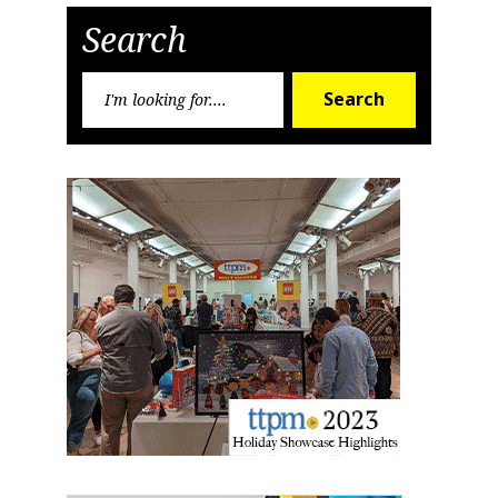
Search
First Name
Search
Search
for:
Last Name
By submitting this form, you are consenting to receive marketing emails
from: aNb Media, 149 West 36th Street, 10th Floor, New York, NY, 10018,
US. You can revoke your consent to receive emails at any time by using
the SafeUnsubscribe® link, found at the bottom of every email.
Emails are
serviced by Constant Contact.
Sign Up!