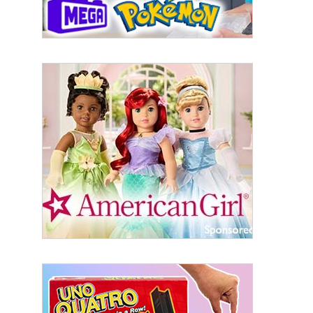
Last Name
By submitting this form, you are consenting to receive marketing emails
from: aNb Media, 149 West 36th Street, 10th Floor, New York, NY, 10018,
US. You can revoke your consent to receive emails at any time by using
the SafeUnsubscribe® link, found at the bottom of every email.
Emails are
serviced by Constant Contact.
Sign Up!