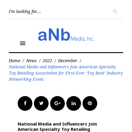
Skip
to
Searc
search
for:
content
menu
Home
/
News
/
2022
/
December
/
National Media and Influencers Join American Specialty
Toy Retailing Association for First-Ever ‘Toy Boat’ Industry
Networking Event
Facebook
Twitter
Google+
LinkedIn
Pinterest
National Media and Influencers Join
American Specialty Toy Retailing