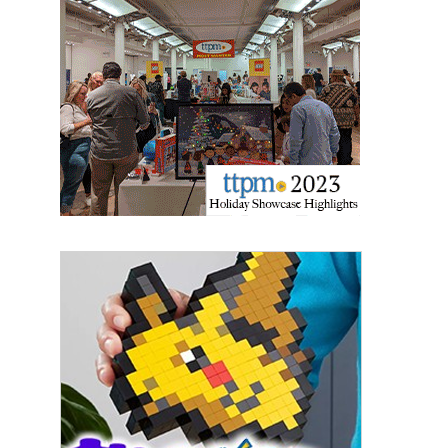
Sign up for the aNb Media
Newsletter
Providing breaking news alerts and weekly news 
updates delivered straight to your inbox, for free!
Email
First Name