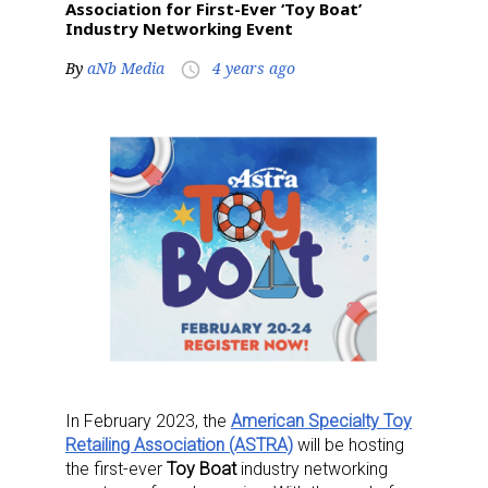
Association for First-Ever ‘Toy Boat’
Industry Networking Event
By
aNb Media
4 years ago
access_time
In February 2023, the
American Specialty Toy
Retailing Association (ASTRA)
will be hosting
the first-ever
Toy Boat
industry networking