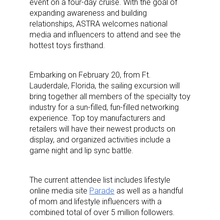
event on a four-day cruise. With the goal of
expanding awareness and building
relationships, ASTRA welcomes national
media and influencers to attend and see the
hottest toys firsthand.
Embarking on February 20, from Ft.
Lauderdale, Florida, the sailing excursion will
bring together all members of the specialty toy
industry for a sun-filled, fun-filled networking
experience. Top toy manufacturers and
retailers will have their newest products on
display, and organized activities include a
game night and lip sync battle.
The current attendee list includes lifestyle
online media site
Parade
as well as a handful
of mom and lifestyle influencers with a
combined total of over 5 million followers.