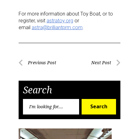
For more information about Toy Boat, or to
register, visit
astratoy.org
or
email
astra@brilliantprm.com
.
Post
Previous Post
Next Post
Previous
Next
navigation
Post
Post
Search
Search
Search
for: