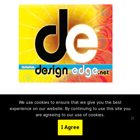
We use cookies to ensure that we give you the best
experience on our website. By continuing to use this site you
© 2026 aNb Media, Inc. All Rights Reserved.
are agreeing to our use of cookies.
About
Contact Us
I Agree
LinkedIn
Twitter
YouTube