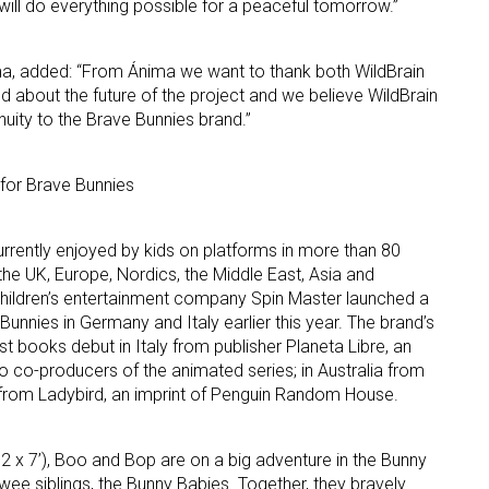
ill do everything possible for a peaceful tomorrow.”
ma, added: “From Ánima we want to thank both WildBrain
d about the future of the project and we believe WildBrain
inuity to the Brave Bunnies brand.”
s for Brave Bunnies
rrently enjoyed by kids on platforms in more than 80
he UK, Europe, Nordics, the Middle East, Asia and
children’s entertainment company Spin Master launched a
unnies in Germany and Italy earlier this year. The brand’s
st books debut in Italy from publisher Planeta Libre, an
so co-producers of the animated series; in Australia from
K from Ladybird, an imprint of Penguin Random House.
2 x 7’), Boo and Bop are on a big adventure in the Bunny
wee siblings, the Bunny Babies. Together, they bravely