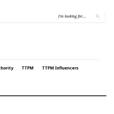
Searc
search
for:
hority
TTPM
TTPM Influencers