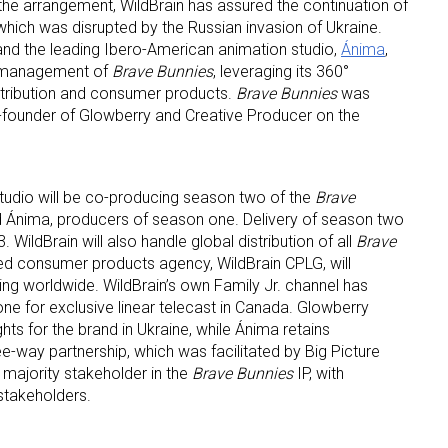
 the arrangement, WildBrain has assured the continuation of
which was disrupted by the Russian invasion of Ukraine.
and the leading Ibero-American animation studio,
Ánima
,
al management of
Brave Bunnies
, leveraging its 360°
istribution and consumer products.
Brave Bunnies
was
founder of Glowberry and Creative Producer on the
tudio will be co-producing season two of the
Brave
d Ánima, producers of season one. Delivery of season two
 WildBrain will also handle global distribution of all
Brave
ted consumer products agency, WildBrain CPLG, will
g worldwide. WildBrain’s own Family Jr. channel has
e for exclusive linear telecast in Canada. Glowberry
 up for the aNb Media Newsletter
ights for the brand in Ukraine, while Ánima retains
hree-way partnership, which was facilitated by Big Picture
majority stakeholder in the
Brave Bunnies
IP, with
g breaking news alerts and weekly news updates delivered straig
stakeholders.
x, for free!