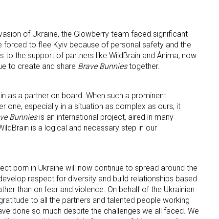
invasion of Ukraine, the Glowberry team faced significant
forced to flee Kyiv because of personal safety and the
ks to the support of partners like WildBrain and Ánima, now
ue to create and share
Brave Bunnies
together.
ain as a partner on board. When such a prominent
 one, especially in a situation as complex as ours, it
ve Bunnies
is an international project, aired in many
WildBrain is a logical and necessary step in our
ject born in Ukraine will now continue to spread around the
develop respect for diversity and build relationships based
her than on fear and violence. On behalf of the Ukrainian
ratitude to all the partners and talented people working
ave done so much despite the challenges we all faced. We