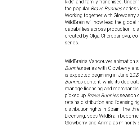
kids’ and family franchises. Under
the popular
Brave Bunnies
series 
Working together with Glowberry 
WildBrain will now lead the glob
capabilities across production, d
created by Olga Cherepanova, co-
series.
WildBrain’s Vancouver animation s
Bunnies
series with Glowberry an
is expected beginning in June 2023.
Bunnies
content, while its dedica
manage licensing and merchandisin
picked up
Brave Bunnies
season on
Sign
retains distribution and licensing r
distribution rights in Spain. The t
Licensing, sees WildBrain become 
Providin
Glowberry and Ánima as minority 
your inbo