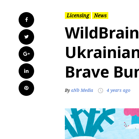
Licensing
News
Facebook
WildBrain
Twitter
Ukrainian
Google+
Brave Bu
LinkedIn
Pinterest
By
aNb Media
4 years ago
access_time