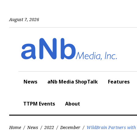
Skip
to
content
August 7, 2026
News
aNb Media ShopTalk
Features
TTPM Events
About
Home
/
News
/
2022
/
December
/
WildBrain Partners with