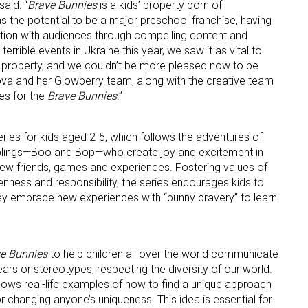
 said: “
Brave Bunnies
is a kids’ property born of
s the potential to be a major preschool franchise, having
ation with audiences through compelling content and
rrible events in Ukraine this year, we saw it as vital to
ul property, and we couldn’t be more pleased now to be
ame
va and her Glowberry team, along with the creative team
es for the
Brave Bunnies
.”
ame
ries for kids aged 2-5, which follows the adventures of
siblings—Boo and Bop—who create joy and excitement in
 new friends, games and experiences. Fostering values of
penness and responsibility, the series encourages kids to
hey embrace new experiences with “bunny bravery” to learn
g this form, you are consenting to receive marketing emails from: aNb Media, 149 West 36th S
ork, NY, 10018, US. You can revoke your consent to receive emails at any time by using the
ibe® link, found at the bottom of every email.
Emails are serviced by Constant Contact.
e Bunnies
to help children all over the world communicate
Sign Up!
fears or stereotypes, respecting the diversity of our world.
ows real-life examples of how to find a unique approach
 changing anyone’s uniqueness. This idea is essential for