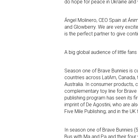
do hope for peace in Ukraine and w
Ángel Molinero, CEO Spain at Áni
and Glowberry. We are very excite
is the perfect partner to give cont
A big global audience of little fan
Season one of Brave Bunnies is cu
countries across LatAm, Canada, t
Australia. In consumer products, 
complementary toy line for Brave B
publishing program has seen its fir
imprint of De Agostini, who are al
Five Mile Publishing; and in the U
In season one of Brave Bunnies (5
Bus with Ma and Pa and their four 