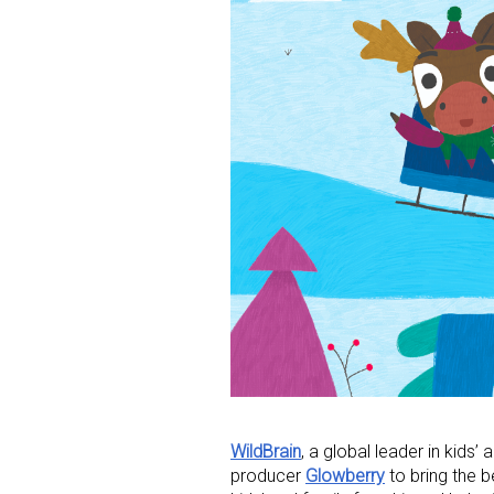
WildBrain
, a global leader in kids’
producer
Glowberry
to bring the 