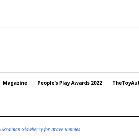
Magazine
People’s Play Awards 2022
TheToyAut
 Ukrainian Glowberry for Brave Bunnies