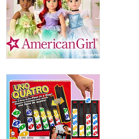
ht to 