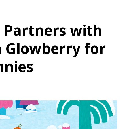
 Partners with
 Glowberry for
nnies