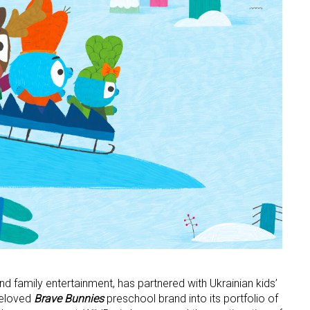
 and family entertainment, has partnered with Ukrainian kids’
beloved
Brave Bunnies
preschool brand into its portfolio of