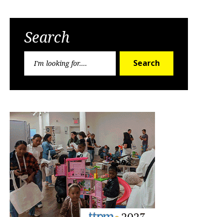
Search
Search
Search
for: