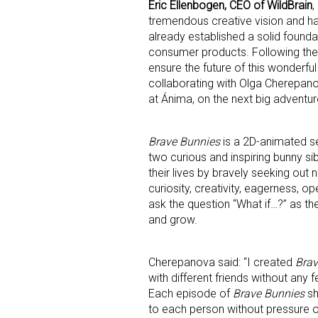
Email
Eric Ellenbogen, CEO of WildBrain
,
tremendous creative vision and ha
already established a solid found
consumer products. Following the te
ensure the future of this wonderf
First N
collaborating with Olga Cherepano
at Ánima, on the next big adventur
Last N
Brave Bunnies
is a 2D-animated se
two curious and inspiring bunny 
their lives by bravely seeking out
curiosity, creativity, eagerness, o
ask the question “What if…?” as t
By submittin
and grow.
Floor, New Y
SafeUnsubscr
Cherepanova said: “I created
Brav
with different friends without any 
Each episode of
Brave Bunnies
sh
to each person without pressure or