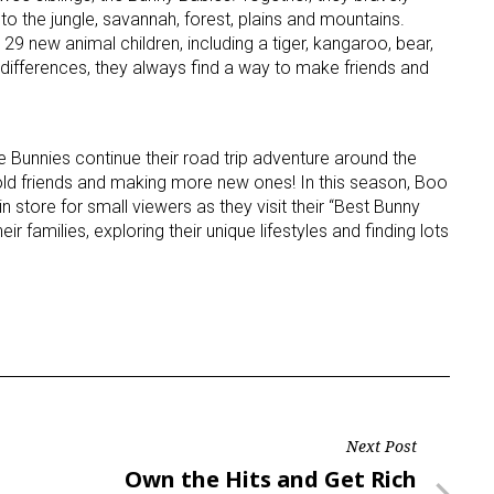
to the jungle, savannah, forest, plains and mountains.
 new animal children, including a tiger, kangaroo, bear,
 differences, they always find a way to make friends and
e Bunnies continue their road trip adventure around the
old friends and making more new ones! In this season, Boo
 store for small viewers as they visit their “Best Bunny
ir families, exploring their unique lifestyles and finding lots
Next Post
Next
Own the Hits and Get Rich