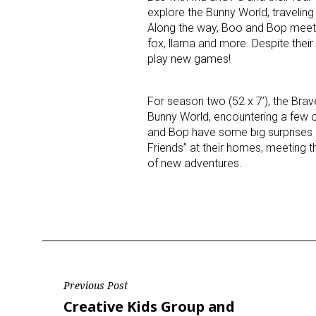
explore the Bunny World, traveling 
Along the way, Boo and Bop meet 29
fox, llama and more. Despite their
play new games!
For season two (52 x 7’), the Brav
Bunny World, encountering a few 
and Bop have some big surprises in
Friends” at their homes, meeting the
of new adventures.
Post
Previous Post
Previous
Creative Kids Group and