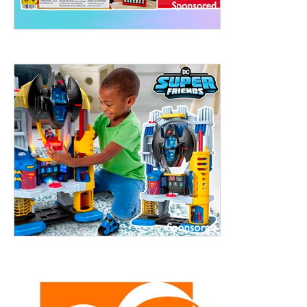
treet, 10th