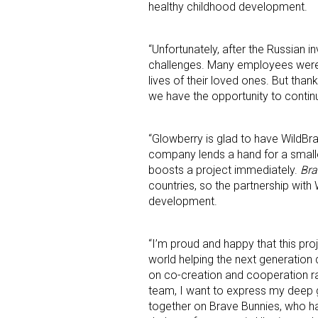
healthy childhood development.
“Unfortunately, after the Russian 
challenges. Many employees were 
lives of their loved ones. But than
we have the opportunity to contin
“Glowberry is glad to have WildBr
company lends a hand for a smaller
boosts a project immediately.
Bra
countries, so the partnership with 
development.
“I’m proud and happy that this pro
world helping the next generation 
on co-creation and cooperation rat
team, I want to express my deep g
together on Brave Bunnies, who h