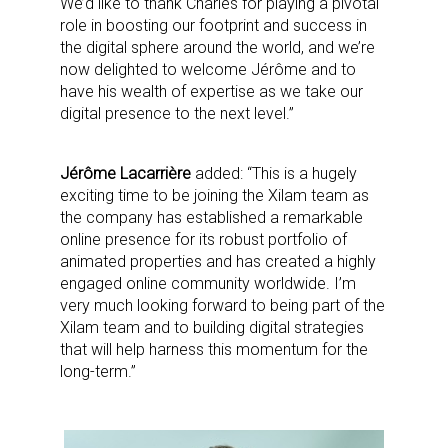
We’d like to thank Charles for playing a pivotal
role in boosting our footprint and success in
the digital sphere around the world, and we’re
now delighted to welcome Jérôme and to
have his wealth of expertise as we take our
digital presence to the next level.”
Jérôme Lacarrière
added: “This is a hugely
exciting time to be joining the Xilam team as
the company has established a remarkable
online presence for its robust portfolio of
animated properties and has created a highly
engaged online community worldwide. I’m
very much looking forward to being part of the
Xilam team and to building digital strategies
that will help harness this momentum for the
long-term.”