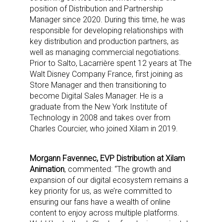
position of Distribution and Partnership
Manager since 2020. During this time, he was
responsible for developing relationships with
key distribution and production partners, as
well as managing commercial negotiations.
Prior to Salto, Lacarrière spent 12 years at The
Walt Disney Company France, first joining as
Store Manager and then transitioning to
become Digital Sales Manager. He is a
graduate from the New York Institute of
Technology in 2008 and takes over from
Charles Courcier, who joined Xilam in 2019.
Morgann Favennec, EVP Distribution at Xilam
Animation
, commented: “The growth and
expansion of our digital ecosystem remains a
key priority for us, as we’re committed to
ensuring our fans have a wealth of online
content to enjoy across multiple platforms.