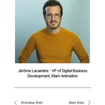
Sign up for the aNb Media
Jérôme Lacarrière
–
VP of Digital Business
Newsletter
Development, Xilam Animation
Providing breaking news alerts and weekly news 
updates delivered straight to your inbox, for free!
Email
Post
Previous Post
Next Post