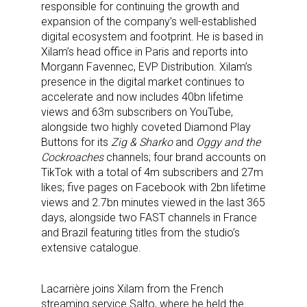
responsible for continuing the growth and
expansion of the company’s well-established
digital ecosystem and footprint. He is based in
Xilam’s head office in Paris and reports into
Morgann Favennec, EVP Distribution. Xilam’s
presence in the digital market continues to
accelerate and now includes 40bn lifetime
views and 63m subscribers on YouTube,
alongside two highly coveted Diamond Play
Buttons for its
Zig & Sharko
and
Oggy and the
Cockroaches
channels; four brand accounts on
TikTok with a total of 4m subscribers and 27m
likes; five pages on Facebook with 2bn lifetime
views and 2.7bn minutes viewed in the last 365
days, alongside two FAST channels in France
and Brazil featuring titles from the studio’s
extensive catalogue.
Lacarrière joins Xilam from the French
streaming service Salto, where he held the