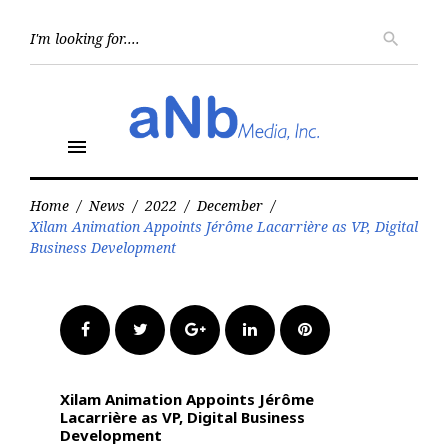
Skip
to
Searc
search
for:
content
menu
Home
/
News
/
2022
/
December
/
Xilam Animation Appoints Jérôme Lacarrière as VP, Digital
Business Development
Facebook
Twitter
Google+
LinkedIn
Pinterest
Xilam Animation Appoints Jérôme
Lacarrière as VP, Digital Business
Development