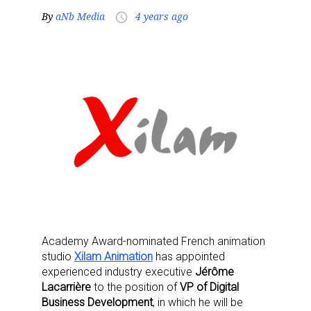
By
aNb Media
4 years ago
access_time
Academy Award-nominated French animation
studio
Xilam Animation
has appointed
experienced industry executive
Jérôme
Lacarrière
to the position of
VP of Digital
Business Development
, in which he will be