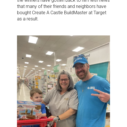
the winners have gotten back to him with news
that many of their friends and neighbors have
bought Create A Castle BuildMaster at Target
as a result.