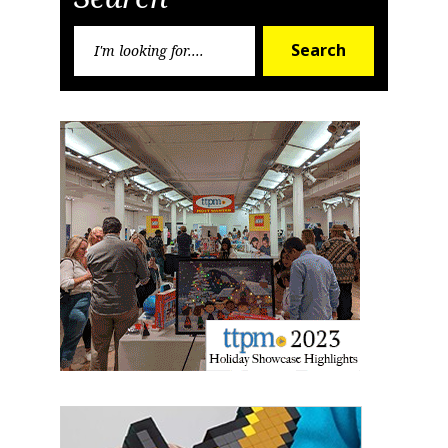
Sign up for the aNb Media
Search
Newsletter
Search
for:
Providing breaking news alerts and weekly news 
updates delivered straight to your inbox, for free!
Email
First Name
Last Name