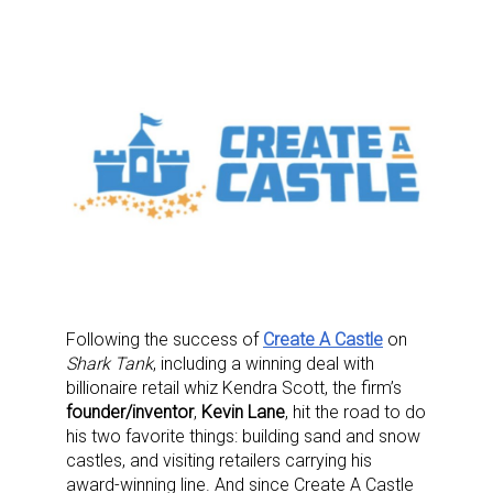
Following the success of
Create A Castle
on
Shark Tank
, including a winning deal with
billionaire retail whiz Kendra Scott, the firm’s
founder/inventor
,
Kevin Lane
, hit the road to do
his two favorite things: building sand and snow
castles, and visiting retailers carrying his
award-winning line. And since Create A Castle