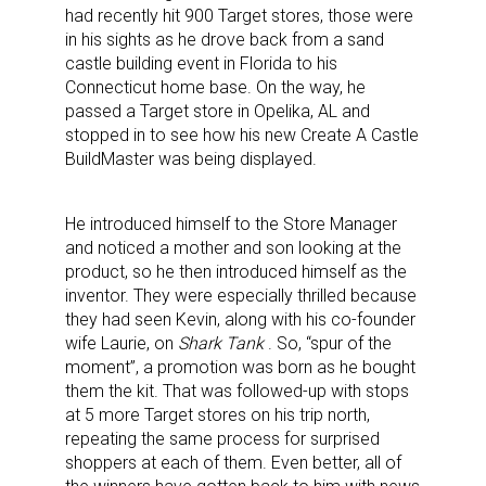
had recently hit 900 Target stores, those were
in his sights as he drove back from a sand
castle building event in Florida to his
Connecticut home base. On the way, he
passed a Target store in Opelika, AL and
stopped in to see how his new Create A Castle
BuildMaster was being displayed.
He introduced himself to the Store Manager
and noticed a mother and son looking at the
product, so he then introduced himself as the
inventor. They were especially thrilled because
they had seen Kevin, along with his co-founder
wife Laurie, on
Shark Tank
. So, “spur of the
moment”, a promotion was born as he bought
them the kit. That was followed-up with stops
at 5 more Target stores on his trip north,
repeating the same process for surprised
shoppers at each of them. Even better, all of