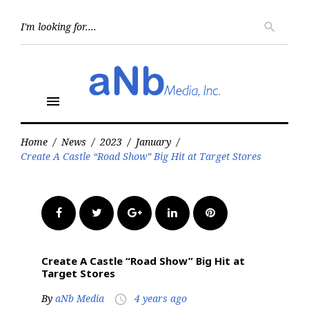
Skip
to
Searc
search
for:
content
menu
Home
/
News
/
2023
/
January
/
Create A Castle “Road Show” Big Hit at Target Stores
Facebook
Twitter
Google+
LinkedIn
Pinterest
Create A Castle “Road Show” Big Hit at
Target Stores
By
aNb Media
4 years ago
access_time