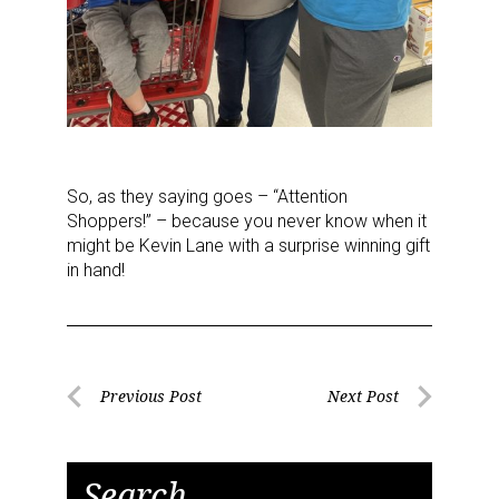
So, as they saying goes – “Attention
Shoppers!” – because you never know when it
might be Kevin Lane with a surprise winning gift
in hand!
Post
Previous Post
Next Post
Previous
Next
navigation
Post
Post
Search