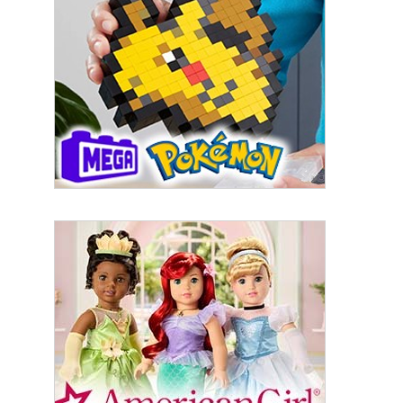
By submitting this form, you are consenting to receive marketing emails
from: aNb Media, 149 West 36th Street, 10th Floor, New York, NY, 10018,
US. You can revoke your consent to receive emails at any time by using
the SafeUnsubscribe® link, found at the bottom of every email.
Emails are
serviced by Constant Contact.
Sign Up!