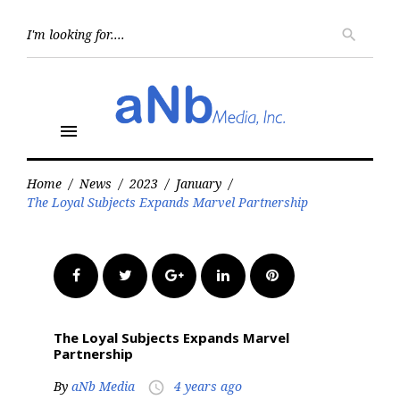
Skip
to
Searc
search
for:
content
menu
Home
/
News
/
2023
/
January
/
The Loyal Subjects Expands Marvel Partnership
Facebook
Twitter
Google+
LinkedIn
Pinterest
The Loyal Subjects Expands Marvel
Partnership
By
aNb Media
4 years ago
access_time