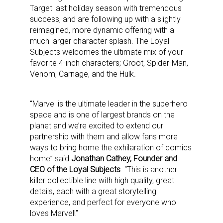
Target last holiday season with tremendous
success, and are following up with a slightly
reimagined, more dynamic offering with a
much larger character splash. The Loyal
Subjects welcomes the ultimate mix of your
favorite 4-inch characters; Groot, Spider-Man,
Venom, Carnage, and the Hulk.
“Marvel is the ultimate leader in the superhero
space and is one of largest brands on the
planet and we’re excited to extend our
partnership with them and allow fans more
ways to bring home the exhilaration of comics
home” said
Jonathan Cathey, Founder and
CEO of the Loyal Subjects
. “This is another
killer collectible line with high quality, great
details, each with a great storytelling
experience, and perfect for everyone who
loves Marvel!”