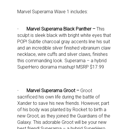
Marvel Superama Wave 1 includes:
· Marvel Superama Black Panther –
This
sculpt is sleek black with bright white eyes that
POP! Subtle charcoal gray accents line his suit
and an incredible silver finished vibranium claw
necklace, wire cuffs and silver claws, finishes
this commanding look. Superama – a hybrid
SuperHero diorama mashup! MSRP $17.99
· Marvel Superama Groot –
Groot
sacrificed his own life during the battle of
Xander to save his new friends. However, part
of his body was planted by Rocket to birth a
new Groot, as they joined the Guardians of the
Galaxy. This adorable Groot will be your new
best friend! Superama – a hybrid SuperHero