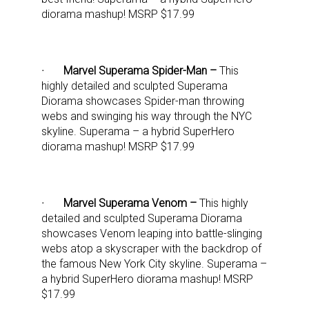
diorama mashup! MSRP $17.99
· Marvel Superama Spider-Man –
This
highly detailed and sculpted Superama
Diorama showcases Spider-man throwing
webs and swinging his way through the NYC
skyline. Superama – a hybrid SuperHero
diorama mashup! MSRP $17.99
· Marvel Superama Venom –
This highly
detailed and sculpted Superama Diorama
showcases Venom leaping into battle-slinging
webs atop a skyscraper with the backdrop of
the famous New York City skyline. Superama –
a hybrid SuperHero diorama mashup! MSRP
$17.99