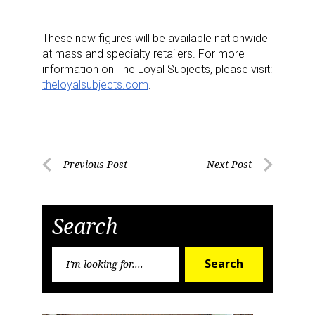
These new figures will be available nationwide
Last Name
at mass and specialty retailers. For more
information on The Loyal Subjects, please visit:
theloyalsubjects.com
.
By submitting this form, you are consenting to receive marketing emails
from: aNb Media, 149 West 36th Street, 10th Floor, New York, NY, 10018,
US. You can revoke your consent to receive emails at any time by using
the SafeUnsubscribe® link, found at the bottom of every email.
Emails are
Post
Previous Post
Next Post
serviced by Constant Contact.
Previous
Next
navigation
Post
Post
Sign Up!
Search
Search
Search
for: