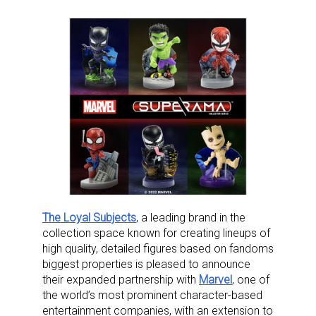
The Loyal Subjects
, a leading brand in the
collection space known for creating lineups of
high quality, detailed figures based on fandoms
biggest properties is pleased to announce
their expanded partnership with
Marvel
, one of
the world’s most prominent character-based
entertainment companies, with an extension to