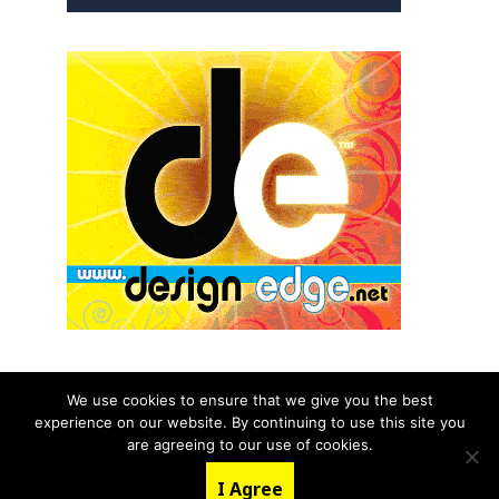
We use cookies to ensure that we give you the best
experience on our website. By continuing to use this site you
© 2026 aNb Media, Inc. All Rights Reserved.
are agreeing to our use of cookies.
About
Contact Us
I Agree