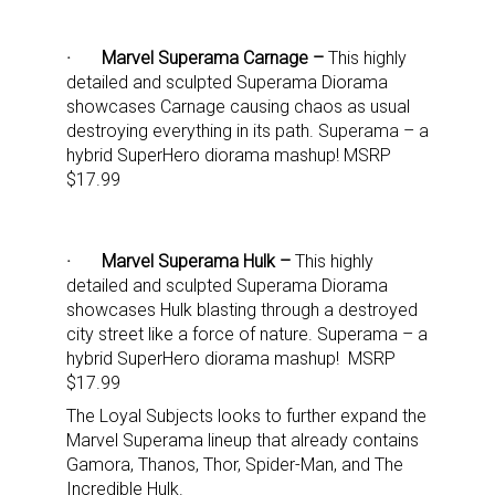
· Marvel Superama Carnage –
This highly
detailed and sculpted Superama Diorama
showcases Carnage causing chaos as usual
destroying everything in its path. Superama – a
hybrid SuperHero diorama mashup! MSRP
Sign up for the aNb Media
$17.99
Newsletter
· Marvel Superama Hulk –
This highly
Providing breaking news alerts and weekly news 
detailed and sculpted Superama Diorama
updates delivered straight to your inbox, for free!
showcases Hulk blasting through a destroyed
city street like a force of nature. Superama – a
Email
hybrid SuperHero diorama mashup! MSRP
$17.99
The Loyal Subjects looks to further expand the
Marvel Superama lineup that already contains
Gamora, Thanos, Thor, Spider-Man, and The
First Name
Incredible Hulk.