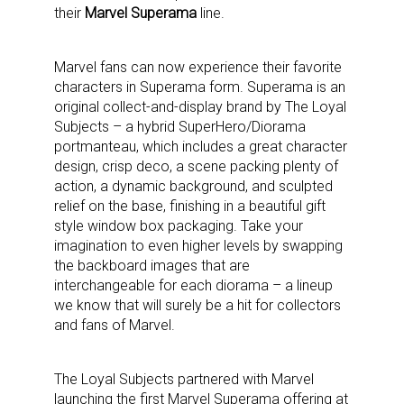
their
Marvel Superama
line.
Marvel fans can now experience their favorite
characters in Superama form. Superama is an
original collect-and-display brand by The Loyal
Subjects – a hybrid SuperHero/Diorama
portmanteau, which includes a great character
design, crisp deco, a scene packing plenty of
action, a dynamic background, and sculpted
relief on the base, finishing in a beautiful gift
style window box packaging. Take your
imagination to even higher levels by swapping
the backboard images that are
interchangeable for each diorama – a lineup
we know that will surely be a hit for collectors
and fans of Marvel.
The Loyal Subjects partnered with Marvel
launching the first Marvel Superama offering at