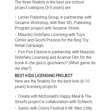
The three finalists in the best pre-school
project category (3-5 years) are:
Lerner Publishing Group, in partnership with
Sesame Workshop, with their SEL Publishing
Program project with Sesame Street;
Maurizio Distefano Licensing with Toys
Center and Giochi Preziosi for the Bing Toy
Retail Campaign;
Pon Pon Edizioni in partnership with Maurizio
Distefano Licensing and Acamar Film for the
book A che gioco giochiamo? (What game do
we play?)
BEST KIDS LICENSING PROJECT
Here are the finalists for the best kids (6-10
years) licensing projects:
Creata with McDonald’s Happy Meal & The
Smurfs project in collaboration with Schleich;
Sanrio with Colors Festival X Mr. Men, Little