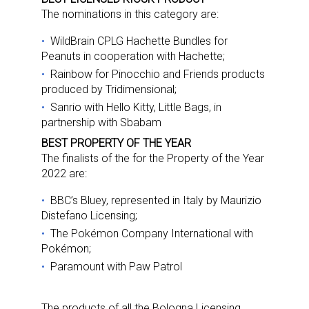
Newsletter
The nominations in this category are:
Providing breaking news alerts and weekly news 
WildBrain CPLG Hachette Bundles for
Peanuts in cooperation with Hachette;
updates delivered straight to your inbox, for free!
Rainbow for Pinocchio and Friends products
Email
produced by Tridimensional;
Sanrio with Hello Kitty, Little Bags, in
partnership with Sbabam
BEST PROPERTY OF THE YEAR
First Name
The finalists of the for the Property of the Year
2022 are:
BBC’s Bluey, represented in Italy by Maurizio
Distefano Licensing;
Last Name
The Pokémon Company International with
Pokémon;
Paramount with Paw Patrol
By submitting this form, you are consenting to receive marketing emails
from: aNb Media, 149 West 36th Street, 10th Floor, New York, NY, 10018,
The products of all the Bologna Licensing