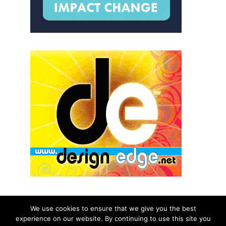
We use cookies to ensure that we give you the best
experience on our website. By continuing to use this site you