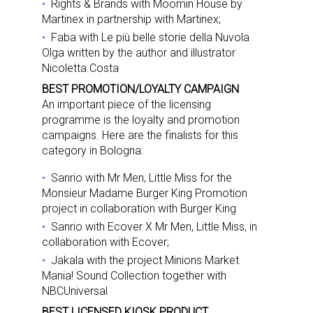
Rights & Brands with Moomin House by
Martinex in partnership with Martinex;
Faba with Le più belle storie della Nuvola
Olga written by the author and illustrator
Nicoletta Costa
BEST PROMOTION/LOYALTY CAMPAIGN
An important piece of the licensing
programme is the loyalty and promotion
campaigns. Here are the finalists for this
category in Bologna:
Sanrio with Mr Men, Little Miss for the
Monsieur Madame Burger King Promotion
project in collaboration with Burger King
Sanrio with Ecover X Mr Men, Little Miss, in
collaboration with Ecover;
Jakala with the project Minions Market
Mania! Sound Collection together with
Sign up for the aNb Media
NBCUniversal
BEST LICENSED KIOSK PRODUCT