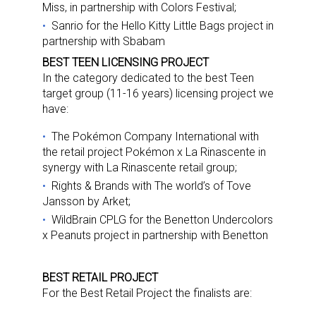
Miss, in partnership with Colors Festival;
Sanrio for the Hello Kitty Little Bags project in
partnership with Sbabam
BEST TEEN LICENSING PROJECT
In the category dedicated to the best Teen
target group (11-16 years) licensing project we
have:
The Pokémon Company International with
the retail project Pokémon x La Rinascente in
synergy with La Rinascente retail group;
Rights & Brands with The world’s of Tove
Jansson by Arket;
WildBrain CPLG for the Benetton Undercolors
x Peanuts project in partnership with Benetton
BEST RETAIL PROJECT
For the Best Retail Project the finalists are: