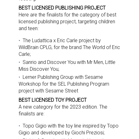
BEST LICENSED PUBLISHING PROJECT
Here are the finalists for the category of best
licensed publishing project, targeting children
and teen:
The Ludattica x Eric Carle project by
WildBrain CPLG, for the brand The World of Eric
Carle;
Sanrio and Discover You with Mr Men, Little
Miss Discover You;
Lerner Publishing Group with Sesame
Workshop for the SEL Publishing Program
project with Sesame Street
BEST LICENSED TOY PROJECT
A new category for the 2023 edition. The
finalists are:
Topo Gigio with the toy line inspired by Topo
Gigio and developed by Giochi Preziosi;