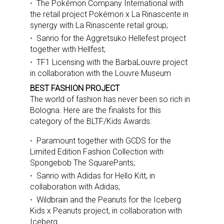
The Pokémon Company International with
the retail project Pokémon x La Rinascente in
synergy with La Rinascente retail group;
Sanrio for the Aggretsuko Hellefest project
together with Hellfest;
TF1 Licensing with the BarbaLouvre project
in collaboration with the Louvre Museum
BEST FASHION PROJECT
The world of fashion has never been so rich in
Bologna. Here are the finalists for this
category of the BLTF/Kids Awards:
Paramount together with GCDS for the
Limited Edition Fashion Collection with
Spongebob The SquarePants;
Sanrio with Adidas for Hello Kitt, in
collaboration with Adidas;
Wildbrain and the Peanuts for the Iceberg
Kids x Peanuts project, in collaboration with
Iceberg