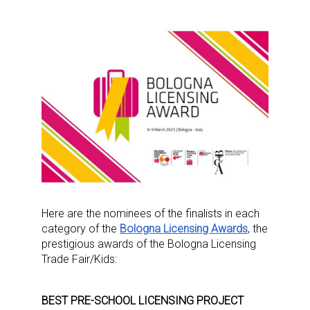
Here are the nominees of the finalists in each
category of the
Bologna Licensing Awards
, the
prestigious awards of the Bologna Licensing
Trade Fair/Kids:
BEST PRE-SCHOOL LICENSING PROJECT