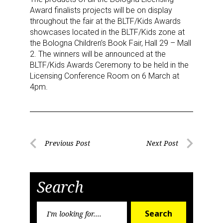
US. You can revoke your consent to receive emails at any time by using
Award finalists projects will be on display
the SafeUnsubscribe® link, found at the bottom of every email.
Emails are
serviced by Constant Contact.
throughout the fair at the BLTF/Kids Awards
showcases located in the BLTF/Kids zone at
the Bologna Children’s Book Fair, Hall 29 – Mall
Sign Up!
2. The winners will be announced at the
BLTF/Kids Awards Ceremony to be held in the
Licensing Conference Room on 6 March at
4pm.
Post
Previous Post
Next Post
Previous
Next
navigation
Post
Post
Search
Search
Search
for: