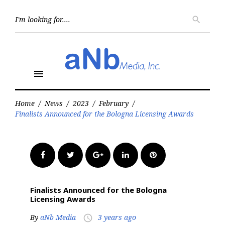
Skip
to
Searc
search
for:
content
menu
Home
/
News
/
2023
/
February
/
Finalists Announced for the Bologna Licensing Awards
Facebook
Twitter
Google+
LinkedIn
Pinterest
Finalists Announced for the Bologna
Licensing Awards
By
aNb Media
3 years ago
access_time