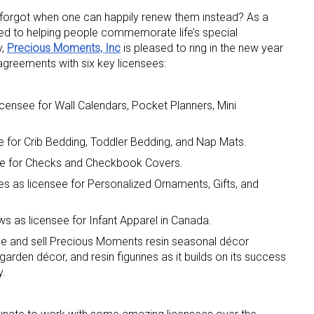
forgot when one can happily renew them instead? As a
d to helping people commemorate life’s special
y,
Precious Moments, Inc
is pleased to ring in the new year
greements with six key licensees:
icensee for Wall Calendars, Pocket Planners, Mini
 up for the aNb Media Newsletter
e for Crib Bedding, Toddler Bedding, and Nap Mats.
see for Checks and Checkbook Covers.
g breaking news alerts and weekly news updates delivered straig
x, for free!
es as licensee for Personalized Ornaments, Gifts, and
s as licensee for Infant Apparel in Canada.
duce and sell Precious Moments resin seasonal décor
garden décor, and resin figurines as it builds on its success
y.
ame