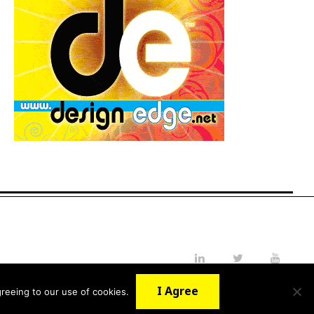
LinkedIn
Twitter
YouTube
I Agree
reeing to our use of cookies.