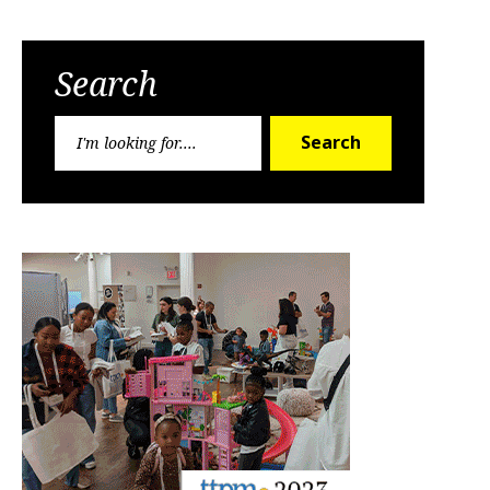
Search
Search
Search
for: