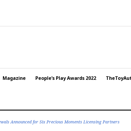
Magazine
People’s Play Awards 2022
TheToyAut
wals Announced for Six Precious Moments Licensing Partners