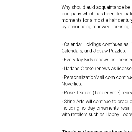
Why should auld acquaintance be 
company which has been dedicate
moments for almost a half centur
by announcing renewed licensing a
· Calendar Holdings continues as l
Calendars, and Jigsaw Puzzles.
Sign
· Everyday Kids renews as license
· Harland Clarke renews as licen
Providin
your inbo
· PersonalizationMall.com continu
Novelties.
Email
· Rose Textiles (Tendertyme) renew
· Shine Arts will continue to pro
including holiday ornaments, resin 
with retailers such as Hobby Lobb
First N