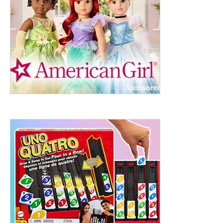
ht to 