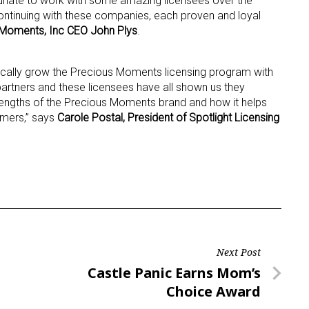
unate to work with some amazing licensees over the
ontinuing with these companies, each proven and loyal
Moments, Inc CEO John Plys
.
ame
ically grow the Precious Moments licensing program with
 partners and these licensees have all shown us they
rengths of the Precious Moments brand and how it helps
g this form, you are consenting to receive marketing emails from: aNb Media, 149 West 36th S
ork, NY, 10018, US. You can revoke your consent to receive emails at any time by using the
umers,” says
Carole Postal, President of Spotlight Licensing
ibe® link, found at the bottom of every email.
Emails are serviced by Constant Contact.
Sign Up!
Next Post
Next
Castle Panic Earns Mom’s
Post
Choice Award