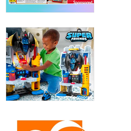
treet, 10th