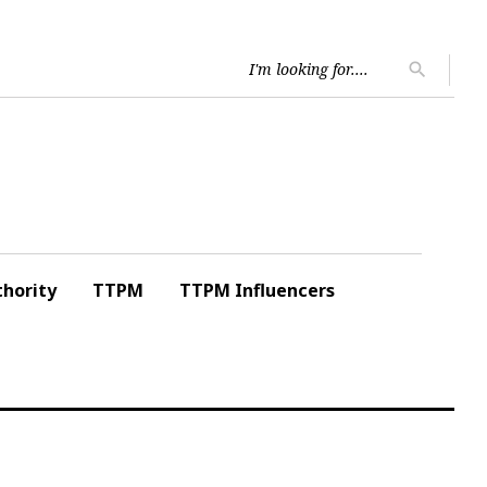
Searc
search
for:
hority
TTPM
TTPM Influencers