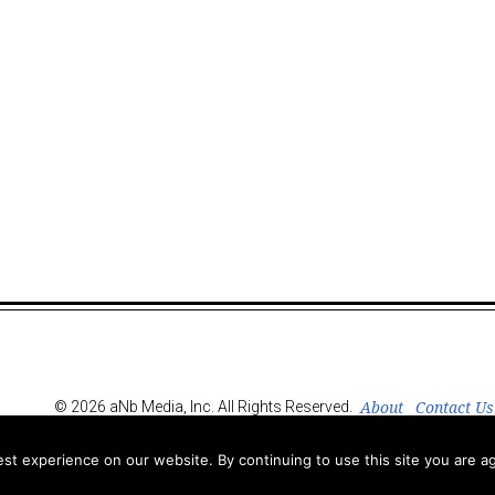
About
Contact Us
© 2026 aNb Media, Inc. All Rights Reserved.
t experience on our website. By continuing to use this site you are ag