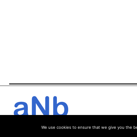
We use cookies to ensure that we give you the bes