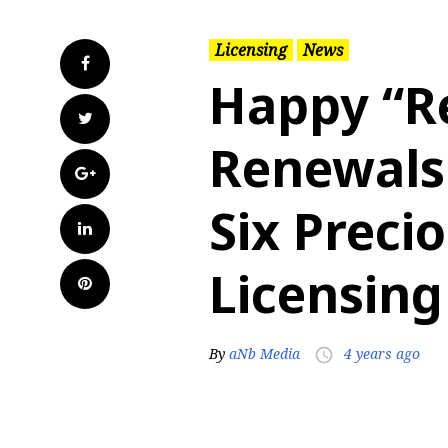
Licensing
News
Facebook
Happy “R
Twitter
Renewals
Google+
Six Prec
LinkedIn
Licensing
Pinterest
By
aNb Media
4 years ago
access_time