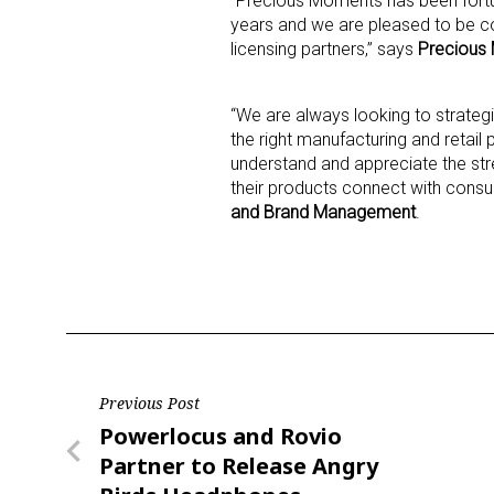
“Precious Moments has been fort
years and we are pleased to be c
licensing partners,” says
Precious 
Last N
“We are always looking to strateg
the right manufacturing and retail
understand and appreciate the st
By submittin
Floor, New Y
their products connect with cons
SafeUnsubscr
and Brand Management
.
Post
Previous Post
Previous
Powerlocus and Rovio
navigation
Post
Partner to Release Angry