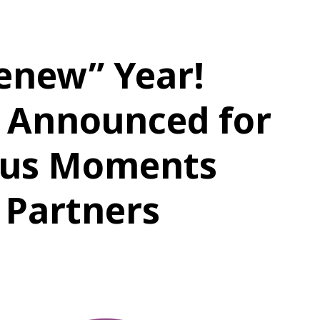
enew” Year!
 Announced for
ious Moments
 Partners