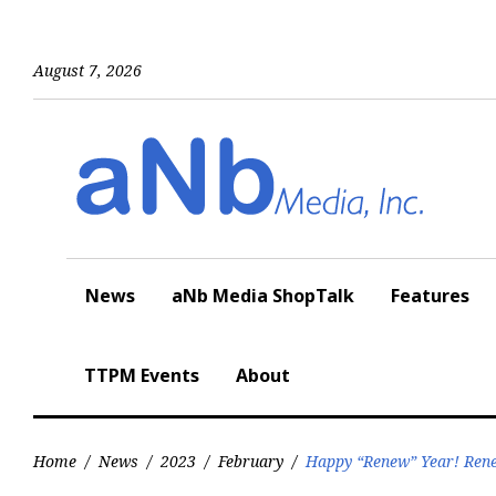
Skip
to
content
August 7, 2026
News
aNb Media ShopTalk
Features
TTPM Events
About
Home
/
News
/
2023
/
February
/
Happy “Renew” Year! Rene