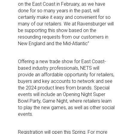
on the East Coast in February, as we have
done for so many years in the past, will
certainly make it easy and convenient for so
many of our retailers. We at Ravensburger will
be supporting this show based on the
resounding requests from our customers in
New England and the Mid-Atlantic”
Offering a new trade show for East Coast-
based industry professionals, NETS will
provide an affordable opportunity for retailers,
buyers and key accounts to network and see
the 2024 product lines from brands. Special
events will include an Opening Night Super
Sign up for the aNb Media
Bowl Party, Game Night, where retailers learn
to play the new games, as well as other social
Newsletter
events.
Providing breaking news alerts and weekly news 
Registration will open this Spring. For more