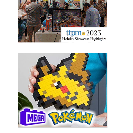
Sign Up!