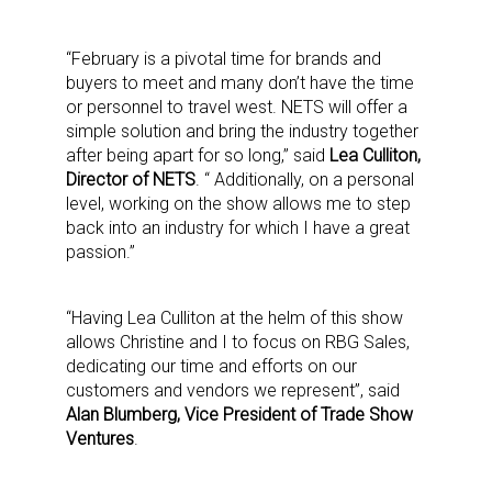
“February is a pivotal time for brands and
buyers to meet and many don’t have the time
or personnel to travel west. NETS will offer a
simple solution and bring the industry together
after being apart for so long,” said
Lea Culliton,
Director of NETS
. “ Additionally, on a personal
level, working on the show allows me to step
back into an industry for which I have a great
passion.”
“Having Lea Culliton at the helm of this show
allows Christine and I to focus on RBG Sales,
dedicating our time and efforts on our
customers and vendors we represent”, said
Alan Blumberg, Vice President of Trade Show
Ventures
.