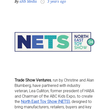
By
aNb Media
3 years ago
access_time
Trade Show Ventures
, run by Christine and Alan
Blumberg, have partnered with industry
veteran, Lea Culliton, former president of HABA
and Chairman of the ABC Kids Expo, to create
the
North East Toy Show (NETS)
, designed to
bring manufacturers, retailers, buyers and key