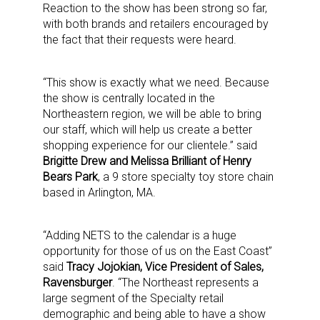
Reaction to the show has been strong so far,
with both brands and retailers encouraged by
the fact that their requests were heard.
“This show is exactly what we need. Because
the show is centrally located in the
Northeastern region, we will be able to bring
our staff, which will help us create a better
shopping experience for our clientele.” said
Brigitte Drew and Melissa Brilliant of Henry
Bears Park
, a 9 store specialty toy store chain
based in Arlington, MA.
“Adding NETS to the calendar is a huge
opportunity for those of us on the East Coast”
said
Tracy Jojokian, Vice President of Sales,
Ravensburger
. “The Northeast represents a
large segment of the Specialty retail
demographic and being able to have a show