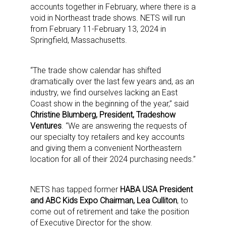
accounts together in February, where there is a
void in Northeast trade shows. NETS will run
from February 11-February 13, 2024 in
Springfield, Massachusetts.
“The trade show calendar has shifted
dramatically over the last few years and, as an
industry, we find ourselves lacking an East
Coast show in the beginning of the year,” said
Christine Blumberg, President, Tradeshow
Ventures
. “We are answering the requests of
our specialty toy retailers and key accounts
and giving them a convenient Northeastern
location for all of their 2024 purchasing needs.”
NETS has tapped former
HABA USA President
and ABC Kids Expo Chairman, Lea Culliton
, to
come out of retirement and take the position
of Executive Director for the show.