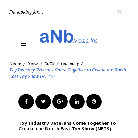
Skip
to
Searc
search
for:
content
menu
Home
/
News
/
2023
/
February
/
Toy Industry Veterans Come Together to Create the North
East Toy Show (NETS)
Facebook
Twitter
Google+
LinkedIn
Pinterest
Toy Industry Veterans Come Together to
Create the North East Toy Show (NETS)