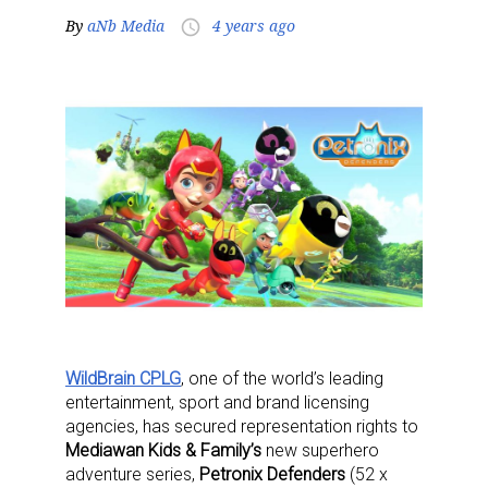
By
aNb Media
4 years ago
access_time
WildBrain CPLG
, one of the world’s leading
entertainment, sport and brand licensing
agencies, has secured representation rights to
Mediawan Kids & Family’s
new superhero
adventure series,
Petronix Defenders
(52 x