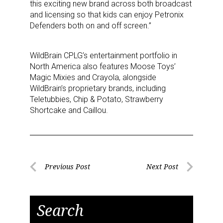
this exciting new brand across both broadcast
Newsletter
and licensing so that kids can enjoy Petronix
Defenders both on and off screen.”
Providing breaking news alerts and weekly news 
updates delivered straight to your inbox, for free!
WildBrain CPLG’s entertainment portfolio in
North America also features Moose Toys’
Email
Magic Mixies and Crayola, alongside
WildBrain’s proprietary brands, including
Teletubbies, Chip & Potato, Strawberry
Shortcake and Caillou.
First Name
Post
Previous Post
Next Post
Last Name
Previous
Next
navigation
Post
Post
Search
By submitting this form, you are consenting to receive marketing emails