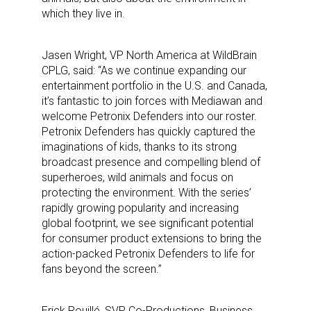
which they live in.
Jasen Wright, VP North America at WildBrain
CPLG, said: “As we continue expanding our
entertainment portfolio in the U.S. and Canada,
it’s fantastic to join forces with Mediawan and
welcome Petronix Defenders into our roster.
Petronix Defenders has quickly captured the
imaginations of kids, thanks to its strong
broadcast presence and compelling blend of
superheroes, wild animals and focus on
protecting the environment. With the series’
rapidly growing popularity and increasing
global footprint, we see significant potential
for consumer product extensions to bring the
action-packed Petronix Defenders to life for
fans beyond the screen.”
Erick Rouillé, SVP Co-Productions, Business