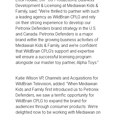
Development & Licensing at Mediawan Kids &
Family, said: “We’re thrilled to partner with such
a leading agency as WildBrain CPLG and rely
on their strong experience to develop our
Petronix Defenders brand strategy in the U.S.
and Canada. Petronix Defenders is a major
brand within the growing business activities of
Mediawan Kids & Family, and we’re confident
that WildBrain CPLG’s support and expertise
will ensure a successful licensing program
alongside our master toy partner, Alpha Toys.”
Katie Wilson VP, Channels and Acquisitions for
WildBrain Television, added: “When Mediawan
Kids and Family first introduced us to Petronix
Defenders, we saw a terrific opportunity for
WildBrain CPLG to expand the brand for
audiences through consumer products. We’re
delighted now to be working with Mediawan on
Sign up for the aNb Media