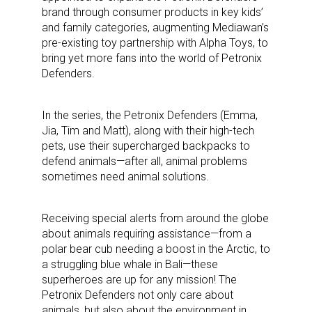
brand through consumer products in key kids’
and family categories, augmenting Mediawan’s
pre-existing toy partnership with Alpha Toys, to
bring yet more fans into the world of Petronix
Defenders.
In the series, the Petronix Defenders (Emma,
Jia, Tim and Matt), along with their high-tech
pets, use their supercharged backpacks to
defend animals—after all, animal problems
sometimes need animal solutions.
Receiving special alerts from around the globe
about animals requiring assistance—from a
polar bear cub needing a boost in the Arctic, to
a struggling blue whale in Bali—these
superheroes are up for any mission! The
Petronix Defenders not only care about
animals, but also about the environment in