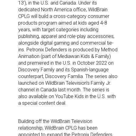
13’), in the U.S. and Canada. Under its
dedicated North America office, WildBrain
CPLG will build a cross-category consumer
products program aimed at kids aged 4-8
years, with target categories including
publishing, apparel and role-play accessories,
alongside digital gaming and commercial tie-
ins. Petronix Defenders is produced by Method
Animation (part of Mediawan Kids & Family)
and premiered in the U.S. in October 2022 on
Discovery Family and its Spanish-language
counterpart, Discovery Familia. The series also
launched on WildBrain Television’s Family Jr.
channel in Canada last month. The series is
also available on YouTube Kids in the U.S. with
a special content deal.
Building off the WildBrain Television
relationship, WildBrain CPLG has been
appointed to expand the Petronix Defenders