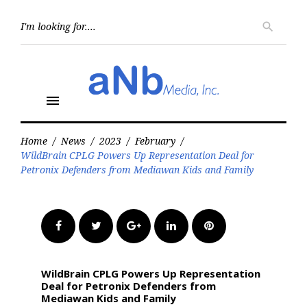
Skip
to
Searc
search
for:
content
menu
Home
/
News
/
2023
/
February
/
WildBrain CPLG Powers Up Representation Deal for
Petronix Defenders from Mediawan Kids and Family
Facebook
Twitter
Google+
LinkedIn
Pinterest
WildBrain CPLG Powers Up Representation
Deal for Petronix Defenders from
Mediawan Kids and Family