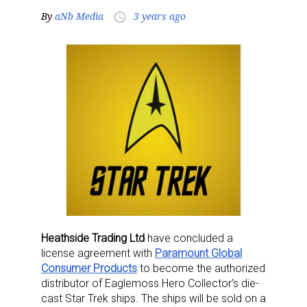
By
aNb Media
3 years ago
access_time
Heathside Trading Ltd
have concluded a
license agreement with
Paramount Global
Consumer Products
to become the authorized
distributor of Eaglemoss Hero Collector’s die-
cast Star Trek ships. The ships will be sold on a