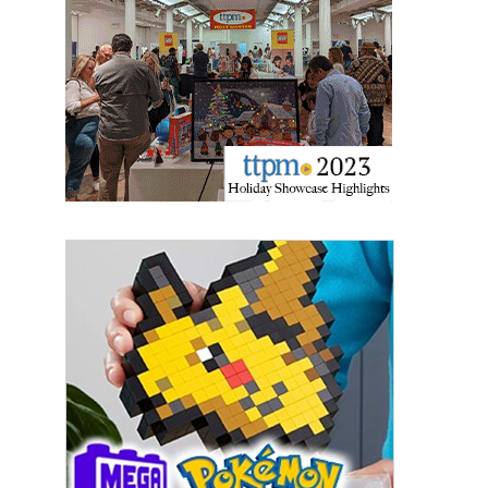
Providing breaking news alerts and weekly news 
updates delivered straight to your inbox, for free!
Email
First Name
Last Name
By submitting this form, you are consenting to receive marketing emails
from: aNb Media, 149 West 36th Street, 10th Floor, New York, NY, 10018,
US. You can revoke your consent to receive emails at any time by using
the SafeUnsubscribe® link, found at the bottom of every email.
Emails are
serviced by Constant Contact.