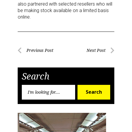
also partnered with selected resellers who will
be making stock available on a limited basis
online.
Post
Previous Post
Next Post
Previous
Next
navigation
Post
Post
Search
Search
Search
for:
Sign up for the aNb Media
Newsletter