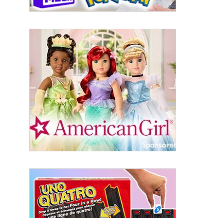
Sign Up!