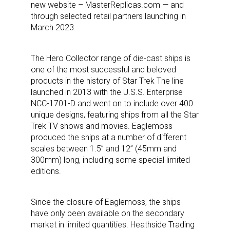
new website – MasterReplicas.com — and
through selected retail partners launching in
March 2023.
The Hero Collector range of die-cast ships is
one of the most successful and beloved
products in the history of Star Trek The line
launched in 2013 with the U.S.S. Enterprise
NCC-1701-D and went on to include over 400
unique designs, featuring ships from all the Star
Trek TV shows and movies. Eaglemoss
produced the ships at a number of different
scales between 1.5” and 12” (45mm and
300mm) long, including some special limited
editions.
Since the closure of Eaglemoss, the ships
have only been available on the secondary
market in limited quantities. Heathside Trading