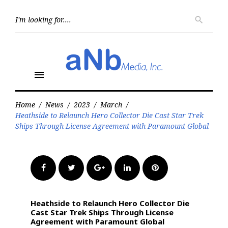
Skip
to
Searc
search
for:
content
menu
Home
/
News
/
2023
/
March
/
Heathside to Relaunch Hero Collector Die Cast Star Trek
Ships Through License Agreement with Paramount Global
Facebook
Twitter
Google+
LinkedIn
Pinterest
Heathside to Relaunch Hero Collector Die
Cast Star Trek Ships Through License
Agreement with Paramount Global