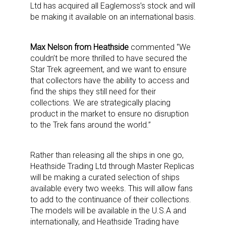
Ltd has acquired all Eaglemoss’s stock and will
be making it available on an international basis.
Max Nelson from Heathside
commented ‘’We
couldn’t be more thrilled to have secured the
Star Trek agreement, and we want to ensure
that collectors have the ability to access and
find the ships they still need for their
collections. We are strategically placing
product in the market to ensure no disruption
to the Trek fans around the world.”
Rather than releasing all the ships in one go,
Heathside Trading Ltd through Master Replicas
will be making a curated selection of ships
available every two weeks. This will allow fans
to add to the continuance of their collections.
The models will be available in the U.S.A and
internationally, and Heathside Trading have