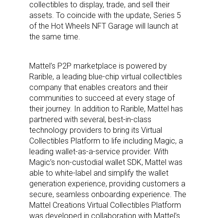
collectibles to display, trade, and sell their
assets. To coincide with the update, Series 5
of the Hot Wheels NFT Garage will launch at
the same time.
Mattel’s P2P marketplace is powered by
Rarible, a leading blue-chip virtual collectibles
company that enables creators and their
communities to succeed at every stage of
their journey. In addition to Rarible, Mattel has
partnered with several, best-in-class
technology providers to bring its Virtual
Collectibles Platform to life including Magic, a
leading wallet-as-a-service provider. With
Magic’s non-custodial wallet SDK, Mattel was
able to white-label and simplify the wallet
generation experience, providing customers a
secure, seamless onboarding experience. The
Mattel Creations Virtual Collectibles Platform
was developed in collaboration with Mattel’s