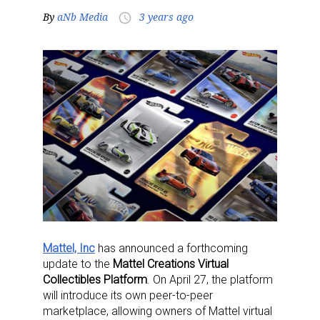
By
aNb Media
3 years ago
access_time
Mattel, Inc
has announced a forthcoming
update to the
Mattel Creations Virtual
Collectibles Platform
. On April 27, the platform
will introduce its own peer-to-peer
marketplace, allowing owners of Mattel virtual