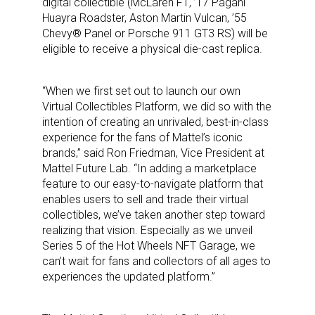
digital collectible (McLaren F1, ’17 Pagani
Huayra Roadster, Aston Martin Vulcan, ’55
Chevy® Panel or Porsche 911 GT3 RS) will be
eligible to receive a physical die-cast replica.
“When we first set out to launch our own
Virtual Collectibles Platform, we did so with the
intention of creating an unrivaled, best-in-class
experience for the fans of Mattel’s iconic
brands,” said Ron Friedman, Vice President at
Mattel Future Lab. “In adding a marketplace
feature to our easy-to-navigate platform that
enables users to sell and trade their virtual
collectibles, we’ve taken another step toward
realizing that vision. Especially as we unveil
Series 5 of the Hot Wheels NFT Garage, we
can’t wait for fans and collectors of all ages to
experiences the updated platform.”