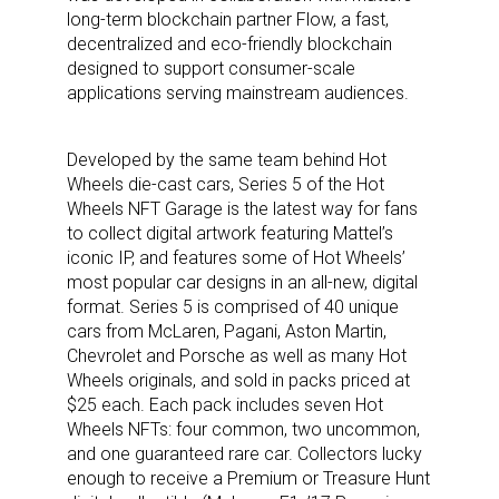
long-term blockchain partner Flow, a fast,
decentralized and eco-friendly blockchain
designed to support consumer-scale
applications serving mainstream audiences.
Developed by the same team behind Hot
Wheels die-cast cars, Series 5 of the Hot
Wheels NFT Garage is the latest way for fans
to collect digital artwork featuring Mattel’s
iconic IP, and features some of Hot Wheels’
most popular car designs in an all-new, digital
format. Series 5 is comprised of 40 unique
cars from McLaren, Pagani, Aston Martin,
Chevrolet and Porsche as well as many Hot
Wheels originals, and sold in packs priced at
$25 each. Each pack includes seven Hot
Wheels NFTs: four common, two uncommon,
and one guaranteed rare car. Collectors lucky
enough to receive a Premium or Treasure Hunt