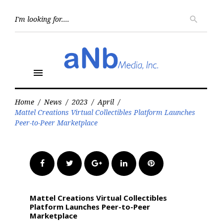
Skip
to
Searc
search
for:
content
menu
Home
/
News
/
2023
/
April
/
Mattel Creations Virtual Collectibles Platform Launches
Peer-to-Peer Marketplace
Facebook
Twitter
Google+
LinkedIn
Pinterest
Mattel Creations Virtual Collectibles
Platform Launches Peer-to-Peer
Marketplace