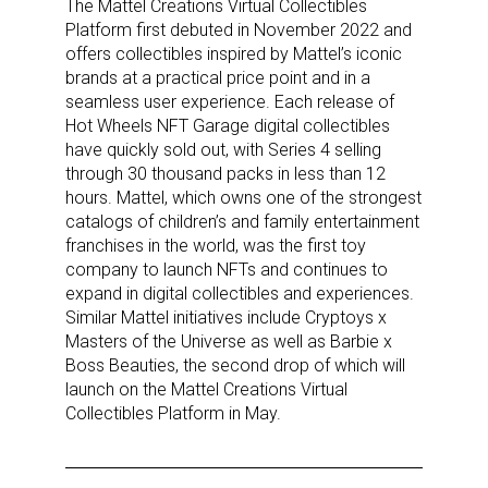
The Mattel Creations Virtual Collectibles
Platform first debuted in November 2022 and
offers collectibles inspired by Mattel’s iconic
brands at a practical price point and in a
seamless user experience. Each release of
Hot Wheels NFT Garage digital collectibles
have quickly sold out, with Series 4 selling
through 30 thousand packs in less than 12
hours. Mattel, which owns one of the strongest
catalogs of children’s and family entertainment
franchises in the world, was the first toy
company to launch NFTs and continues to
expand in digital collectibles and experiences.
Sign up for the aNb Media
Similar Mattel initiatives include Cryptoys x
Masters of the Universe as well as Barbie x
Newsletter
Boss Beauties, the second drop of which will
launch on the Mattel Creations Virtual
Collectibles Platform in May.
Providing breaking news alerts and weekly news 
updates delivered straight to your inbox, for free!