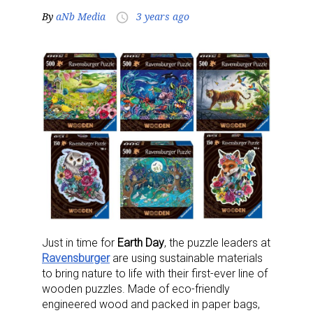
By
aNb Media
3 years ago
access_time
Just in time for
Earth Day
, the puzzle leaders at
Ravensburger
are using sustainable materials
to bring nature to life with their first-ever line of
wooden puzzles. Made of eco-friendly
engineered wood and packed in paper bags,