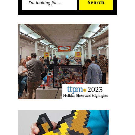
Search
for:
Sign up for the aNb Media
Newsletter
Providing breaking news alerts and weekly news 
updates delivered straight to your inbox, for free!
Email