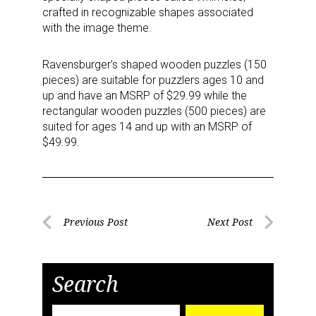
crafted in recognizable shapes associated
with the image theme.
Ravensburger’s shaped wooden puzzles (150
pieces) are suitable for puzzlers ages 10 and
up and have an MSRP of $29.99 while the
rectangular wooden puzzles (500 pieces) are
suited for ages 14 and up with an MSRP of
$49.99.
Post
Previous Post
Next Post
Previous
Next
navigation
Post
Post
Search
Search