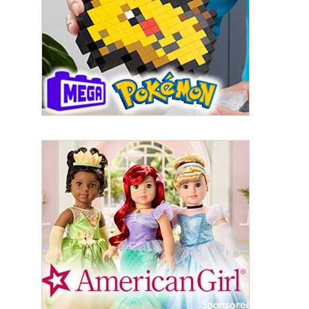
First Name
Last Name
By submitting this form, you are consenting to receive marketing emails
from: aNb Media, 149 West 36th Street, 10th Floor, New York, NY, 10018,
US. You can revoke your consent to receive emails at any time by using
the SafeUnsubscribe® link, found at the bottom of every email.
Emails are
serviced by Constant Contact.
Sign Up!