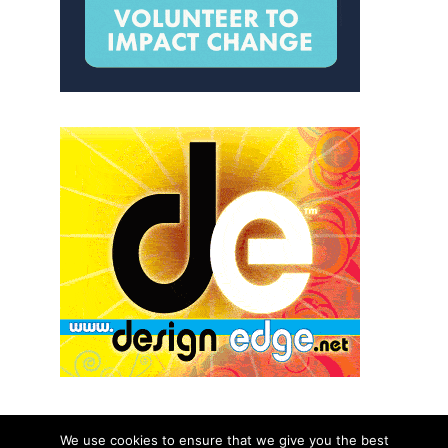
We use cookies to ensure that we give you the best