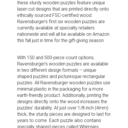
these sturdy wooden puzzles feature unique
laser-cut designs that are printed directly onto
ethically sourced FSC-certified wood.
Ravensburger’s first six wooden puzzles are
currently available at specialty retailers
nationwide and will all be available on Amazon
this fall just in time for the gift-giving season.
With 150 and 500-piece count options,
Ravensburger’s wooden puzzles are available
in two different design formats – unique
shaped puzzles and picturesque rectangular
puzzles. All Ravensburger wooden puzzles use
minimal plastic in the packaging for a more
earth-friendly product. Additionally, printing the
designs directly onto the wood increases the
puzzles’ durability. At just over 1/8 inch (4mm)
thick, the sturdy pieces are designed to last for
years to come. Each puzzle also contains
specially shaped pieces called Whimsies,