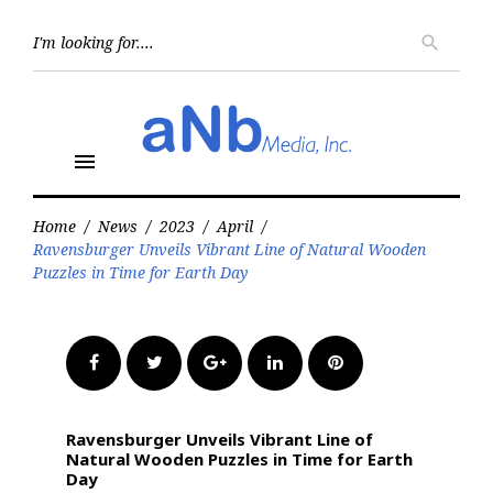
Skip
to
Searc
search
for:
content
menu
Home
/
News
/
2023
/
April
/
Ravensburger Unveils Vibrant Line of Natural Wooden
Puzzles in Time for Earth Day
Facebook
Twitter
Google+
LinkedIn
Pinterest
Ravensburger Unveils Vibrant Line of
Natural Wooden Puzzles in Time for Earth
Day