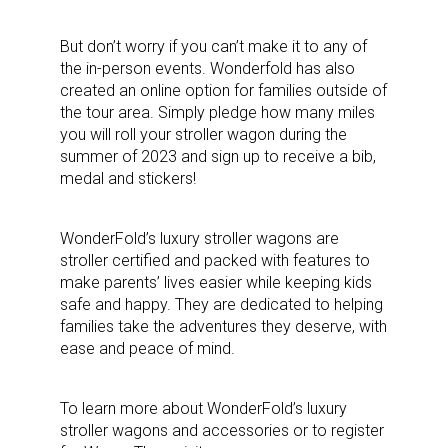
But don’t worry if you can’t make it to any of
the in-person events. Wonderfold has also
created an online option for families outside of
the tour area. Simply pledge how many miles
you will roll your stroller wagon during the
summer of 2023 and sign up to receive a bib,
medal and stickers!
WonderFold’s luxury stroller wagons are
stroller certified and packed with features to
make parents’ lives easier while keeping kids
safe and happy. They are dedicated to helping
families take the adventures they deserve, with
ease and peace of mind.
To learn more about WonderFold’s luxury
stroller wagons and accessories or to register