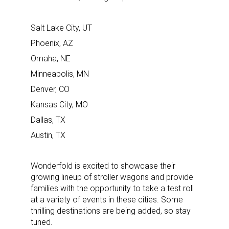
Salt Lake City, UT
Phoenix, AZ
Omaha, NE
Minneapolis, MN
Denver, CO
Kansas City, MO
Dallas, TX
Austin, TX
Wonderfold is excited to showcase their
growing lineup of stroller wagons and provide
families with the opportunity to take a test roll
at a variety of events in these cities. Some
thrilling destinations are being added, so stay
tuned.