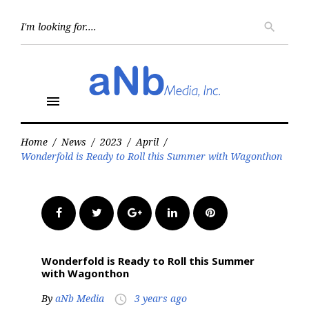
Skip
to
Searc
search
for:
content
menu
Home
/
News
/
2023
/
April
/
Wonderfold is Ready to Roll this Summer with Wagonthon
Facebook
Twitter
Google+
LinkedIn
Pinterest
Wonderfold is Ready to Roll this Summer
with Wagonthon
By
aNb Media
3 years ago
access_time