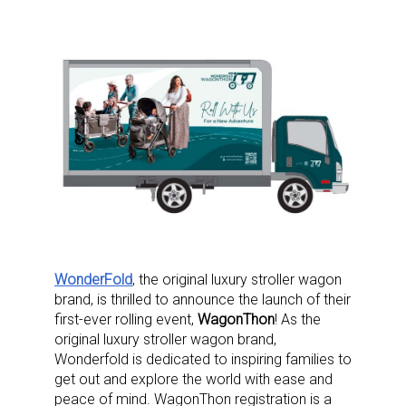
WonderFold
, the original luxury stroller wagon
brand, is thrilled to announce the launch of their
first-ever rolling event,
WagonThon
! As the
original luxury stroller wagon brand,
Wonderfold is dedicated to inspiring families to
get out and explore the world with ease and
peace of mind. WagonThon registration is a