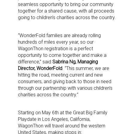
seamless opportunity to bring our community
together for a shared cause, with all proceeds
going to children’s charities across the country.
“WonderFold families are already rolling
hundreds of miles every year, so our
WagonThon registration is a perfect
opportunity to come together and make a
difference,” said
Sabrina Ng, Managing
Director, WonderFold
. “This summer, we are
hitting the road, meeting current and new
consumers, and giving back to those in need
through our partnership with various children’s
charities across the country.”
Starting on May 6th at the Great Big Family
Playdate in Los Angeles, California,
WagonThon will travel around the western
United States, making stops in: