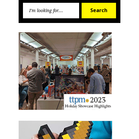
Search
First Name
Search
for:
Last Name
By submitting this form, you are consenting to receive marketing emails
from: aNb Media, 149 West 36th Street, 10th Floor, New York, NY, 10018,
US. You can revoke your consent to receive emails at any time by using
the SafeUnsubscribe® link, found at the bottom of every email.
Emails are
serviced by Constant Contact.
Sign Up!