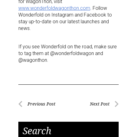
for WagonThon, visit
www.wonderfoldwagonthon.com
. Follow
Wonderfold on Instagram and Facebook to
stay up-to-date on our latest launches and
news.
If you see Wonderfold on the road, make sure
to tag them at @wonderfoldwagon and
@wagonthon.
Sign up for the aNb Media
Newsletter
Providing breaking news alerts and weekly news 
updates delivered straight to your inbox, for free!
Post
Previous Post
Next Post
Previous
Next
navigation
Email
Post
Post
Search