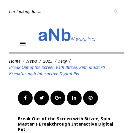
Skip
to
Searc
search
for:
content
menu
Home
/
News
/
2023
/
May
/
Break Out of the Screen with Bitzee, Spin Master’s
Breakthrough Interactive Digital Pet
Facebook
Twitter
Google+
LinkedIn
Pinterest
Break Out of the Screen with Bitzee, Spin
Master’s Breakthrough Interactive Digital
Pet