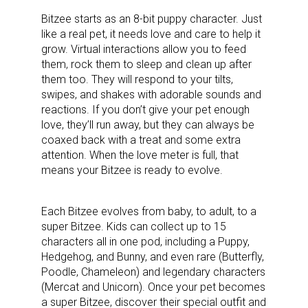
Bitzee starts as an 8-bit puppy character. Just
like a real pet, it needs love and care to help it
grow. Virtual interactions allow you to feed
them, rock them to sleep and clean up after
them too. They will respond to your tilts,
swipes, and shakes with adorable sounds and
reactions. If you don’t give your pet enough
love, they’ll run away, but they can always be
coaxed back with a treat and some extra
attention. When the love meter is full, that
means your Bitzee is ready to evolve.
Each Bitzee evolves from baby, to adult, to a
super Bitzee. Kids can collect up to 15
characters all in one pod, including a Puppy,
Hedgehog, and Bunny, and even rare (Butterfly,
Poodle, Chameleon) and legendary characters
(Mercat and Unicorn). Once your pet becomes
a super Bitzee, discover their special outfit and