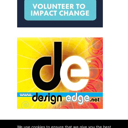
We use cookies to ensure that we give you the best