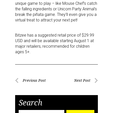
unique game to play – like Mouse Chef’s catch
the falling ingredients or Unicorn Party Animal’s
break the piñata game. They’ll even give you a
virtual treat to attract your next pet!
Bitzee has a suggested retail price of $29.99
USD and will be available starting August 1 at
major retailers, recommended for children
ages 5+.
Post
Previous Post
Next Post
Previous
Next
navigation
Post
Post
Search
Sign up for the aNb Media
Search