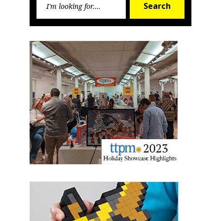
Search
for:
Newsletter
Providing breaking news alerts and weekly news 
updates delivered straight to your inbox, for free!
Email
First Name
Last Name
By submitting this form, you are consenting to receive marketing emails