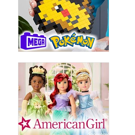
from: aNb Media, 149 West 36th Street, 10th Floor, New York, NY, 10018,
US. You can revoke your consent to receive emails at any time by using
the SafeUnsubscribe® link, found at the bottom of every email.
Emails are
serviced by Constant Contact.
Sign Up!