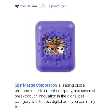
By
aNb Media
3 years ago
access_time
Spin Master Corporation
, a leading global
children’s entertainment company, has unveiled
breakthrough innovation in the digital pet
category with Bitzee, digital pets you can really
touch!