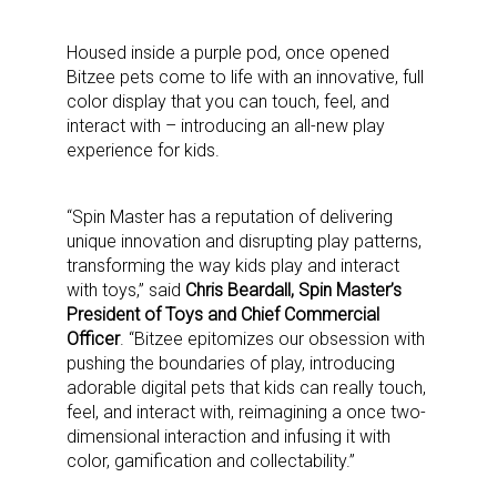
Housed inside a purple pod, once opened
Bitzee pets come to life with an innovative, full
color display that you can touch, feel, and
interact with – introducing an all-new play
experience for kids.
“Spin Master has a reputation of delivering
unique innovation and disrupting play patterns,
transforming the way kids play and interact
with toys,” said
Chris Beardall, Spin Master’s
President of Toys and Chief Commercial
Officer
. “Bitzee epitomizes our obsession with
pushing the boundaries of play, introducing
adorable digital pets that kids can really touch,
feel, and interact with, reimagining a once two-
dimensional interaction and infusing it with
color, gamification and collectability.”