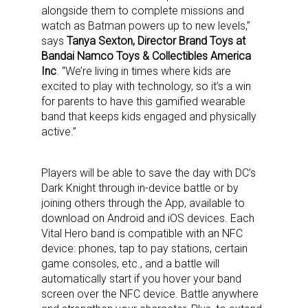
alongside them to complete missions and
watch as Batman powers up to new levels,”
says
Tanya Sexton, Director Brand Toys at
Bandai Namco Toys & Collectibles America
Inc
. “We’re living in times where kids are
excited to play with technology, so it’s a win
for parents to have this gamified wearable
band that keeps kids engaged and physically
active.”
Players will be able to save the day with DC’s
Dark Knight through in-device battle or by
joining others through the App, available to
download on Android and iOS devices. Each
Vital Hero band is compatible with an NFC
device: phones, tap to pay stations, certain
game consoles, etc., and a battle will
automatically start if you hover your band
screen over the NFC device. Battle anywhere