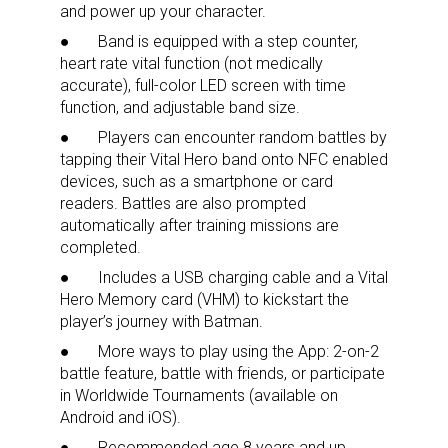
and power up your character.
● Band is equipped with a step counter,
heart rate vital function (not medically
accurate), full-color LED screen with time
function, and adjustable band size.
● Players can encounter random battles by
tapping their Vital Hero band onto NFC enabled
devices, such as a smartphone or card
readers. Battles are also prompted
automatically after training missions are
completed.
● Includes a USB charging cable and a Vital
Hero Memory card (VHM) to kickstart the
player’s journey with Batman.
● More ways to play using the App: 2-on-2
battle feature, battle with friends, or participate
in Worldwide Tournaments (available on
Sign up for the aNb Media
Android and iOS).
●
Recommended age 8 years and up
.