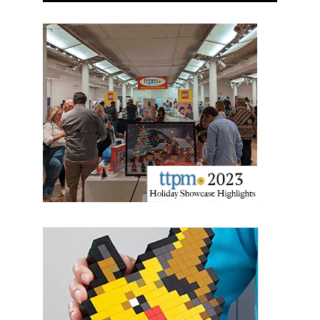
the SafeUnsubscribe® link, found at the bottom of every email.
Emails are
serviced by Constant Contact.
Sign Up!