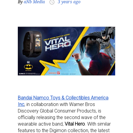
By
aNb Media
3 years ago
access_time
Bandai Namco Toys & Collectibles America
Inc
, in collaboration with Warner Bros
Discovery Global Consumer Products, is
officially releasing the second wave of the
wearable active band,
Vital Hero
. With similar
features to the Digimon collection, the latest