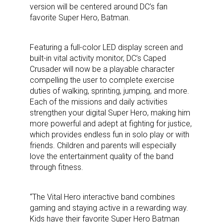
version will be centered around DC’s fan
favorite Super Hero, Batman.
Featuring a full-color LED display screen and
built-in vital activity monitor, DC’s Caped
Crusader will now be a playable character
compelling the user to complete exercise
duties of walking, sprinting, jumping, and more.
Each of the missions and daily activities
strengthen your digital Super Hero, making him
more powerful and adept at fighting for justice,
which provides endless fun in solo play or with
friends. Children and parents will especially
love the entertainment quality of the band
through fitness.
“The Vital Hero interactive band combines
gaming and staying active in a rewarding way.
Kids have their favorite Super Hero Batman