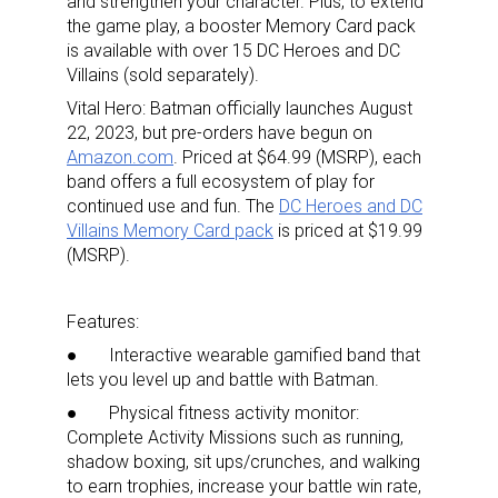
and strengthen your character. Plus, to extend
the game play, a booster Memory Card pack
is available with over 15 DC Heroes and DC
Villains (sold separately).
Vital Hero: Batman officially launches August
22, 2023, but pre-orders have begun on
Amazon.com
. Priced at $64.99 (MSRP), each
band offers a full ecosystem of play for
continued use and fun. The
DC Heroes and DC
Villains Memory Card pack
is priced at $19.99
(MSRP).
Features:
● Interactive
wearable gamified band that
lets you level up and battle with Batman.
● Physical fitness activity monitor:
Complete Activity Missions such as running,
shadow boxing, sit ups/crunches, and walking
to earn trophies, increase your battle win rate,