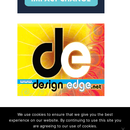
We use cookies to ensure that we give you the best
experience on our website. By continuing to use this site you
© 2026 aNb Media, Inc. All Rights Reserved.
are agreeing to our use of cookies.