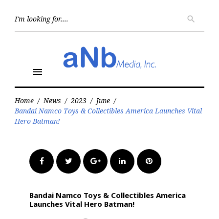
Skip
to
Searc
search
for:
content
menu
Home
/
News
/
2023
/
June
/
Bandai Namco Toys & Collectibles America Launches Vital
Hero Batman!
Facebook
Twitter
Google+
LinkedIn
Pinterest
Bandai Namco Toys & Collectibles America
Launches Vital Hero Batman!