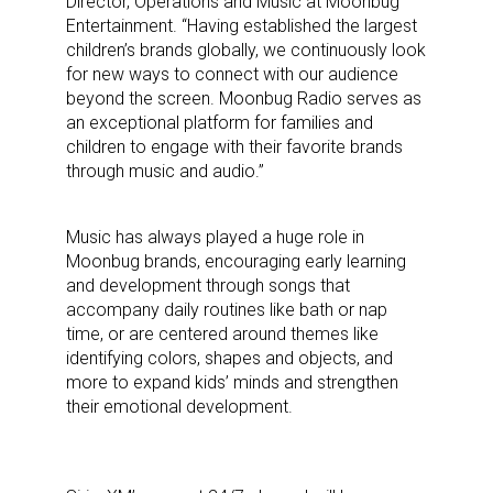
Director, Operations and Music at Moonbug
Entertainment. “Having established the largest
children’s brands globally, we continuously look
for new ways to connect with our audience
beyond the screen. Moonbug Radio serves as
an exceptional platform for families and
children to engage with their favorite brands
through music and audio.”
Music has always played a huge role in
Moonbug brands, encouraging early learning
and development through songs that
accompany daily routines like bath or nap
time, or are centered around themes like
identifying colors, shapes and objects, and
more to expand kids’ minds and strengthen
their emotional development.