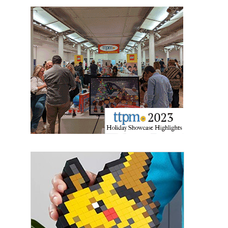
Last Name
By submitting this form, you are consenting to receive marketing emails
from: aNb Media, 149 West 36th Street, 10th Floor, New York, NY, 10018,
US. You can revoke your consent to receive emails at any time by using
the SafeUnsubscribe® link, found at the bottom of every email.
Emails are
serviced by Constant Contact.
Sign Up!