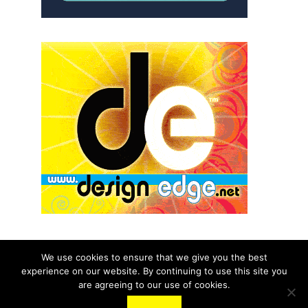
We use cookies to ensure that we give you the best
experience on our website. By continuing to use this site you
© 2026 aNb Media, Inc. All Rights Reserved.
are agreeing to our use of cookies.
About
Contact Us