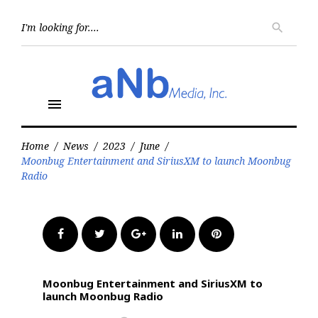
Skip
to
Searc
search
for:
content
menu
Home
/
News
/
2023
/
June
/
Moonbug Entertainment and SiriusXM to launch Moonbug
Radio
Facebook
Twitter
Google+
LinkedIn
Pinterest
Moonbug Entertainment and SiriusXM to
launch Moonbug Radio