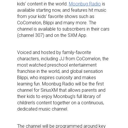
kids’ content in the world.
Moonbug Radio
is
available starting now, and features hit music
from your kids’ favorite shows such as
CoComelon,
Blippi
and many more. The
channel is available to subscribers in their cars
(channel 307) and on the SXM App.
Voiced and hosted by family-favorite
characters, including JJ from
CoComelon
, the
most watched preschool entertainment
franchise in the world, and global sensation
Blippi, who inspires curiosity and makes
learning fun. Moonbug Radio will be the first
channel for SiriusXM that allows parents and
their kids to enjoy Moonbug’s full library of
children’s content together on a continuous,
dedicated music channel.
The channel will be programmed around key