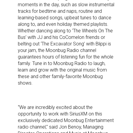
moments in the day, such as slow instrumental
tracks for bedtime and naps, routine and
learning-based songs, upbeat tunes to dance
along to, and even holiday themed playlists.
Whether dancing along to ‘The Wheels On The
Bus’ with JJ and his CoComelon friends or
belting out ‘The Excavator Song’ with Blippi is
your jam, the Moonbug Radio channel
guarantees hours of listening fun for the whole
family. Tune in to Moonbug Radio to laugh,
learn and grow with the original music from
these and other family-favorite Moonbug
shows.
“We are incredibly excited about the
opportunity to work with SiriusXM on this
exclusively dedicated Moonbug Entertainment
radio channel,” said Jon Benoy, Managing