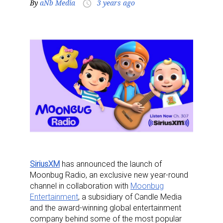
By
aNb Media
3 years ago
access_time
SiriusXM
has announced the launch of
Moonbug Radio
, an exclusive new year-round
channel in collaboration with
Moonbug
Entertainment
, a subsidiary of Candle Media
and the award-winning global entertainment
company behind some of the most popular