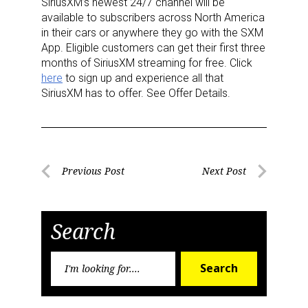
SiriusXM’s newest 24/7 channel will be
available to subscribers across North America
in their cars or anywhere they go with the SXM
App. Eligible customers can get their first three
months of SiriusXM streaming for free. Click
here
to sign up and experience all that
SiriusXM has to offer. See Offer Details.
Sign up for the aNb Media
Newsletter
Post
Previous Post
Next Post
Providing breaking news alerts and weekly news 
Previous
Next
navigation
updates delivered straight to your inbox, for free!
Post
Post
Search
Email
Search
Search
for:
First Name