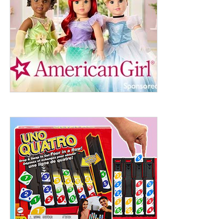
ht to 