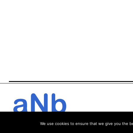
We use cookies to ensure that we give you the bes