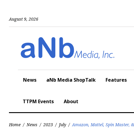
Skip
to
content
August 9, 2026
News
aNb Media ShopTalk
Features
TTPM Events
About
Home
/
News
/
2023
/
July
/
Amazon, Mattel, Spin Master, 