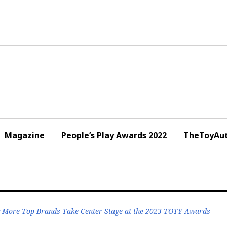
Magazine
People’s Play Awards 2022
TheToyAut
& More Top Brands Take Center Stage at the 2023 TOTY Awards