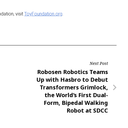
ation, visit
ToyFoundation.org
.
Next Post
Next
Robosen Robotics Teams
Post
Up with Hasbro to Debut
Transformers Grimlock,
the World’s First Dual-
Form, Bipedal Walking
Robot at SDCC