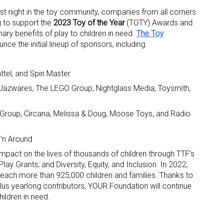
est night in the toy community, companies from all corners
g to support the
2023 Toy of the Year
(TOTY) Awards and
inary benefits of play to children in need.
The Toy
ce the initial lineup of sponsors, including:
tel, and Spin Master
 Jazwares, The LEGO Group, Nightglass Media, Toysmith,
 up for the aNb Media Newsletter
roup, Circana, Melissa & Doug, Moose Toys, and Radio
g breaking news alerts and weekly news updates delivered straig
x, for free!
’n Around
mpact on the lives of thousands of children through TTF’s
y Grants; and Diversity, Equity, and Inclusion. In 2022,
 reach more than 925,000 children and families. Thanks to
lus yearlong contributors, YOUR Foundation will continue
ame
ildren in need.