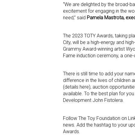
“We are delighted by the broad-b
excitement for engaging in the wor
Last N
need,” said
Pamela Mastrota, exec
The 2023 TOTY Awards, taking pla
City, will be a high-energy and hi
By submittin
Grammy Award-winning artist Wycle
Floor, New Y
Fame induction ceremony, a one-of
SafeUnsubscr
There is still time to add your name
difference in the lives of childre
(details here), auction opportunitie
available. To the best plan for yo
Development John Fistolera.
Follow The Toy Foundation on Lin
news. Add the hashtag to your upd
Awards.