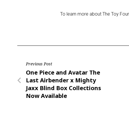
To learn more about The Toy Found
Post
Previous Post
Previous
One Piece and Avatar The
navigation
Post
Last Airbender x Mighty
Jaxx Blind Box Collections
Now Available