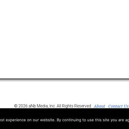
About
Contact Us
© 2026 aNb Media, Inc. All Rights Reserved.
t experience on our website. By continuing to use this site you are ag