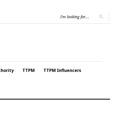
Searc
search
for:
hority
TTPM
TTPM Influencers