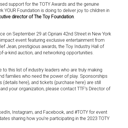
ased support for the TOTY Awards and the genuine
k YOUR Foundation is doing to deliver joy to children in
ame
utive director of The Toy Foundation
.
ce on September 29 at Cipriani 42nd Street in New York
gh-impact event featuring exclusive entertainment from
g this form, you are consenting to receive marketing emails from: aNb Media, 149 West 36th S
f Jean, prestigious awards, the Toy Industry Hall of
ork, NY, 10018, US. You can revoke your consent to receive emails at any time by using the
-a-kind auction, and networking opportunities.
ibe® link, found at the bottom of every email.
Emails are serviced by Constant Contact.
Sign Up!
 to this list of industry leaders who are truly making
n and families who need the power of play. Sponsorships
s (details here), and tickets (purchase here) are still
u and your organization, please contact TTF’s Director of
kedIn, Instagram, and Facebook, and #TOTY for event
ates sharing how you’re participating in the 2023 TOTY