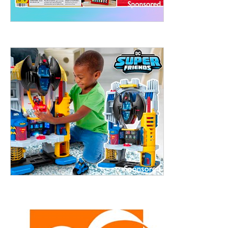
treet, 10th