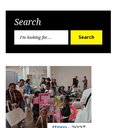
Search
Search
Search
for: