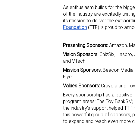
As enthusiasm builds for the bigg
of the industry are excitedly unitin
its mission to deliver the extraord
Foundation
(TTF) is proud to announ
Presenting Sponsors:
Amazon, Mat
Vision Sponsors:
ChizSix, Hasbro,
Sign
and VTech
Mission Sponsors:
Beacon Media G
Providin
Flyer
your inbo
Values Sponsors:
Crayola and Toy
Email
Every sponsorship has a positive i
program areas: The Toy BankSM; Pla
the industry’s support helped TTF
this powerful group of sponsors, p
First N
to expand and reach even more ch