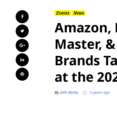
Events
News
Facebook
Amazon, M
Twitter
Master, &
Google+
Brands T
LinkedIn
at the 2
Pinterest
By
aNb Media
3 years ago
access_time