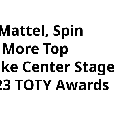
attel, Spin
 More Top
ake Center Stage
023 TOTY Awards