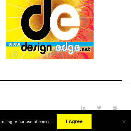
LinkedIn
Twitter
YouTube
I Agree
reeing to our use of cookies.