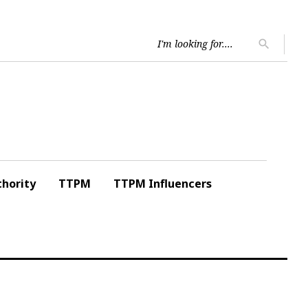
Searc
search
for:
hority
TTPM
TTPM Influencers