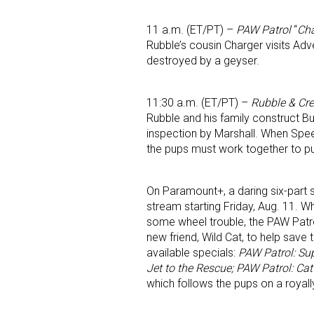
11 a.m. (ET/PT) –
PAW Patrol
“
Cha
Rubble’s cousin Charger visits Adv
destroyed by a geyser.
11:30 a.m. (ET/PT) –
Rubble & Cr
Rubble and his family construct Bui
inspection by Marshall. When Speed
the pups must work together to put
On Paramount+, a daring six-part 
stream starting Friday, Aug. 11. 
some wheel trouble, the PAW Pat
new friend, Wild Cat, to help save 
available specials:
PAW Patrol: Sup
Jet to the Rescue; PAW Patrol: Ca
which follows the pups on a royally