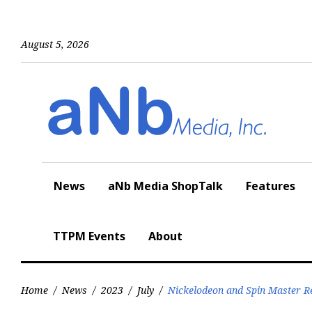
Skip
to
content
August 5, 2026
News
aNb Media ShopTalk
Features
TTPM Events
About
Home
/
News
/
2023
/
July
/
Nickelodeon and Spin Master R