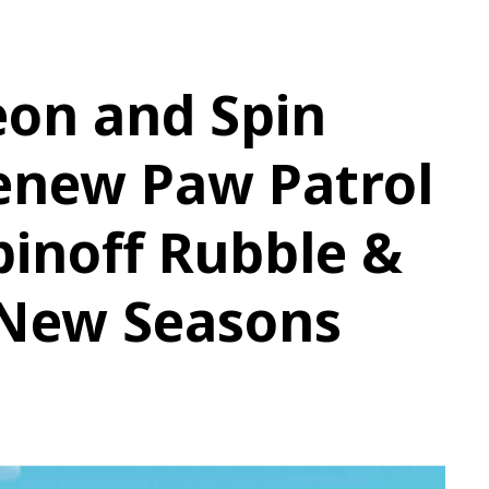
eon and Spin
enew Paw Patrol
pinoff Rubble &
 New Seasons