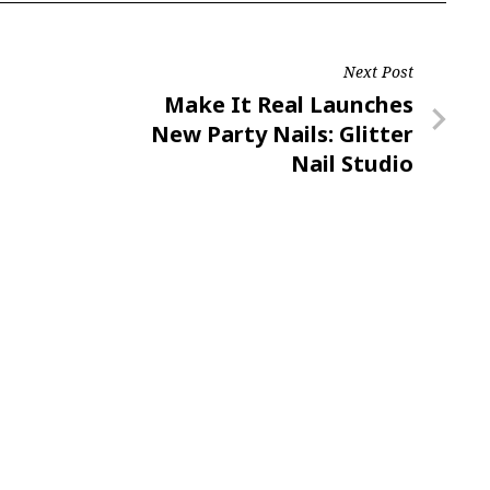
Next Post
Next
Make It Real Launches
Post
New Party Nails: Glitter
Nail Studio