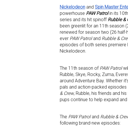
Nickelodeon
and
Spin Master Ent
powerhouse
PAW Patrol
in its 10
series and its hit spinoff
Rubble & 
been greenlit for an 11th season 
renewed for season two (26 half-h
ever
PAW Patrol
and
Rubble & Cr
episodes of both series premiere 
Nickelodeon.
The 11th season of
PAW Patrol
wi
Rubble, Skye, Rocky, Zuma, Evere
around Adventure Bay. Whether it’s
pals and action-packed episodes
& Crew
, Rubble, his friends and hi
pups continue to help expand and 
The
PAW Patrol
and
Rubble & Cre
following brand-new episodes: