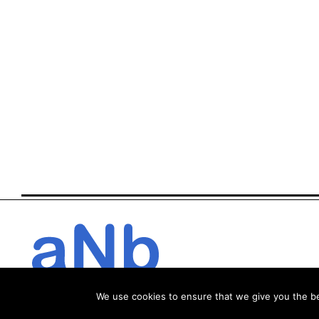
We use cookies to ensure that we give you the bes