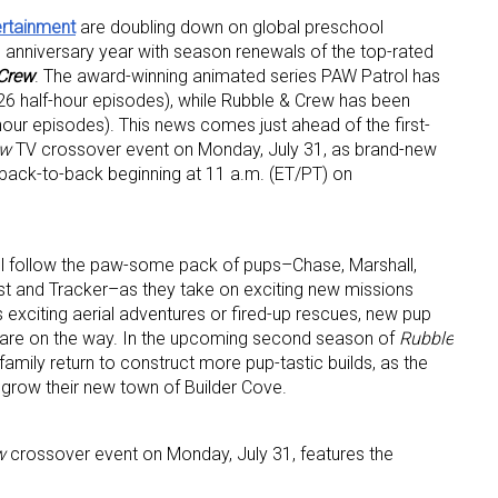
ertainment
are doubling down on global preschool
th anniversary year with season renewals of the top-rated
Crew
. The award-winning animated series PAW Patrol has
(26 half-hour episodes), while Rubble & Crew has been
our episodes). This news comes just ahead of the first-
ew
TV crossover event on Monday, July 31, as brand-new
back-to-back beginning at 11 a.m. (ET/PT) on
ll follow the paw-some pack of pups–Chase, Marshall,
st and Tracker–as they take on exciting new missions
 exciting aerial adventures or fired-up rescues, new pup
 are on the way. In the upcoming second season of
Rubble
s family return to construct more pup-tastic builds, as the
grow their new town of Builder Cove.
w
crossover event on Monday, July 31, features the