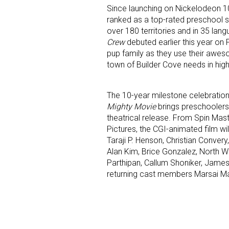
Since launching on Nickelodeon 1
ranked as a top-rated preschool se
over 180 territories and in 35 lan
Crew
debuted earlier this year on 
pup family as they use their awes
town of Builder Cove needs in hig
The 10-year milestone celebration 
Mighty Movie
brings preschoolers’
theatrical release. From Spin Ma
Pictures, the CGI-animated film wi
Taraji P. Henson, Christian Convery
Alan Kim, Brice Gonzalez, North We
Parthipan, Callum Shoniker, James
returning cast members Marsai Ma