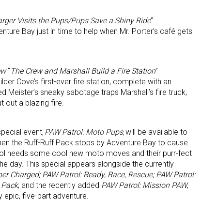
rger Visits the Pups/Pups Save a Shiny Ride
”
enture Bay just in time to help when Mr. Porter’s café gets
ew
“
The Crew and Marshall Build a Fire Station
”
lder Cove’s first-ever fire station, complete with an
 Meister’s sneaky sabotage traps Marshall’s fire truck,
 out a blazing fire.
special event,
PAW Patrol: Moto Pups
, will be available to
When the Ruff-Ruff Pack stops by Adventure Bay to cause
rol needs some cool new moto moves and their purr-fect
the day. This special appears alongside the currently
er Charged; PAW Patrol: Ready, Race, Rescue; PAW Patrol:
t Pack
; and the recently added
PAW Patrol: Mission PAW
,
 epic, five-part adventure.