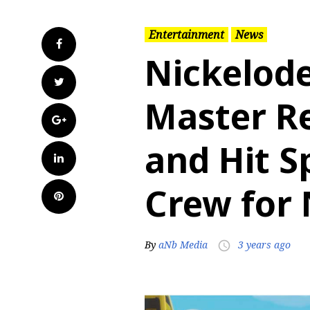
Entertainment
News
Facebook
Nickelod
Twitter
Master R
Google+
and Hit S
LinkedIn
Crew for
Pinterest
By
aNb Media
3 years ago
access_time