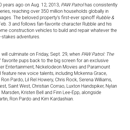
0 years ago on Aug. 12, 2013,
PAW Patrol
has consistently
ries, reaching over 350 million households globally in
guages. The beloved property’s first-ever spinoff
Rubble &
Feb. 3 and follows fan-favorite character Rubble and his
ome construction vehicles to build and repair whatever the
h-stakes adventures.
will culminate on Friday, Sept. 29, when
PAW Patrol: The
 favorite pups back to the big screen for an exclusive
ster Entertainment, Nickelodeon Movies and Paramount
ll feature new voice talents, including Mckenna Grace,
, Ron Pardo, Lil Rel Howery, Chris Rock, Serena Williams,
st, Saint West, Christian Corrao, Luxton Handspiker, Nylan
 Marsden, Kristen Bell and Finn Lee-Epp, alongside
rtin, Ron Pardo and Kim Kardashian.