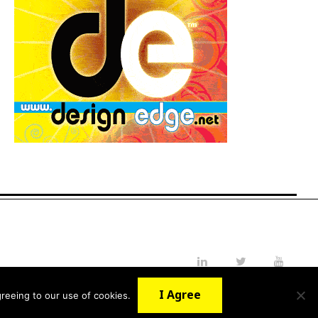
LinkedIn
Twitter
YouTube
I Agree
reeing to our use of cookies.