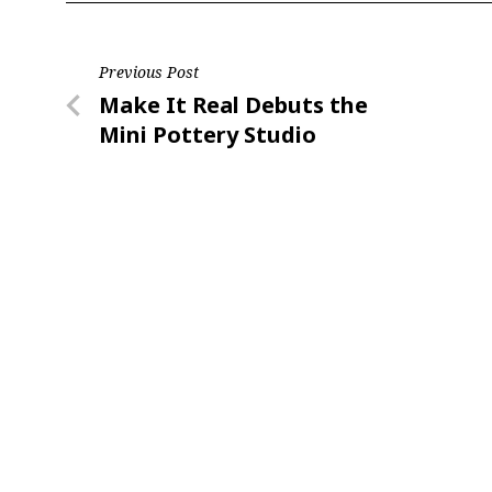
Post
Previous Post
Previous
Make It Real Debuts the
navigation
Post
Mini Pottery Studio