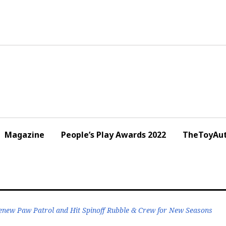
Magazine
People’s Play Awards 2022
TheToyAut
enew Paw Patrol and Hit Spinoff Rubble & Crew for New Seasons