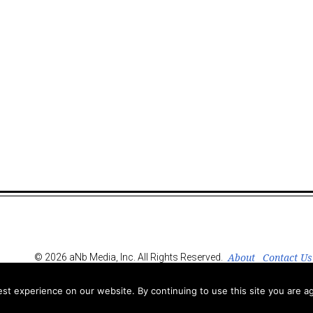
About
Contact Us
© 2026 aNb Media, Inc. All Rights Reserved.
t experience on our website. By continuing to use this site you are ag