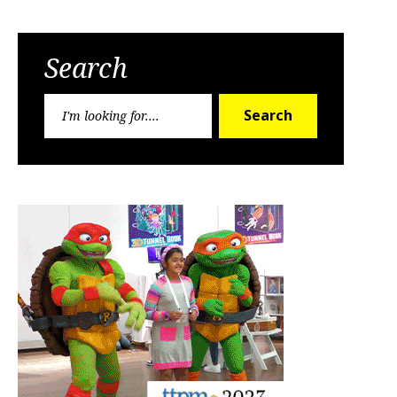
Search
Search
Search
for: