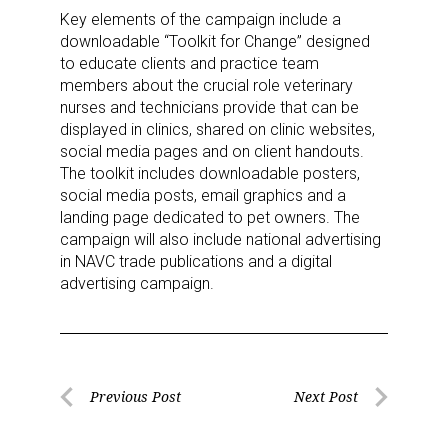
Key elements of the campaign include a
By submitting this form, you are consenting to receive marketing emails
downloadable “Toolkit for Change” designed
from: aNb Media, 149 West 36th Street, 10th Floor, New York, NY, 10018,
US. You can revoke your consent to receive emails at any time by using
to educate clients and practice team
the SafeUnsubscribe® link, found at the bottom of every email.
Emails are
members about the crucial role veterinary
serviced by Constant Contact.
nurses and technicians provide that can be
displayed in clinics, shared on clinic websites,
Sign Up!
social media pages and on client handouts.
The toolkit includes downloadable posters,
social media posts, email graphics and a
landing page dedicated to pet owners. The
campaign will also include national advertising
in NAVC trade publications and a digital
advertising campaign.
Post
Previous Post
Next Post
Previous
Next
navigation
Post
Post