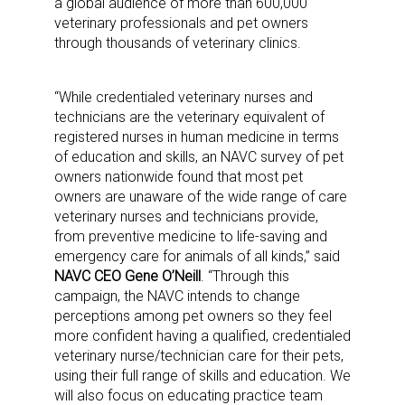
a global audience of more than 600,000
veterinary professionals and pet owners
through thousands of veterinary clinics.
“While credentialed veterinary nurses and
technicians are the veterinary equivalent of
registered nurses in human medicine in terms
of education and skills, an NAVC survey of pet
owners nationwide found that most pet
owners are unaware of the wide range of care
veterinary nurses and technicians provide,
from preventive medicine to life-saving and
emergency care for animals of all kinds,” said
NAVC CEO Gene O’Neill
. “Through this
campaign, the NAVC intends to change
perceptions among pet owners so they feel
more confident having a qualified, credentialed
veterinary nurse/technician care for their pets,
using their full range of skills and education. We
will also focus on educating practice team