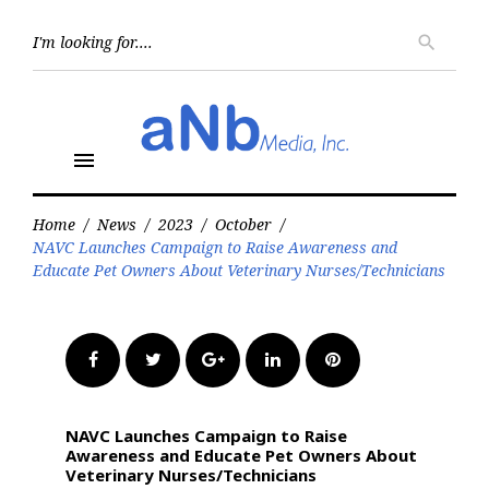
Skip
to
Searc
search
for:
content
menu
Home
/
News
/
2023
/
October
/
NAVC Launches Campaign to Raise Awareness and
Educate Pet Owners About Veterinary Nurses/Technicians
Facebook
Twitter
Google+
LinkedIn
Pinterest
NAVC Launches Campaign to Raise
Awareness and Educate Pet Owners About
Veterinary Nurses/Technicians