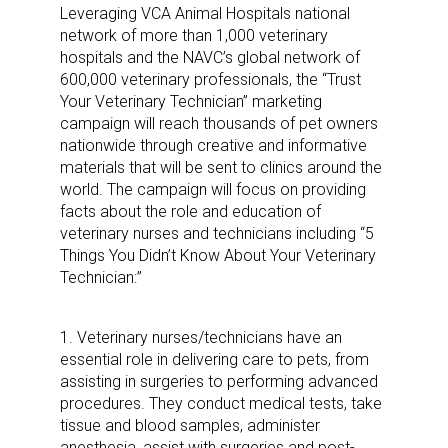
Leveraging VCA Animal Hospitals national
network of more than 1,000 veterinary
hospitals and the NAVC’s global network of
600,000 veterinary professionals, the “Trust
Your Veterinary Technician” marketing
campaign will reach thousands of pet owners
nationwide through creative and informative
materials that will be sent to clinics around the
world. The campaign will focus on providing
facts about the role and education of
veterinary nurses and technicians including “5
Things You Didn’t Know About Your Veterinary
Technician:”
1. Veterinary nurses/technicians have an
essential role in delivering care to pets, from
assisting in surgeries to performing advanced
procedures. They conduct medical tests, take
tissue and blood samples, administer
anesthesia, assist with surgeries and post-