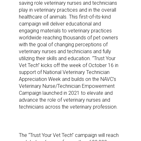
saving role veterinary nurses and technicians
play in veterinary practices and in the overall
healthcare of animals. This first-of-its-kind
campaign will deliver educational and
engaging materials to veterinary practices
worldwide reaching thousands of pet owners
with the goal of changing perceptions of
veterinary nurses and technicians and fully
utilizing their skills and education. “Trust Your
Vet Tech” kicks off the week of October 16 in
support of National Veterinary Technician
Appreciation Week and builds on the NAVC’s
Veterinary Nurse/Technician Empowerment
Campaign launched in 2021 to elevate and
advance the role of veterinary nurses and
technicians across the veterinary profession.
The “Trust Your Vet Tech” campaign will reach