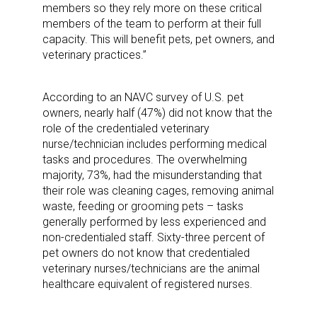
members so they rely more on these critical
members of the team to perform at their full
capacity. This will benefit pets, pet owners, and
veterinary practices.”
According to an NAVC survey of U.S. pet
owners, nearly half (47%) did not know that the
role of the credentialed veterinary
nurse/technician includes performing medical
tasks and procedures. The overwhelming
majority, 73%, had the misunderstanding that
their role was cleaning cages, removing animal
waste, feeding or grooming pets – tasks
generally performed by less experienced and
non-credentialed staff. Sixty-three percent of
pet owners do not know that credentialed
veterinary nurses/technicians are the animal
healthcare equivalent of registered nurses.