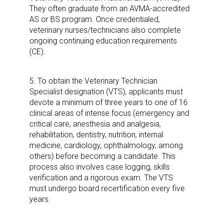
Sign up for the aNb Media
They often graduate from an AVMA-accredited
AS or BS program. Once credentialed,
Newsletter
veterinary nurses/technicians also complete
ongoing continuing education requirements
(CE).
Providing breaking news alerts and weekly news 
updates delivered straight to your inbox, for free!
5. To obtain the Veterinary Technician
Email
Specialist designation (VTS), applicants must
devote a minimum of three years to one of 16
clinical areas of intense focus (emergency and
critical care, anesthesia and analgesia,
rehabilitation, dentistry, nutrition, internal
First Name
medicine, cardiology, ophthalmology, among
others) before becoming a candidate. This
process also involves case logging, skills
verification and a rigorous exam. The VTS
Last Name
must undergo board recertification every five
years.