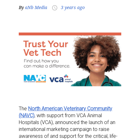
By
aNb Media
3 years ago
access_time
The
North American Veterinary Community
(NAVC)
, with support from VCA Animal
Hospitals (VCA), announced the launch of an
international marketing campaign to raise
awareness of and support for the critical, life-