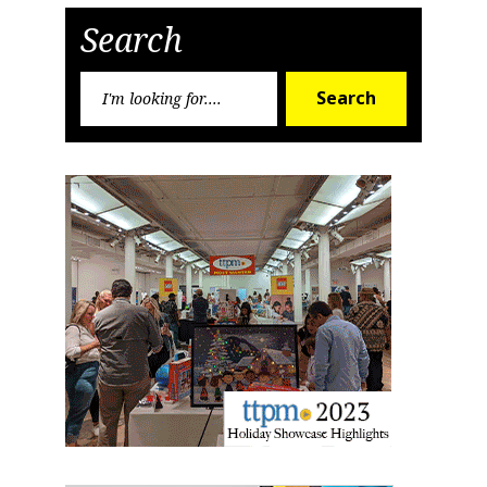
Search
Search
Search
for: