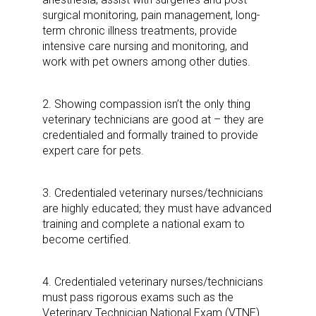
surgical monitoring, pain management, long-
term chronic illness treatments, provide
intensive care nursing and monitoring, and
work with pet owners among other duties.
2. Showing compassion isn’t the only thing
veterinary technicians are good at – they are
credentialed and formally trained to provide
expert care for pets.
3. Credentialed veterinary nurses/technicians
are highly educated; they must have advanced
training and complete a national exam to
become certified.
4. Credentialed veterinary nurses/technicians
must pass rigorous exams such as the
Veterinary Technician National Exam (VTNE).