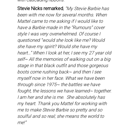
Stevie Nicks remarked
,
“My Stevie Barbie has
been with me now for several months. When
Mattel came to me asking if I would like to
have a Barbie made in the “Rumours” cover
style I was very overwhelmed. Of course I
questioned “would she look like me? Would
she have my spirit? Would she have my
heart…” When I look at her, I see my 27 year old
self~ All the memories of walking out on a big
stage in that black outfit and those gorgeous
boots come rushing back~ and then I see
myself now in her face. What we have been
through since 1975~ the battles we have
fought, the lessons we have learned~ together.
I am her and she is me. She absolutely has
my heart.
Thank you Mattel for working with
me to make Stevie Barbie so pretty and so
soulful and so real; she means the world to
me!”