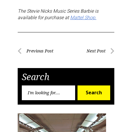
T
he Stevie Nicks Music Series Barbie is
available for purchase at
Mattel Shop.
Post
Previous Post
Next Post
Previous
Next
navigation
Post
Post
Search
Search
Search
for:
Sign up for the aNb Media
Newsletter