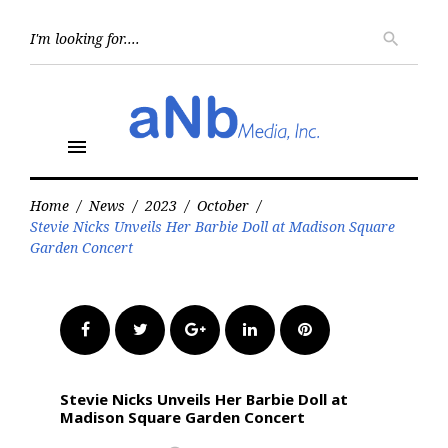
Skip
to
Searc
search
for:
content
menu
Home
/
News
/
2023
/
October
/
Stevie Nicks Unveils Her Barbie Doll at Madison Square
Garden Concert
Facebook
Twitter
Google+
LinkedIn
Pinterest
Stevie Nicks Unveils Her Barbie Doll at
Madison Square Garden Concert