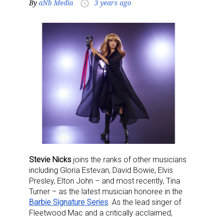
By
aNb Media
3 years ago
access_time
Stevie Nicks
joins the ranks of other musicians
including Gloria Estevan, David Bowie, Elvis
Presley, Elton John – and most recently, Tina
Turner – as the latest musician honoree in the
Barbie Signature Series
.
As the lead singer of
Fleetwood Mac and a critically acclaimed,