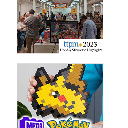
Providing breaking news alerts and weekly news 
updates delivered straight to your inbox, for free!
Email
First Name
Last Name
By submitting this form, you are consenting to receive marketing emails
from: aNb Media, 149 West 36th Street, 10th Floor, New York, NY, 10018,
US. You can revoke your consent to receive emails at any time by using
the SafeUnsubscribe® link, found at the bottom of every email.
Emails are
serviced by Constant Contact.