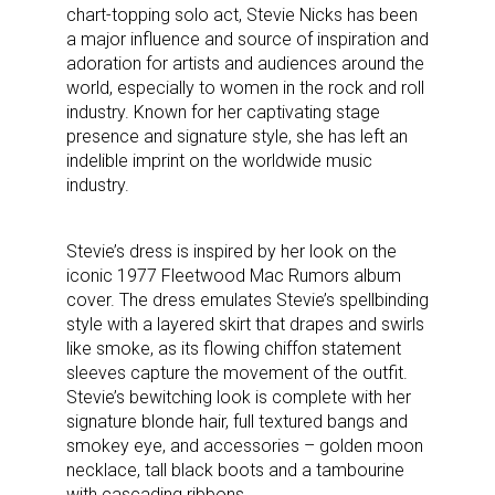
chart-topping solo act, Stevie Nicks has been
a major influence and source of inspiration and
adoration for artists and audiences around the
world, especially to women in the rock and roll
industry. Known for her captivating stage
presence and signature style, she has left an
indelible imprint on the worldwide music
industry.
Stevie’s dress is inspired by her look on the
iconic 1977 Fleetwood Mac Rumors album
cover. The dress emulates Stevie’s spellbinding
style with a layered skirt that drapes and swirls
like smoke, as its flowing chiffon statement
sleeves capture the movement of the outfit.
Stevie’s bewitching look is complete with her
signature blonde hair, full textured bangs and
smokey eye, and accessories – golden moon
necklace, tall black boots and a tambourine
with cascading ribbons.