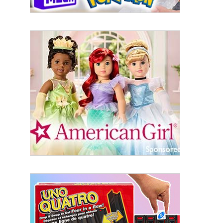
Sign Up!