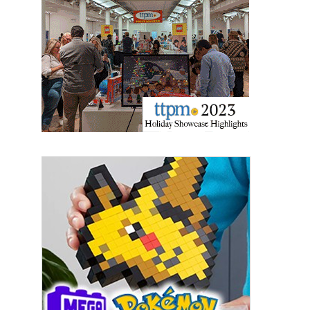
Last Name
By submitting this form, you are consenting to receive marketing emails
from: aNb Media, 149 West 36th Street, 10th Floor, New York, NY, 10018,
US. You can revoke your consent to receive emails at any time by using
the SafeUnsubscribe® link, found at the bottom of every email.
Emails are
serviced by Constant Contact.
Sign Up!