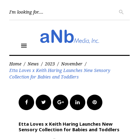
Skip
to
Searc
search
for:
content
menu
Home
/
News
/
2023
/
November
/
Etta Loves x Keith Haring Launches New Sensory
Collection for Babies and Toddlers
Facebook
Twitter
Google+
LinkedIn
Pinterest
Etta Loves x Keith Haring Launches New
Sensory Collection for Babies and Toddlers