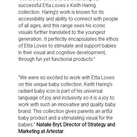
successful Etta Loves x Keith Haring
collection. Haring’s work is known for its
accessibility and ability to connect with people
of all ages, and this range sees his iconic
visuals further translated to the youngest
generation. It perfectly encapsulates the ethos
of Etta Loves to stimulate and support babies
in their visual and cognitive development,
through fun yet functional products.”
“We were so excited to work with Etta Loves
on this unique baby collection. Keith Haring’s
radiant baby icon is part of his universal
language of joy and inclusivity so it is a joy to
work with such an innovative and quality baby
brand. This collection gives parents an artful
baby product and a stimulating visual for the
babies.”
Natalie Bryt, Director of Strategy and
Marketing at Artestar
.