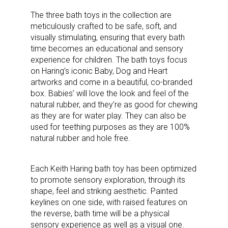
The three bath toys in the collection are
meticulously crafted to be safe, soft, and
visually stimulating, ensuring that every bath
time becomes an educational and sensory
experience for children. The bath toys focus
on Haring’s iconic Baby, Dog and Heart
artworks and come in a beautiful, co-branded
box. Babies’ will love the look and feel of the
natural rubber, and they’re as good for chewing
as they are for water play. They can also be
used for teething purposes as they are 100%
natural rubber and hole free.
Each Keith Haring bath toy has been optimized
to promote sensory exploration, through
its
shape, feel and striking aesthetic. Painted
keylines on one side, with raised features on
the reverse, bath time will be a physical
sensory experience as well as a visual one.