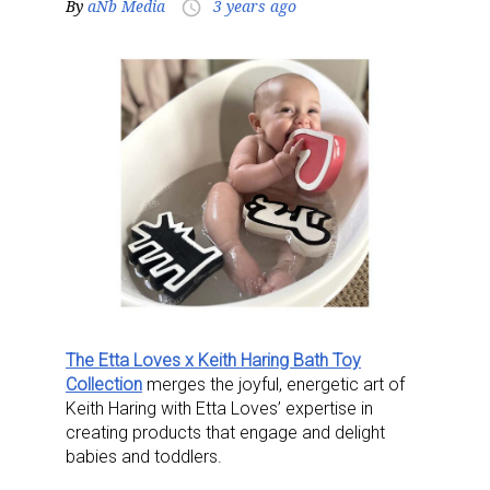
By
aNb Media
3 years ago
access_time
The Etta Loves x Keith Haring Bath Toy
Collection
merges the joyful, energetic art of
Keith Haring with Etta Loves’ expertise in
creating products that engage and delight
babies and toddlers.