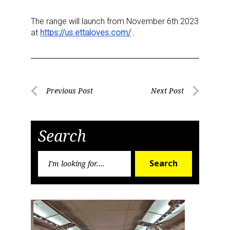
The range will launch from November 6
th
2023
at
https://us.ettaloves.com/
.
Sign up for the aNb Media
Post
Newsletter
Previous Post
Next Post
Previous
Next
navigation
Post
Post
Providing breaking news alerts and weekly news 
updates delivered straight to your inbox, for free!
Search
Email
Search
Search
for:
First Name