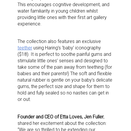
This encourages cognitive development, and
water familiarity in young children whilst
providing little ones with their first art gallery
experience.
The collection also features an exclusive
teether
using Haring’s ‘baby’ iconography
($18). It is perfect to soothe painful gums and
stimulate little ones’ senses and designed to
take some of the pain away from teething (for
babies and their parents!) The soft and flexible
natural rubber is gentle on your baby’s delicate
gums, the perfect size and shape for them to
hold and fully sealed so no nasties can get in
or out.
F
ounder and CEO of Etta Loves, Jen Fuller
,
shared her excitement about the collection:
“
We are so thrilled to be extending our