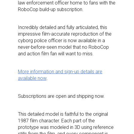
law enforcement officer home to fans with the
RoboCop build-up subscription.
Incredibly detailed and fully articulated, this
impressive film-accurate reproduction of the
cyborg police officer is now available in a
never-before-seen model that no RoboCop
and action film fan will want to miss.
More information and sign-up details are
available now
.
Subscriptions are open and shipping now.
This detailed model is faithful to the original
1987 film character. Each part of the
prototype was modeled in 3D using reference
stills from the film, and every component is