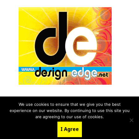
We use cookies to ensure that we give you the best
experience on our website. By continuing to use this site you
© 2026 aNb Media, Inc. All Rights Reserved.
are agreeing to our use of cookies.
About
Contact Us
I Agree
LinkedIn
Twitter
YouTube