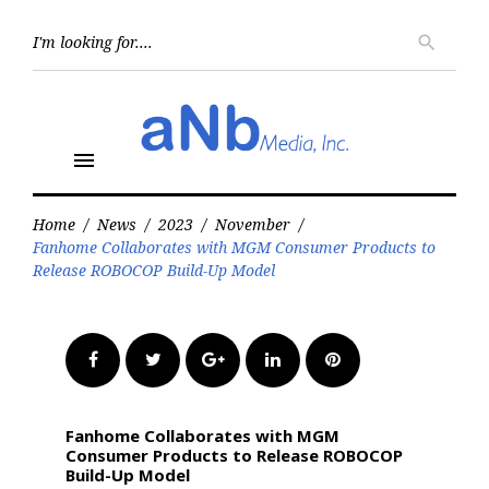
Skip
to
Searc
search
for:
content
menu
Home
/
News
/
2023
/
November
/
Fanhome Collaborates with MGM Consumer Products to
Release ROBOCOP Build-Up Model
Facebook
Twitter
Google+
LinkedIn
Pinterest
Fanhome Collaborates with MGM
Consumer Products to Release ROBOCOP
Build-Up Model