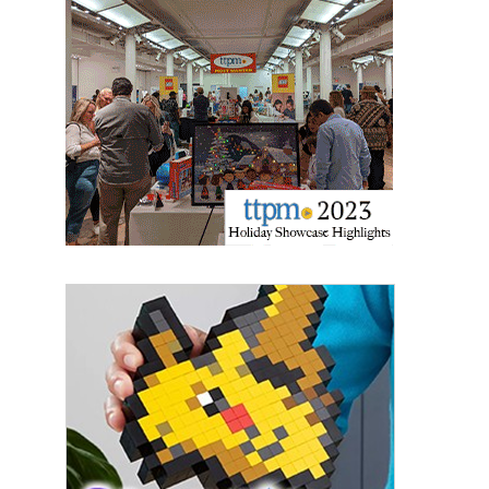
Last Name
By submitting this form, you are consenting to receive marketing emails
from: aNb Media, 149 West 36th Street, 10th Floor, New York, NY, 10018,
US. You can revoke your consent to receive emails at any time by using
the SafeUnsubscribe® link, found at the bottom of every email.
Emails are
serviced by Constant Contact.
Sign Up!