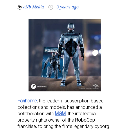
By
aNb Media
3 years ago
access_time
Fanhome
, the leader in subscription-based
collections and models, has announced a
collaboration with
MGM
, the intellectual
property rights owner of the
RoboCop
franchise, to bring the film’s legendary cyborg