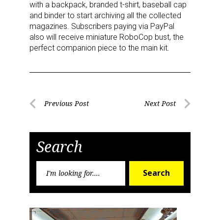
with a backpack, branded t-shirt, baseball cap
and binder to start archiving all the collected
magazines. Subscribers paying via PayPal
also will receive miniature RoboCop bust, the
perfect companion piece to the main kit.
Sign up for the aNb Media
Newsletter
Post
Previous Post
Next Post
Previous
Next
navigation
Providing breaking news alerts and weekly news 
Post
Post
updates delivered straight to your inbox, for free!
Search
Email
Search
Search
for:
First Name