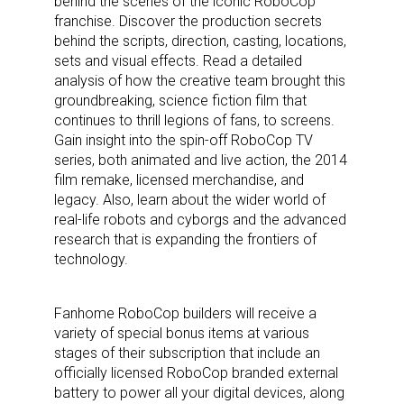
behind the scenes of the iconic RoboCop
franchise. Discover the production secrets
behind the scripts, direction, casting, locations,
sets and visual effects. Read a detailed
analysis of how the creative team brought this
groundbreaking, science fiction film that
continues to thrill legions of fans, to screens.
Gain insight into the spin-off RoboCop TV
series, both animated and live action, the 2014
film remake, licensed merchandise, and
legacy. Also, learn about the wider world of
real-life robots and cyborgs and the advanced
research that is expanding the frontiers of
technology.
Fanhome RoboCop builders will receive a
variety of special bonus items at various
stages of their subscription that include an
officially licensed RoboCop branded external
battery to power all your digital devices, along