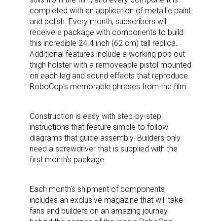
completed with an application of metallic paint
and polish. Every month, subscribers will
receive a package with components to build
this incredible 24.4 inch (62 cm) tall replica.
Additional features include a working pop out
thigh holster with a removeable pistol mounted
on each leg and sound effects that reproduce
RoboCop’s memorable phrases from the film.
Construction is easy with step-by-step
instructions that feature simple to follow
diagrams that guide assembly. Builders only
need a screwdriver that is supplied with the
first month’s package.
Each month’s shipment of components
includes an exclusive magazine that will take
fans and builders on an amazing journey