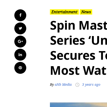
Entertainment
News
Facebook
Spin Mas
Twitter
Series ‘U
Google+
Secures T
LinkedIn
Most Wat
Pinterest
By
aNb Media
3 years ago
access_time