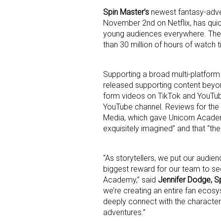
Spin Master’s
newest fantasy-adve
November 2nd on Netflix, has quick
young audiences everywhere. The
than 30 million of hours of watch ti
Supporting a broad multi-platform
released supporting content beyon
Sign
form videos on TikTok and YouTub
YouTube channel. Reviews for the
Providin
Media, which gave Unicorn Academ
your inbo
exquisitely imagined” and that “the
Email
“As storytellers, we put our audien
biggest reward for our team to se
Academy,” said
Jennifer Dodge, Sp
we’re creating an entire fan ecos
First N
deeply connect with the characters
adventures.”