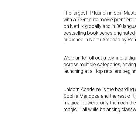
The largest IP launch in Spin Mas
Last N
with a 72-minute movie premiere a
on Netflix globally and in 30 lan
bestselling book series originated
published in North America by P
By submittin
Floor, New Y
SafeUnsubscr
We plan to roll out a toy line, a
across multiple categories, having
launching at all top retailers begin
Unicorn Academy is the boarding s
Sophia Mendoza and the rest of th
magical powers; only then can the
magic – all while balancing classw