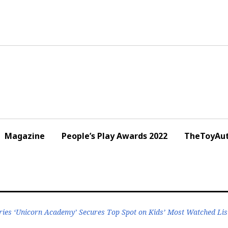
Magazine
People’s Play Awards 2022
TheToyAut
ries ‘Unicorn Academy’ Secures Top Spot on Kids’ Most Watched Lis