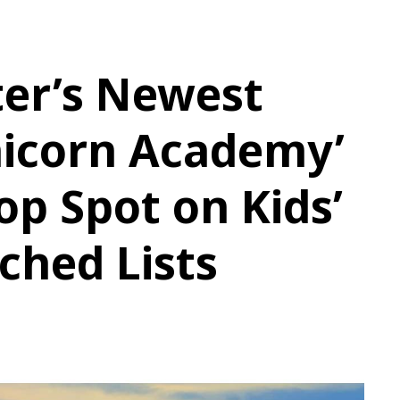
ter’s Newest
nicorn Academy’
op Spot on Kids’
ched Lists