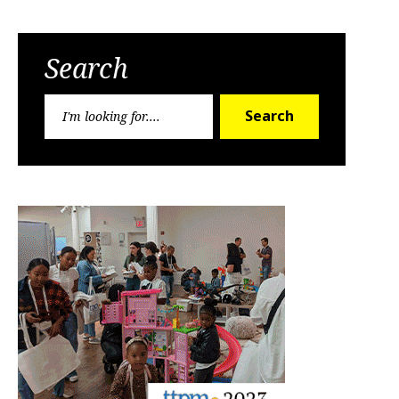
Search
Search
Search
for: