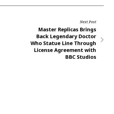
Next Post
Next
Master Replicas Brings
Post
Back Legendary Doctor
Who Statue Line Through
License Agreement with
BBC Studios