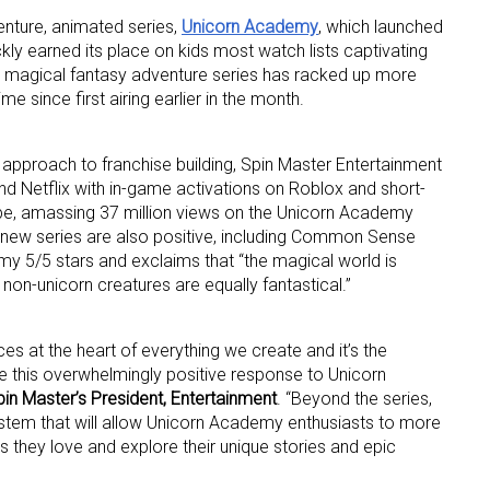
nture, animated series,
Unicorn Academy
, which launched
ly earned its place on kids most watch lists captivating
 magical fantasy adventure series has racked up more
me since first airing earlier in the month.
 approach to franchise building, Spin Master Entertainment
d Netflix with in-game activations on Roblox and short-
 up for the aNb Media Newsletter
e, amassing 37 million views on the Unicorn Academy
 new series are also positive, including Common Sense
g breaking news alerts and weekly news updates delivered straig
y 5/5 stars and exclaims that “the magical world is
x, for free!
 non-unicorn creatures are equally fantastical.”
ces at the heart of everything we create and it’s the
e this overwhelmingly positive response to Unicorn
in Master’s President, Entertainment
. “Beyond the series,
ystem that will allow Unicorn Academy enthusiasts to more
ame
 they love and explore their unique stories and epic