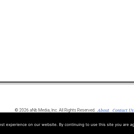
About
Contact Us
© 2026 aNb Media, Inc. All Rights Reserved.
t experience on our website. By continuing to use this site you are ag