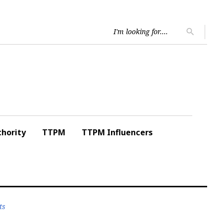
Searc
search
for:
hority
TTPM
TTPM Influencers
ts