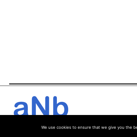
We use cookies to ensure that we give you the bes