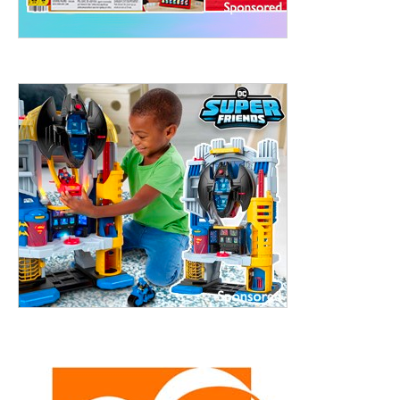
treet, 10th