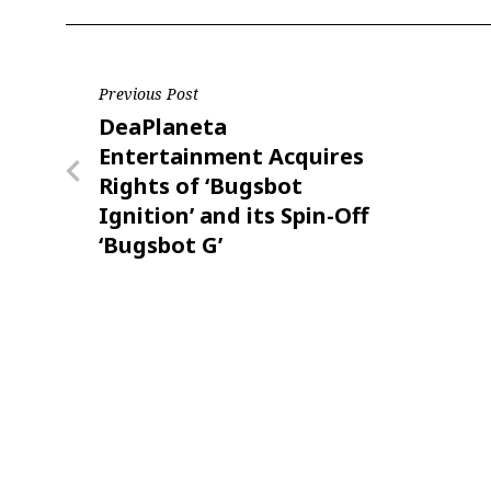
Post
Previous Post
Previous
DeaPlaneta
navigation
Post
Entertainment Acquires
Rights of ‘Bugsbot
Ignition’ and its Spin-Off
‘Bugsbot G’