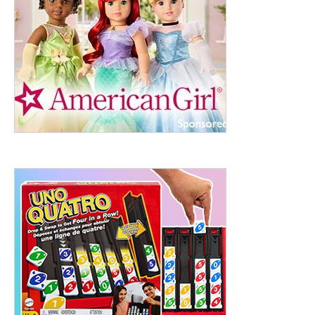
ht to 