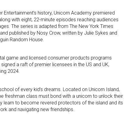
ter Entertainment’s history, Unicorn Academy premiered
ame
long with eight, 22-minute episodes reaching audiences
guages. The series is adapted from The New York Times
 and published by Nosy Crow, written by Julie Sykes and
enguin Random House.
g this form, you are consenting to receive marketing emails from: aNb Media, 149 West 36th S
ork, NY, 10018, US. You can revoke your consent to receive emails at any time by using the
ibe® link, found at the bottom of every email.
Emails are serviced by Constant Contact.
 digital game and licensed consumer products programs
 signed a raft of premier licensees in the US and UK,
ning 2024.
Sign Up!
chool of every kid’s dreams. Located on Unicorn Island,
e freshman class must bond with a unicorn to unlock their
y learn to become revered protectors of the island and its
ork and navigating new friendships.