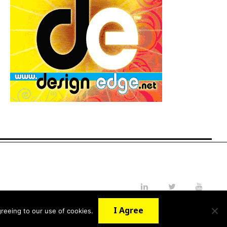
LinkedIn
Twitter
YouTube
I Agree
reeing to our use of cookies.