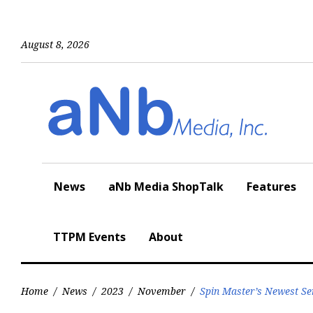
Skip
to
content
August 8, 2026
News
aNb Media ShopTalk
Features
TTPM Events
About
Home
/
News
/
2023
/
November
/
Spin Master’s Newest Se