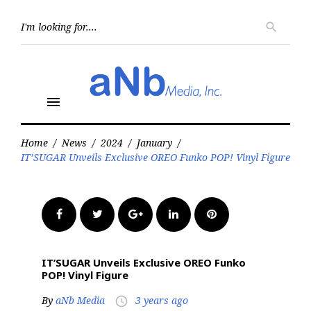
Skip
to
Searc
search
for:
content
menu
Home
/
News
/
2024
/
January
/
IT’SUGAR Unveils Exclusive OREO Funko POP! Vinyl Figure
Facebook
Twitter
Google+
LinkedIn
Pinterest
IT’SUGAR Unveils Exclusive OREO Funko
POP! Vinyl Figure
By
aNb Media
3 years ago
access_time