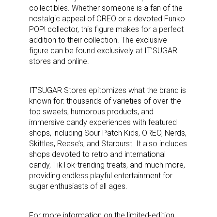
collectibles. Whether someone is a fan of the
nostalgic appeal of OREO or a devoted Funko
POP! collector, this figure makes for a perfect
addition to their collection. The exclusive
figure can be found exclusively at IT’SUGAR
stores and online.
IT’SUGAR Stores epitomizes what the brand is
known for: thousands of varieties of over-the-
top sweets, humorous products, and
immersive candy experiences with featured
shops, including Sour Patch Kids, OREO, Nerds,
Skittles, Reese’s, and Starburst. It also includes
shops devoted to retro and international
candy, TikTok-trending treats, and much more,
providing endless playful entertainment for
sugar enthusiasts of all ages.
For more information on the limited-edition