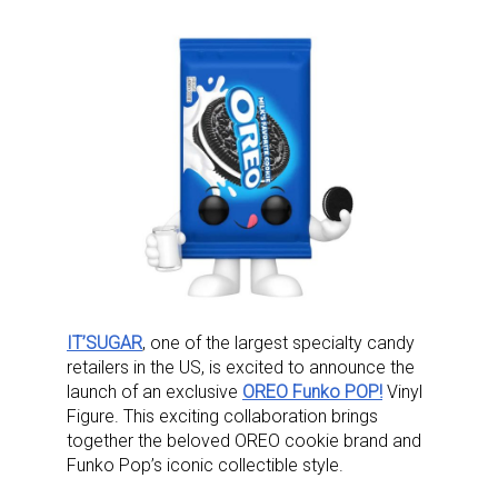
IT’SUGAR
, one of the largest specialty candy
retailers in the US, is excited to announce the
launch of an exclusive
OREO Funko POP!
Vinyl
Figure. This exciting collaboration brings
together the beloved OREO cookie brand and
Funko Pop’s iconic collectible style.