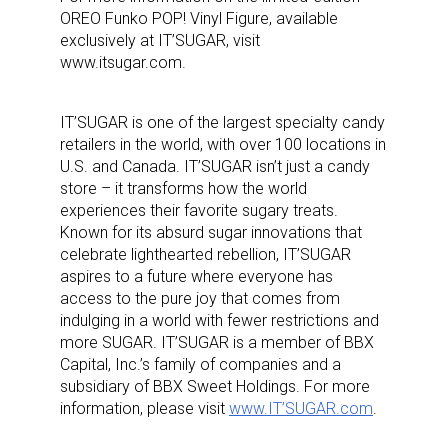
OREO Funko POP! Vinyl Figure, available
exclusively at IT’SUGAR, visit
www.itsugar.com.
IT’SUGAR is one of the largest specialty candy
retailers in the world, with over 100 locations in
U.S. and Canada. IT’SUGAR isn’t just a candy
store – it transforms how the world
experiences their favorite sugary treats.
Known for its absurd sugar innovations that
celebrate lighthearted rebellion, IT’SUGAR
aspires to a future where everyone has
access to the pure joy that comes from
indulging in a world with fewer restrictions and
more SUGAR. IT’SUGAR is a member of BBX
Capital, Inc.’s family of companies and a
subsidiary of BBX Sweet Holdings. For more
information, please visit
www.IT’SUGAR.com
.