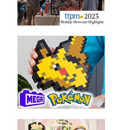
By submitting this form, you are consenting to receive marketing emails
from: aNb Media, 149 West 36th Street, 10th Floor, New York, NY, 10018,
US. You can revoke your consent to receive emails at any time by using
the SafeUnsubscribe® link, found at the bottom of every email.
Emails are
serviced by Constant Contact.
Sign Up!