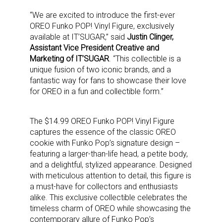
“We are excited to introduce the first-ever
OREO Funko POP! Vinyl Figure, exclusively
available at IT’SUGAR,” said
Justin Clinger,
Assistant Vice President Creative and
Marketing of IT’SUGAR
. “This collectible is a
unique fusion of two iconic brands, and a
fantastic way for fans to showcase their love
for OREO in a fun and collectible form.”
The $14.99 OREO Funko POP! Vinyl Figure
captures the essence of the classic OREO
cookie with Funko Pop’s signature design –
featuring a larger-than-life head, a petite body,
and a delightful, stylized appearance. Designed
with meticulous attention to detail, this figure is
a must-have for collectors and enthusiasts
alike. This exclusive collectible celebrates the
timeless charm of OREO while showcasing the
contemporary allure of Funko Pop’s