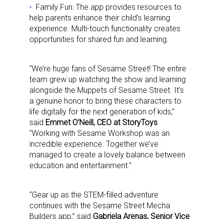
Family Fun: The app provides resources to
help parents enhance their child’s learning
experience. Multi-touch functionality creates
opportunities for shared fun and learning.
“We’re huge fans of Sesame Street! The entire
team grew up watching the show and learning
alongside the Muppets of Sesame Street. It’s
a genuine honor to bring these characters to
life digitally for the next generation of kids,”
said
Emmet O’Neill, CEO at StoryToys
.
“Working with Sesame Workshop was an
incredible experience. Together we’ve
managed to create a lovely balance between
education and entertainment.”
“Gear up as the STEM-filled adventure
continues with the Sesame Street Mecha
Builders app,” said
Gabriela Arenas, Senior Vice