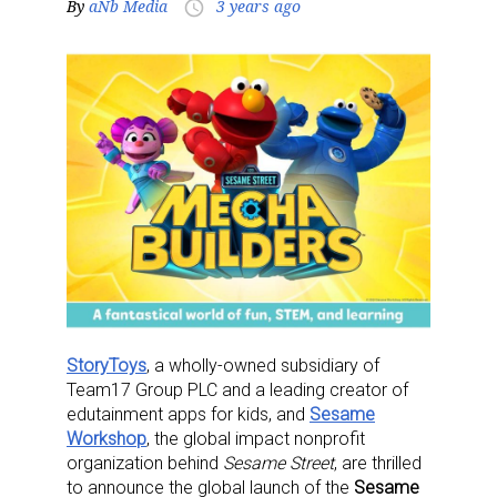
By
aNb Media
3 years ago
access_time
StoryToys
, a wholly-owned subsidiary of
Team17 Group PLC and a leading creator of
edutainment apps for kids, and
Sesame
Workshop
, the global impact nonprofit
organization behind
Sesame Street
, are thrilled
to announce the global launch of the
Sesame