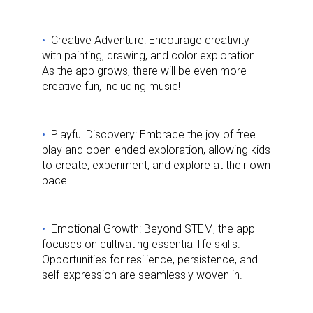
Creative Adventure: Encourage creativity
with painting, drawing, and color exploration.
As the app grows, there will be even more
creative fun, including music!
Playful Discovery: Embrace the joy of free
play and open-ended exploration, allowing kids
to create, experiment, and explore at their own
pace.
Emotional Growth: Beyond STEM, the app
focuses on cultivating essential life skills.
Opportunities for resilience, persistence, and
self-expression are seamlessly woven in.