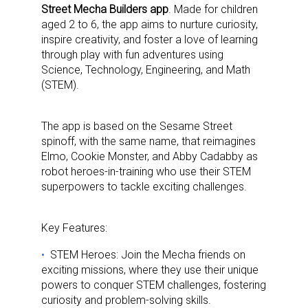
Street Mecha Builders app
. Made for children
aged 2 to 6, the app aims to nurture curiosity,
inspire creativity, and foster a love of learning
through play with fun adventures using
Science, Technology, Engineering, and Math
(STEM).
The app is based on the Sesame Street
spinoff, with the same name, that reimagines
Elmo, Cookie Monster, and Abby Cadabby as
robot heroes-in-training who use their STEM
superpowers to tackle exciting challenges.
Key Features:
STEM Heroes: Join the Mecha friends on
exciting missions, where they use their unique
powers to conquer STEM challenges, fostering
curiosity and problem-solving skills.