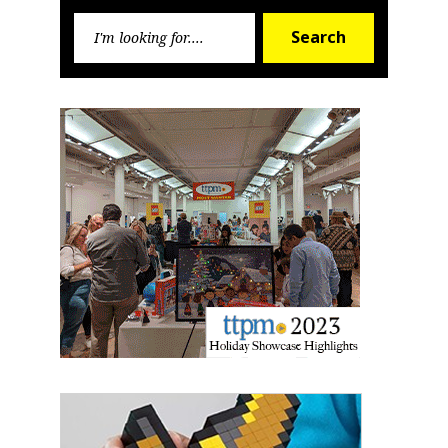
Search
First Name
Search
for:
Last Name
By submitting this form, you are consenting to receive marketing emails
from: aNb Media, 149 West 36th Street, 10th Floor, New York, NY, 10018,
US. You can revoke your consent to receive emails at any time by using
the SafeUnsubscribe® link, found at the bottom of every email.
Emails are
serviced by Constant Contact.
Sign Up!