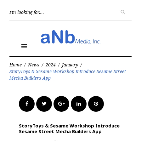
Skip
to
Searc
search
for:
content
menu
Home
/
News
/
2024
/
January
/
StoryToys & Sesame Workshop Introduce Sesame Street
Mecha Builders App
Facebook
Twitter
Google+
LinkedIn
Pinterest
StoryToys & Sesame Workshop Introduce
Sesame Street Mecha Builders App