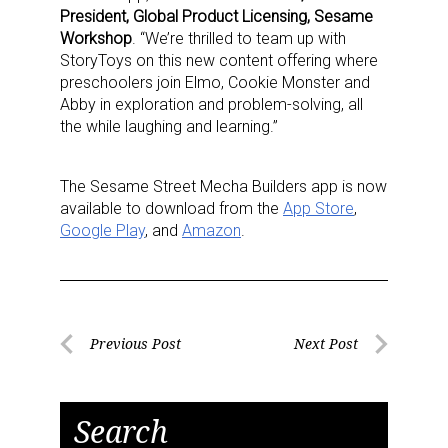
President, Global Product Licensing, Sesame
Workshop
. “We’re thrilled to team up with
StoryToys on this new content offering where
preschoolers join Elmo, Cookie Monster and
Abby in exploration and problem-solving, all
the while laughing and learning.”
The Sesame Street Mecha Builders app is now
available to download from the
App Store
,
Sign up for the aNb Media
Google Play
, and
Amazon
.
Newsletter
Providing breaking news alerts and weekly news 
updates delivered straight to your inbox, for free!
Post
Previous Post
Next Post
Previous
Next
navigation
Email
Post
Post
Search