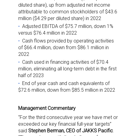
diluted share), up from adjusted net income
attributable to common stockholders of $43.6
million ($4.29 per diluted share) in 2022
Adjusted EBITDA of $75.7 million, down 1%
versus $76.4 million in 2022
Cash flows provided by operating activities
of $66.4 million, down from $86.1 million in
2022
Cash used in financing activities of $70.4
million, eliminating all long-term debt in the first
half of 2023
End of year cash and cash equivalents of
$72.6 million, down from $85.5 million in 2022
Management Commentary
“For the third consecutive year we have met or
exceeded our key financial full-year targets”
said
Stephen Berman, CEO of JAKKS Pacific
.