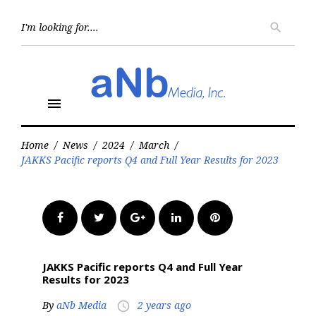
Skip
to
Searc
search
for:
content
menu
Home
/
News
/
2024
/
March
/
JAKKS Pacific reports Q4 and Full Year Results for 2023
Facebook
Twitter
Google+
LinkedIn
Pinterest
JAKKS Pacific reports Q4 and Full Year
Results for 2023
By
aNb Media
2 years ago
access_time