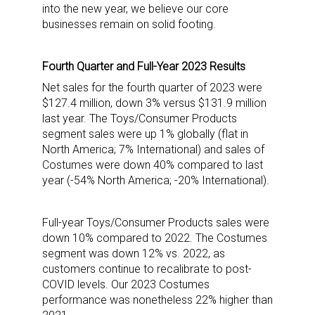
into the new year, we believe our core
businesses remain on solid footing.
Fourth Quarter and Full-Year 2023 Results
Net sales for the fourth quarter of 2023 were
$127.4 million, down 3% versus $131.9 million
last year. The Toys/Consumer Products
segment sales were up 1% globally (flat in
North America; 7% International) and sales of
Costumes were down 40% compared to last
year (-54% North America; -20% International).
Full-year Toys/Consumer Products sales were
Sign up for the aNb Media
down 10% compared to 2022. The Costumes
segment was down 12% vs. 2022, as
Newsletter
customers continue to recalibrate to post-
COVID levels. Our 2023 Costumes
Providing breaking news alerts and weekly news 
performance was nonetheless 22% higher than