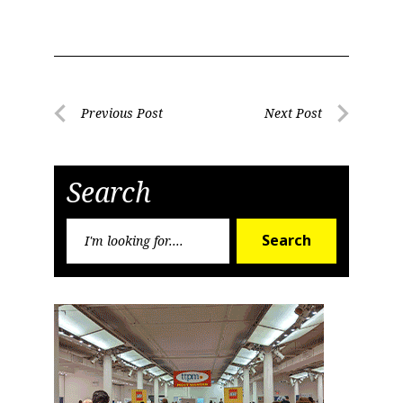
Sign Up!
Post
Previous Post
Next Post
Previous
Next
navigation
Post
Post
Search
Search
Search
for: