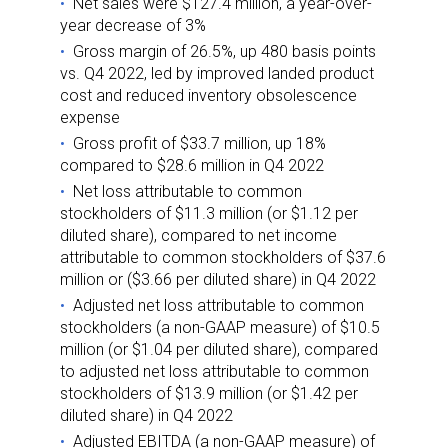
Net sales were $127.4 million, a year-over-
year decrease of 3%
Gross margin of 26.5%, up 480 basis points
vs. Q4 2022, led by improved landed product
cost and reduced inventory obsolescence
expense
Gross profit of $33.7 million, up 18%
compared to $28.6 million in Q4 2022
Net loss attributable to common
stockholders of $11.3 million (or $1.12 per
diluted share), compared to net income
attributable to common stockholders of $37.6
million or ($3.66 per diluted share) in Q4 2022
Adjusted net loss attributable to common
stockholders (a non-GAAP measure) of $10.5
million (or $1.04 per diluted share), compared
to adjusted net loss attributable to common
stockholders of $13.9 million (or $1.42 per
diluted share) in Q4 2022
Adjusted EBITDA (a non-GAAP measure) of