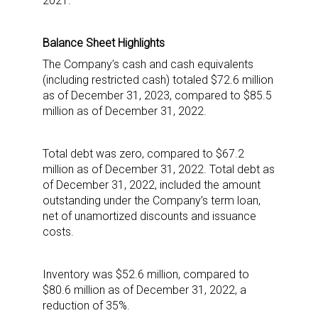
2021.
updates delivered straight to your inbox, for free!
Email
Balance Sheet Highlights
The Company’s cash and cash equivalents
(including restricted cash) totaled $72.6 million
as of December 31, 2023, compared to $85.5
First Name
million as of December 31, 2022.
Total debt was zero, compared to $67.2
million as of December 31, 2022. Total debt as
Last Name
of December 31, 2022, included the amount
outstanding under the Company’s term loan,
net of unamortized discounts and issuance
costs.
By submitting this form, you are consenting to receive marketing emails
from: aNb Media, 149 West 36th Street, 10th Floor, New York, NY, 10018,
US. You can revoke your consent to receive emails at any time by using
Inventory was $52.6 million, compared to
the SafeUnsubscribe® link, found at the bottom of every email.
Emails are
serviced by Constant Contact.
$80.6 million as of December 31, 2022, a
reduction of 35%.