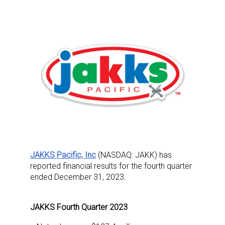
JAKKS Pacific, Inc
(NASDAQ: JAKK) has
reported financial results for the fourth quarter
ended December 31, 2023.
JAKKS Fourth Quarter 2023