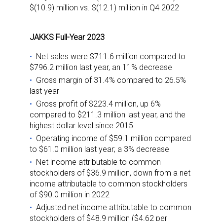
$(10.9) million vs. $(12.1) million in Q4 2022
JAKKS Full-Year 2023
Net sales were $711.6 million compared to
$796.2 million last year, an 11% decrease
Gross margin of 31.4% compared to 26.5%
last year
Gross profit of $223.4 million, up 6%
compared to $211.3 million last year, and the
highest dollar level since 2015
Operating income of $59.1 million compared
to $61.0 million last year; a 3% decrease
Net income attributable to common
stockholders of $36.9 million, down from a net
income attributable to common stockholders
of $90.0 million in 2022
Adjusted net income attributable to common
stockholders of $48.9 million ($4.62 per