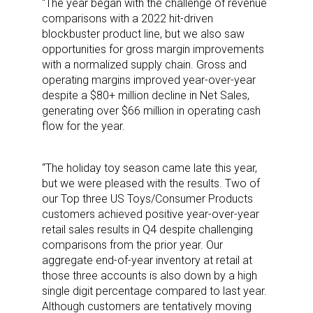
“The year began with the challenge of revenue
comparisons with a 2022 hit-driven
blockbuster product line, but we also saw
opportunities for gross margin improvements
with a normalized supply chain. Gross and
operating margins improved year-over-year
despite a $80+ million decline in Net Sales,
generating over $66 million in operating cash
flow for the year.
“The holiday toy season came late this year,
but we were pleased with the results. Two of
our Top three US Toys/Consumer Products
customers achieved positive year-over-year
retail sales results in Q4 despite challenging
comparisons from the prior year. Our
aggregate end-of-year inventory at retail at
those three accounts is also down by a high
single digit percentage compared to last year.
Although customers are tentatively moving