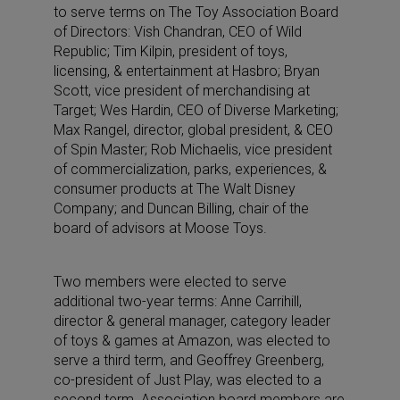
to serve terms on The Toy Association Board
of Directors: Vish Chandran, CEO of Wild
Republic; Tim Kilpin, president of toys,
licensing, & entertainment at Hasbro; Bryan
Scott, vice president of merchandising at
Target; Wes Hardin, CEO of Diverse Marketing;
Max Rangel, director, global president, & CEO
of Spin Master; Rob Michaelis, vice president
of commercialization, parks, experiences, &
consumer products at The Walt Disney
Company; and Duncan Billing, chair of the
board of advisors at Moose Toys.
Two members were elected to serve
additional two-year terms: Anne Carrihill,
director & general manager, category leader
of toys & games at Amazon, was elected to
serve a third term, and Geoffrey Greenberg,
co-president of Just Play, was elected to a
second term. Association board members are