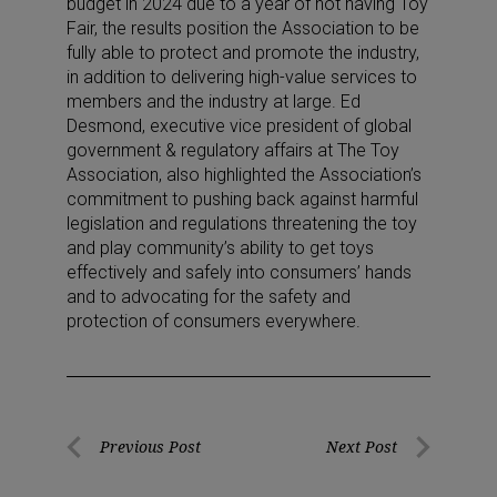
budget in 2024 due to a year of not having Toy
Fair, the results position the Association to be
fully able to protect and promote the industry,
in addition to delivering high-value services to
members and the industry at large. Ed
Desmond, executive vice president of global
government & regulatory affairs at The Toy
Association, also highlighted the Association’s
commitment to pushing back against harmful
legislation and regulations threatening the toy
and play community’s ability to get toys
effectively and safely into consumers’ hands
and to advocating for the safety and
protection of consumers everywhere.
Post
Previous Post
Next Post
Previous
Next
navigation