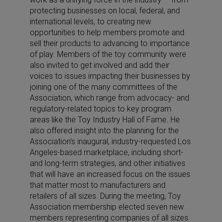
protecting businesses on local, federal, and
international levels, to creating new
opportunities to help members promote and
sell their products to advancing to importance
of play. Members of the toy community were
also invited to get involved and add their
voices to issues impacting their businesses by
joining one of the many committees of the
Association, which range from advocacy- and
regulatory-related topics to key program
areas like the Toy Industry Hall of Fame. He
also offered insight into the planning for the
Association’s inaugural, industry-requested Los
Angeles-based marketplace, including short-
and long-term strategies, and other initiatives
that will have an increased focus on the issues
that matter most to manufacturers and
retailers of all sizes. During the meeting, Toy
Association membership elected seven new
members representing companies of all sizes