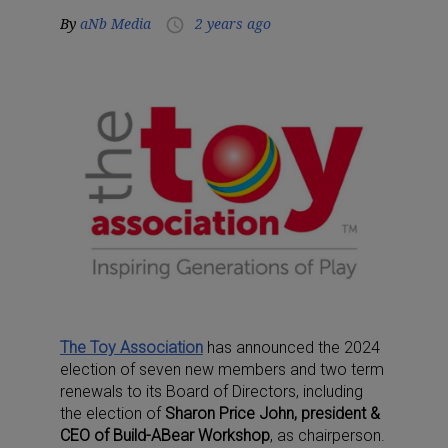
By
aNb Media
2 years ago
access_time
The Toy Association
has announced the 2024
election of seven new members and two term
renewals to its Board of Directors, including
the election of
Sharon Price John, president &
CEO of Build-ABear Workshop
, as chairperson.