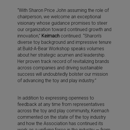
“With Sharon Price John assuming the role of
chairperson, we welcome an exceptional
visionary whose guidance promises to steer
our organization toward continued growth and
innovation,”
Keimach
continued. “Sharon’s
diverse toy background and impressive tenure
at Build-A-Bear Workshop speaks volumes
about her strategic acumen and leadership.
Her proven track record of revitalizing brands
across companies and driving sustainable
success will undoubtedly bolster our mission
of advancing the toy and play industry.”
In addition to expressing openness to
feedback at any time from representatives
across the toy and play community, Keimach
commented on the state of the toy industry
and how the Association has continued its
work as a unifying force in the industry — from