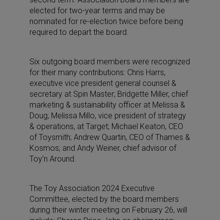
elected for two-year terms and may be
nominated for re-election twice before being
required to depart the board.
Six outgoing board members were recognized
for their many contributions: Chris Harrs,
executive vice president general counsel &
secretary at Spin Master; Bridgette Miller, chief
marketing & sustainability officer at Melissa &
Doug; Melissa Millo, vice president of strategy
& operations, at Target; Michael Keaton, CEO
of Toysmith; Andrew Quartin, CEO of Thames &
Kosmos; and Andy Weiner, chief advisor of
Toy’n Around.
The Toy Association 2024 Executive
Committee, elected by the board members
during their winter meeting on February 26, will