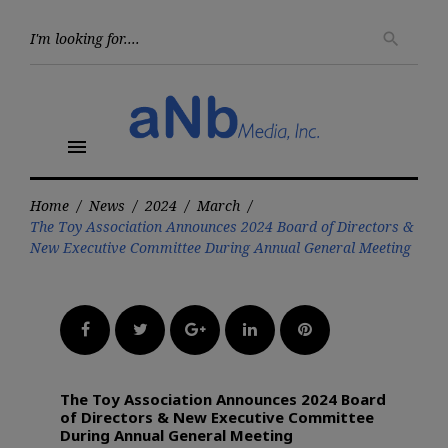
Skip
to
Searc
search
for:
content
menu
Home
/
News
/
2024
/
March
/
The Toy Association Announces 2024 Board of Directors &
New Executive Committee During Annual General Meeting
Facebook
Twitter
Google+
LinkedIn
Pinterest
The Toy Association Announces 2024 Board
of Directors & New Executive Committee
During Annual General Meeting