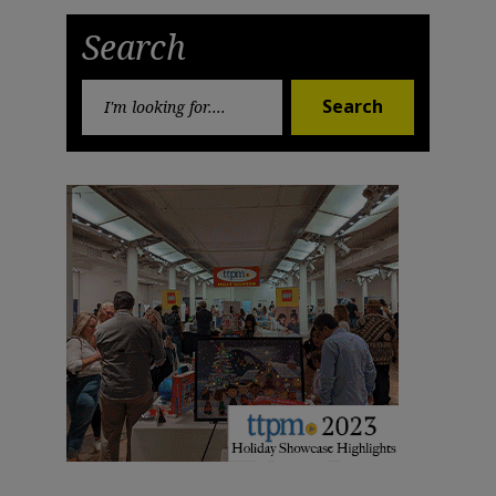
Post
Post
Search
Search
Search
for: