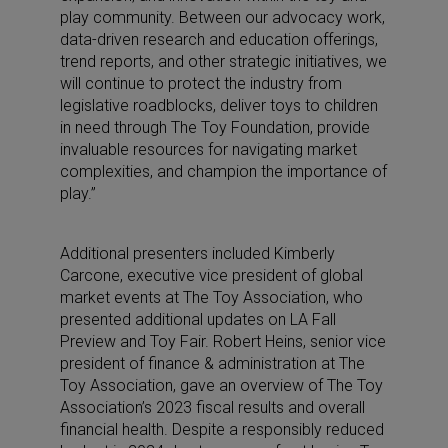
play community. Between our advocacy work,
data-driven research and education offerings,
trend reports, and other strategic initiatives, we
will continue to protect the industry from
legislative roadblocks, deliver toys to children
in need through The Toy Foundation, provide
invaluable resources for navigating market
complexities, and champion the importance of
play.”
Additional presenters included Kimberly
Carcone, executive vice president of global
market events at The Toy Association, who
presented additional updates on LA Fall
Preview and Toy Fair. Robert Heins, senior vice
president of finance & administration at The
Toy Association, gave an overview of The Toy
Association’s 2023 fiscal results and overall
financial health. Despite a responsibly reduced