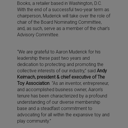
Books, a retailer based in Washington, D.C.
With the end of a successful two-year term as
chairperson, Muderick will take over the role of
chair of the Board Nominating Committee,
and, as such, serve as a member of the chair’s
Advisory Committee.
“We are grateful to Aaron Muderick for his
leadership these past two years and
dedication to protecting and promoting the
collective interests of our industry,” said
Andy
Keimach, president & chief executive of The
Toy Association
. “As an inventor, entrepreneur,
and accomplished business owner, Aaron’s
tenure has been characterized by a profound
understanding of our diverse membership
base and a steadfast commitment to
advocating for all within the expansive toy and
play community.”