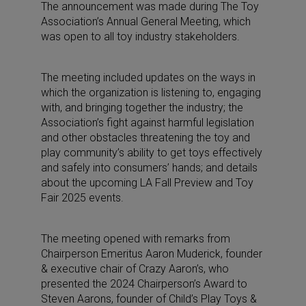
The announcement was made during The Toy
Association’s Annual General Meeting, which
was open to all toy industry stakeholders.
The meeting included updates on the ways in
which the organization is listening to, engaging
with, and bringing together the industry; the
Association’s fight against harmful legislation
and other obstacles threatening the toy and
play community’s ability to get toys effectively
and safely into consumers’ hands; and details
about the upcoming LA Fall Preview and Toy
Fair 2025 events.
The meeting opened with remarks from
Chairperson Emeritus Aaron Muderick, founder
& executive chair of Crazy Aaron’s, who
presented the 2024 Chairperson’s Award to
Steven Aarons, founder of Child’s Play Toys &