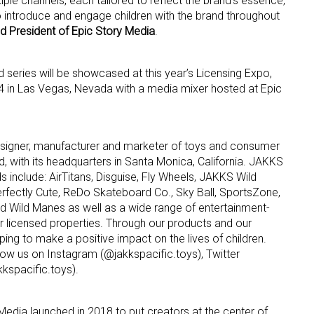
iple channels, each tailored to reflect the brand’s essence,
 introduce and engage children with the brand throughout
d President of Epic Story Media
.
series will be showcased at this year’s Licensing Expo,
4 in Las Vegas, Nevada with a media mixer hosted at Epic
designer, manufacturer and marketer of toys and consumer
, with its headquarters in Santa Monica, California. JAKKS
s include: AirTitans, Disguise, Fly Wheels, JAKKS Wild
fectly Cute, ReDo Skateboard Co., Sky Ball, SportsZone,
Wild Manes as well as a wide range of entertainment-
er licensed properties. Through our products and our
ping to make a positive impact on the lives of children.
low us on Instagram (@jakkspacific.toys), Twitter
spacific.toys).
Media launched in 2018 to put creators at the center of