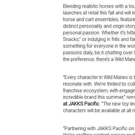
Blending realistic horses with a t
launches at retail this fall and wil
Last N
horse and cart ensembles, featur
distinct personality and origin sto
personal passion. Whether it’s hitti
Snacks,” or indulging in frills and 
something for everyone in the world
By submittin
Floor, New Y
passions daily, be it chatting over
SafeUnsubscr
the preference, there’s a Wild Man
“Every character in Wild Manes is t
resonate with. We’re thrilled to c
franchise ecosystem, with engagin
incredible brand this summer,” r
at JAKKS Pacific
. “The new toy li
characters will be available at all m
“Partnering with JAKKS Pacific on