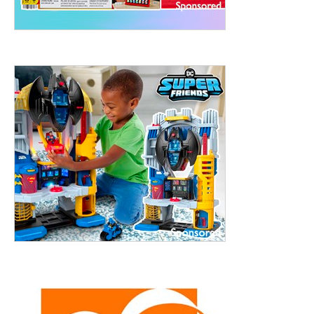
treet, 10th