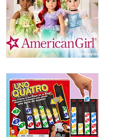
ht to 