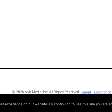
About
Contact Us
© 2026 aNb Media, Inc. All Rights Reserved.
t experience on our website. By continuing to use this site you are ag