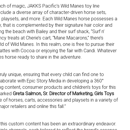
ouch of magic, JAKKS Pacific’s Wild Manes toy line
l include a diverse array of character-driven horse sets,
ame
e playsets, and more. Each Wild Manes horse possesses a
ry, that is complemented by their signature hair color and
ng the beach with Bailey and their surf shack, “Surf n’
fancy treats at Cherie’s cart, “Mane Macarons,” there’s
 of Wild Manes. In this realm, one is free to pursue their
g this form, you are consenting to receive marketing emails from: aNb Media, 149 West 36th S
ork, NY, 10018, US. You can revoke your consent to receive emails at any time by using the
 lattes with Cocoa or enjoying the fair with Candi. Whatever
ibe® link, found at the bottom of every email.
Emails are serviced by Constant Contact.
es horse ready to share in the adventure.
Sign Up!
ruly unique, ensuring that every child can find one to
ollaborate with Epic Story Media in developing a 360°
g content, consumer products and children’s toys for this
emarked
Greta Salmon, Sr. Director of Marketing, Girls Toys
ne of horses, carts, accessories and playsets in a variety of
ajor retailers and online this fall.”
 this custom content has been an extraordinary endeavor.