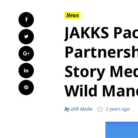
News
Facebook
JAKKS Pac
Twitter
Partnersh
Google+
Story Med
LinkedIn
Wild Man
Pinterest
By
aNb Media
2 years ago
access_time