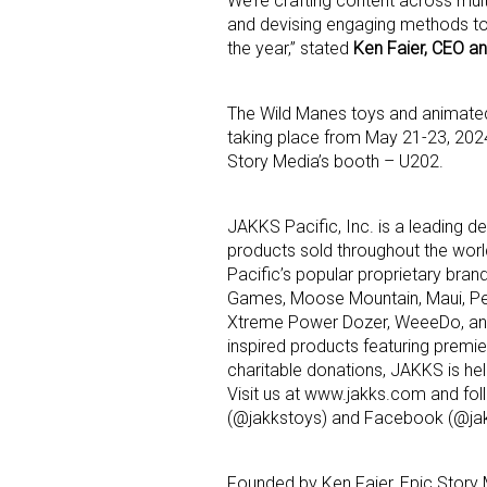
We’re crafting content across mult
and devising engaging methods to
the year,” stated
Ken Faier, CEO an
The Wild Manes toys and animated 
taking place from May 21-23, 202
Story Media’s booth – U202.
JAKKS Pacific, Inc. is a leading 
products sold throughout the world
Pacific’s popular proprietary brand
Games, Moose Mountain, Maui, Per
Xtreme Power Dozer, WeeeDo, and 
inspired products featuring premi
charitable donations, JAKKS is hel
Visit us at www.jakks.com and fol
(@jakkstoys) and Facebook (@jakk
Founded by Ken Faier, Epic Story 