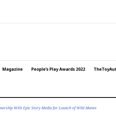
Magazine
People’s Play Awards 2022
TheToyAut
nership With Epic Story Media for Launch of Wild Manes