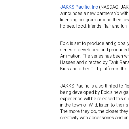
JAKKS Pacific, Inc
(NASDAQ: JAKK)
announces a new partnership wit
licensing program around their ne
horses, food, friends, flair and f
Epic is set to produce and globall
series is developed and produced 
Sign
Animation. The series has been wri
Hassen and directed by Tahir Rana.
Providin
Kids and other OTT platforms thi
your inbo
JAKKS Pacific is also thrilled to “l
Email
being developed by Epic’s new ga
experience will be released this s
in the town of Wild, listen to thei
The more they do, the closer they 
First N
creativity with accessories and u