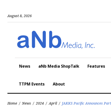
Skip
to
content
August 8, 2026
News
aNb Media ShopTalk
Features
TTPM Events
About
Home
/
News
/
2024
/
April
/
JAKKS Pacific Announces Part