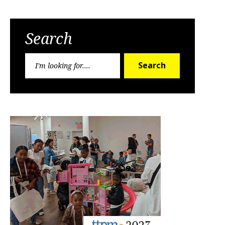
Search
Search
Search
for: