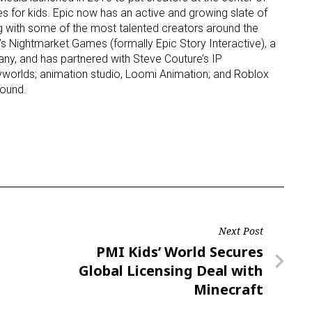
s for kids. Epic now has an active and growing slate of
g with some of the most talented creators around the
s Nightmarket Games (formally Epic Story Interactive), a
, and has partnered with Steve Couture’s IP
orlds; animation studio, Loomi Animation; and Roblox
ound.
Next Post
Next
PMI Kids’ World Secures
Post
Global Licensing Deal with
Minecraft