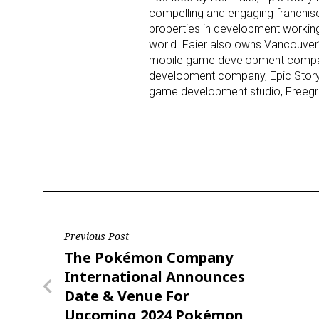
compelling and engaging franchise
properties in development workin
world. Faier also owns Vancouver’
mobile game development company
development company, Epic Storyw
game development studio, Freegr
Post
Previous Post
Previous
The Pokémon Company
navigation
Post
International Announces
Date & Venue For
Upcoming 2024 Pokémon