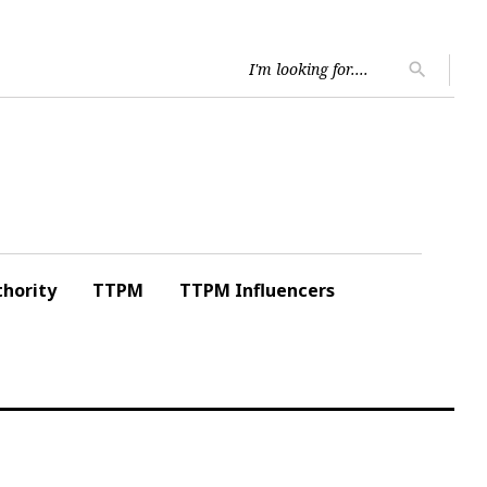
Searc
search
for:
hority
TTPM
TTPM Influencers