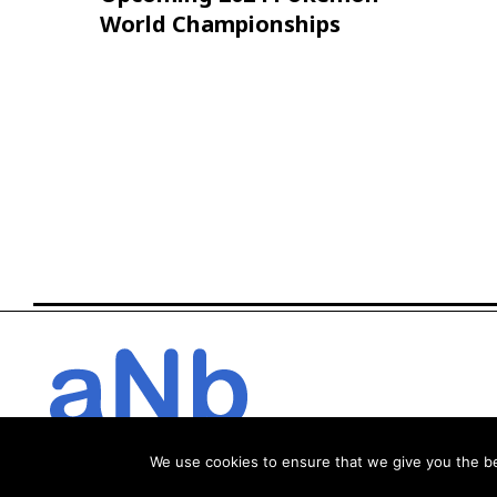
World Championships
We use cookies to ensure that we give you the bes