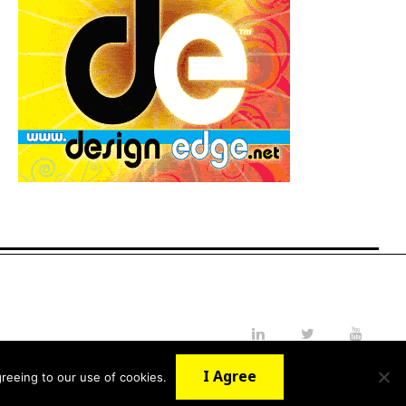
LinkedIn
Twitter
YouTube
I Agree
reeing to our use of cookies.