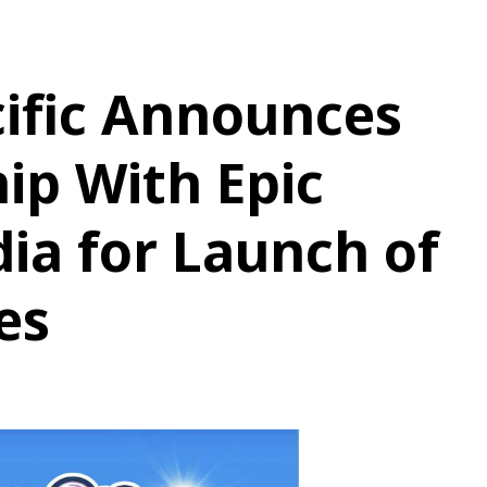
ific Announces
ip With Epic
ia for Launch of
es