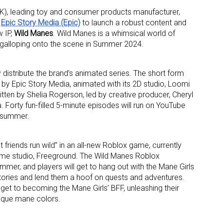
, leading toy and consumer products manufacturer,
h
Epic Story Media (Epic)
to launch a robust content and
w IP,
Wild Manes
. Wild Manes is a whimsical world of
un, galloping onto the scene in Summer 2024.
y distribute the brand’s animated series. The short form
by Epic Story Media, animated with its 2D studio, Loomi
 up for the aNb Media Newsletter
tten by Shelia Rogerson, led by creative producer, Cheryl
 Forty fun-filled 5-minute episodes will run on YouTube
g breaking news alerts and weekly news updates delivered straig
s summer.
x, for free!
et friends run wild” in an all-new Roblox game, currently
me studio, Freeground. The Wild Manes Roblox
ummer, and players will get to hang out with the Mane Girls
r stories and lend them a hoof on quests and adventures.
get to becoming the Mane Girls’ BFF, unleashing their
ame
nique mane colors.