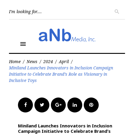
Skip
to
Searc
search
for:
content
menu
Home
/
News
/
2024
/
April
/
Miniland Launches Innovators in Inclusion Campaign
Initiative to Celebrate Brand’s Role as Visionary in
Inclusive Toys
Facebook
Twitter
Google+
LinkedIn
Pinterest
Miniland Launches Innovators in Inclusion
Campaign Initiative to Celebrate Brand’s