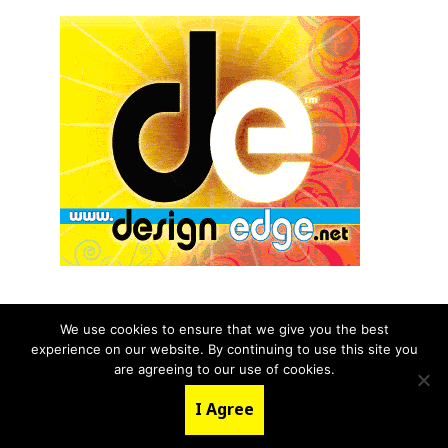
We use cookies to ensure that we give you the best
experience on our website. By continuing to use this site you
© 2026 aNb Media, Inc. All Rights Reserved.
are agreeing to our use of cookies.
About
Contact Us
I Agree
LinkedIn
Twitter
YouTube