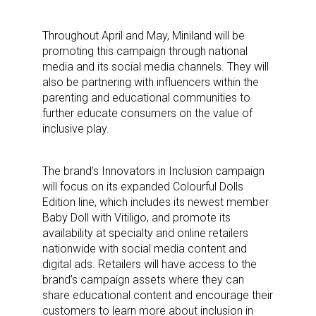
Throughout April and May, Miniland will be
promoting this campaign through national
media and its social media channels. They will
also be partnering with influencers within the
parenting and educational communities to
further educate consumers on the value of
inclusive play.
The brand’s Innovators in Inclusion campaign
will focus on its expanded Colourful Dolls
Edition line, which includes its newest member
Baby Doll with Vitiligo, and promote its
availability at specialty and online retailers
nationwide with social media content and
digital ads. Retailers will have access to the
brand’s campaign assets where they can
share educational content and encourage their
customers to learn more about inclusion in