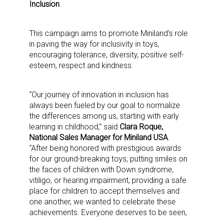
Inclusion
.
This campaign aims to promote Miniland’s role
in paving the way for inclusivity in toys,
encouraging tolerance, diversity, positive self-
esteem, respect and kindness.
“Our journey of innovation in inclusion has
always been fueled by our goal to normalize
the differences among us, starting with early
learning in childhood,” said
Clara Roque,
National Sales Manager for Miniland USA
.
“After being honored with prestigious awards
for our ground-breaking toys, putting smiles on
the faces of children with Down syndrome,
vitiligo, or hearing impairment, providing a safe
place for children to accept themselves and
one another, we wanted to celebrate these
achievements. Everyone deserves to be seen,