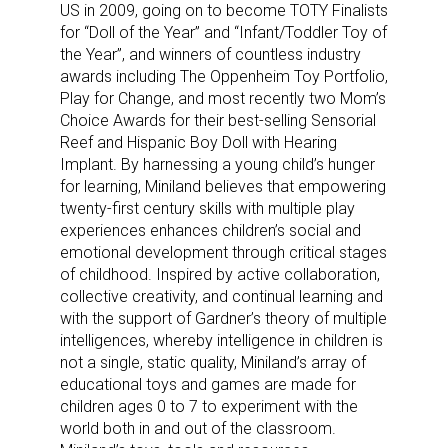
US in 2009, going on to become TOTY Finalists
for “Doll of the Year” and “Infant/Toddler Toy of
the Year”, and winners of countless industry
awards including The Oppenheim Toy Portfolio,
Play for Change, and most recently two Mom’s
Choice Awards for their best-selling Sensorial
Reef and Hispanic Boy Doll with Hearing
Sign up for the aNb Media
Implant. By harnessing a young child’s hunger
Newsletter
for learning, Miniland believes that empowering
twenty-first century skills with multiple play
experiences enhances children’s social and
Providing breaking news alerts and weekly news 
emotional development through critical stages
updates delivered straight to your inbox, for free!
of childhood. Inspired by active collaboration,
collective creativity, and continual learning and
Email
with the support of Gardner’s theory of multiple
intelligences, whereby intelligence in children is
not a single, static quality, Miniland’s array of
educational toys and games are made for
First Name
children ages 0 to 7 to experiment with the
world both in and out of the classroom.