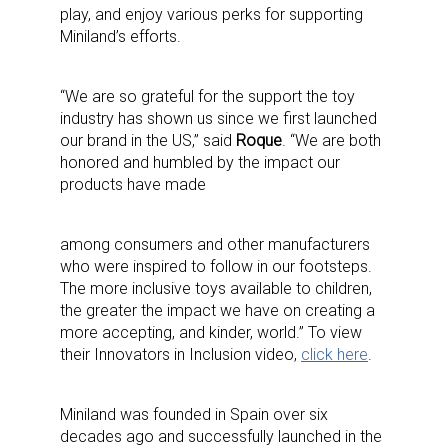
play, and enjoy various perks for supporting
Miniland’s efforts.
“We are so grateful for the support the toy
industry has shown us since we first launched
our brand in the US,” said
Roque
. “We are both
honored and humbled by the impact our
products have made
among consumers and other manufacturers
who were inspired to follow in our footsteps.
The more inclusive toys available to children,
the greater the impact we have on creating a
more accepting, and kinder, world.” To view
their Innovators in Inclusion video,
click here
.
Miniland was founded in Spain over six
decades ago and successfully launched in the