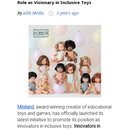
Role as Visionary in Inclusive Toys
By
aNb Media
2 years ago
access_time
Miniland
, award-winning creator of educational
toys and games, has officially launched its
latest initiative to promote its position as
innovators in inclusive toys:
Innovators in