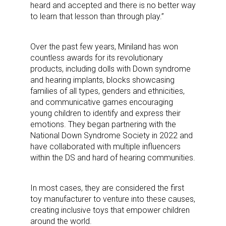
heard and accepted and there is no better way
to learn that lesson than through play.”
Over the past few years, Miniland has won
countless awards for its revolutionary
products, including dolls with Down syndrome
and hearing implants, blocks showcasing
families of all types, genders and ethnicities,
and communicative games encouraging
young children to identify and express their
emotions. They began partnering with the
National Down Syndrome Society in 2022 and
have collaborated with multiple influencers
within the DS and hard of hearing communities.
In most cases, they are considered the first
toy manufacturer to venture into these causes,
creating inclusive toys that empower children
around the world.