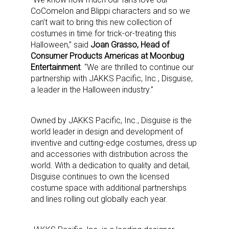
CoComelon and Blippi characters and so we
can’t wait to bring this new collection of
costumes in time for trick-or-treating this
Halloween,” said
Joan Grasso, Head of
Consumer Products Americas at Moonbug
Entertainment
. “We are thrilled to continue our
partnership with JAKKS Pacific, Inc., Disguise,
a leader in the Halloween industry.”
Owned by JAKKS Pacific, Inc., Disguise is the
world leader in design and development of
inventive and cutting-edge costumes, dress up
and accessories with distribution across the
world. With a dedication to quality and detail,
Disguise continues to own the licensed
costume space with additional partnerships
and lines rolling out globally each year.
Sign up for the aNb Media