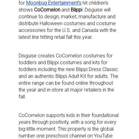
for
Moonbug Entertainment’s
hit children’s
shows
CoComelon
and
Blippi
. Disguise will
continue to design, market, manufacture and
distribute Halloween costumes and costume
accessories for the U.S. and Canada with the
latest line hitting retail fall this year.
Disguise creates CoComelon costumes for
toddlers and Blippi costumes and kits for
toddlers including the new Blippi Dress Classic
and an authentic Blippi Adult Kit for adults. The
entire range can be found online throughout
the year and in-store at major retailers in the
fall.
CoComelon supports kids in their foundational
years through positivity, with a song for every
big-little moment. This property is the global
number one preschool channel on YouTube