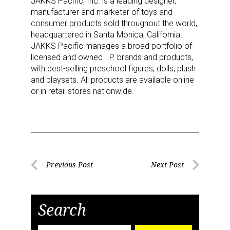
JAKKS Pacific, Inc. is a leading designer,
Newsletter
manufacturer and marketer of toys and
consumer products sold throughout the world,
headquartered in Santa Monica, California.
Providing breaking news alerts and weekly news 
JAKKS Pacific manages a broad portfolio of
updates delivered straight to your inbox, for free!
licensed and owned I.P. brands and products,
with best-selling preschool figures, dolls, plush
Email
and playsets. All products are available online
or in retail stores nationwide.
First Name
Post
Previous Post
Next Post
Last Name
Previous
Next
navigation
Post
Post
Search
By submitting this form, you are consenting to receive marketing emails