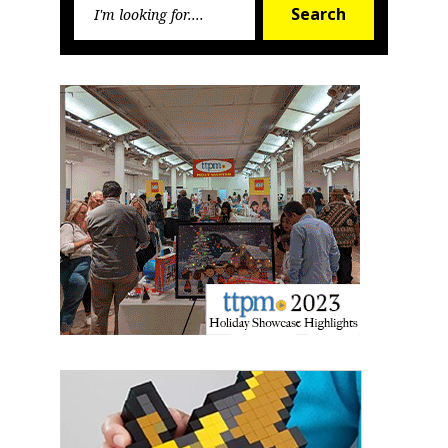
Search
from: aNb Media, 149 West 36th Street, 10th Floor, New York, NY, 10018,
Search
for:
US. You can revoke your consent to receive emails at any time by using
the SafeUnsubscribe® link, found at the bottom of every email.
Emails are
serviced by Constant Contact.
Sign Up!