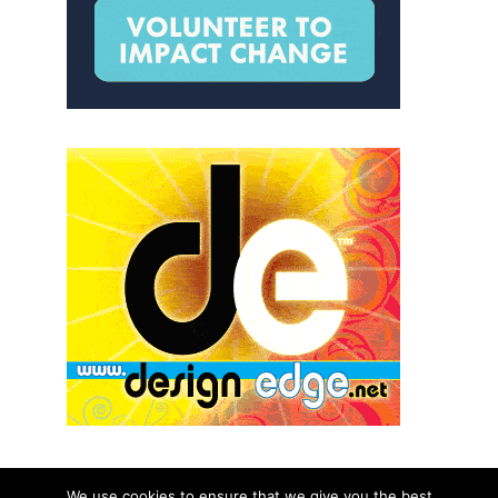
We use cookies to ensure that we give you the best