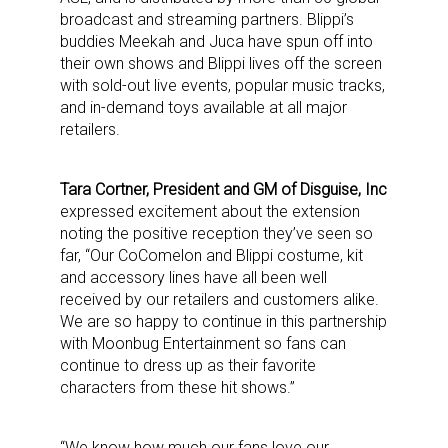
broadcast and streaming partners. Blippi’s
buddies Meekah and Juca have spun off into
their own shows and Blippi lives off the screen
with sold-out live events, popular music tracks,
and in-demand toys available at all major
retailers.
Tara Cortner, President and GM of Disguise, Inc
expressed excitement about the extension
noting the positive reception they’ve seen so
far, “Our CoComelon and Blippi costume, kit
and accessory lines have all been well
received by our retailers and customers alike.
We are so happy to continue in this partnership
with Moonbug Entertainment so fans can
continue to dress up as their favorite
characters from these hit shows.”
“We know how much our fans love our