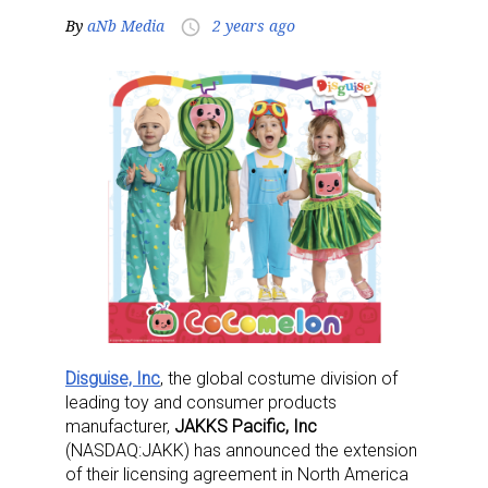
By
aNb Media
2 years ago
access_time
Disguise, Inc
, the global costume division of
leading toy and consumer products
manufacturer,
JAKKS Pacific, Inc
(NASDAQ:JAKK) has announced the extension
of their licensing agreement in North America