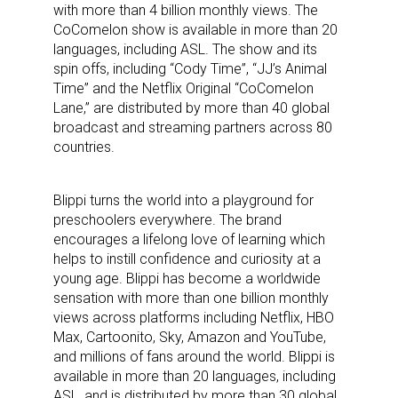
with more than 4 billion monthly views. The
CoComelon show is available in more than 20
languages, including ASL. The show and its
spin offs, including “Cody Time”, “JJ’s Animal
Time” and the Netflix Original “CoComelon
Lane,” are distributed by more than 40 global
broadcast and streaming partners across 80
countries.
Blippi turns the world into a playground for
preschoolers everywhere. The brand
encourages a lifelong love of learning which
helps to instill confidence and curiosity at a
young age. Blippi has become a worldwide
sensation with more than one billion monthly
views across platforms including Netflix, HBO
Max, Cartoonito, Sky, Amazon and YouTube,
and millions of fans around the world. Blippi is
available in more than 20 languages, including
ASL, and is distributed by more than 30 global