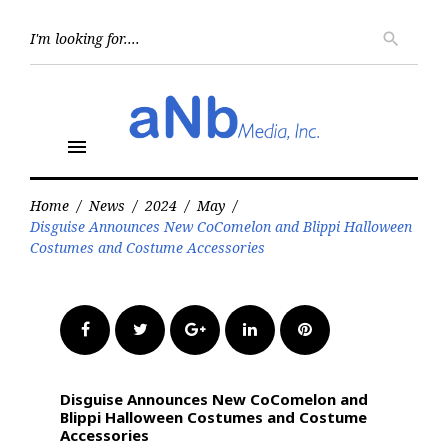
Skip
to
Searc
search
for:
content
menu
Home
/
News
/
2024
/
May
/
Disguise Announces New CoComelon and Blippi Halloween
Costumes and Costume Accessories
Facebook
Twitter
Google+
LinkedIn
Pinterest
Disguise Announces New CoComelon and
Blippi Halloween Costumes and Costume
Accessories