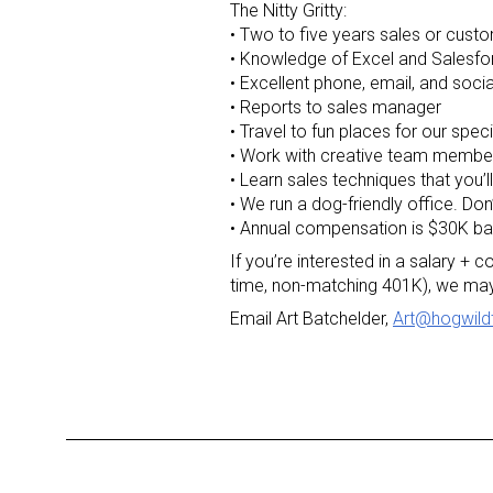
The Nitty Gritty:
• Two to five years sales or custo
• Knowledge of Excel and Salesfo
• Excellent phone, email, and social
• Reports to sales manager
• Travel to fun places for our spec
• Work with creative team membe
• Learn sales techniques that you’
• We run a dog-friendly office. Don
• Annual compensation is $30K b
If you’re interested in a salary +
time, non-matching 401K), we may
Email Art Batchelder,
Art@hogwild