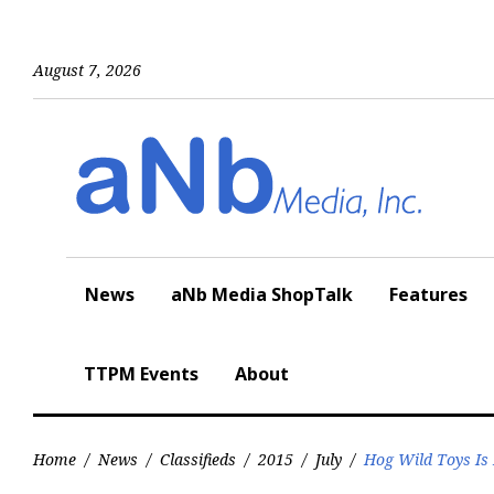
Skip
to
content
August 7, 2026
News
aNb Media ShopTalk
Features
TTPM Events
About
Home
/
News
/
Classifieds
/
2015
/
July
/
Hog Wild Toys Is 