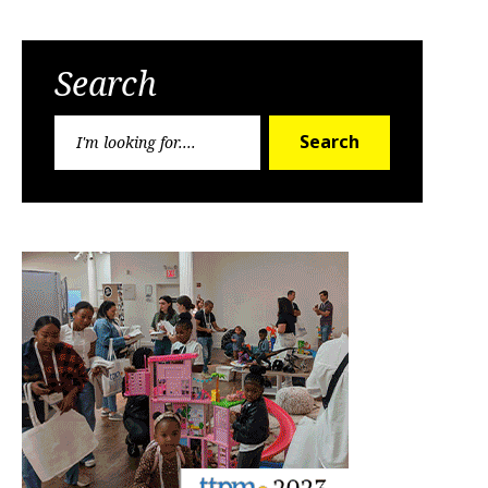
Search
Search
Search
for: