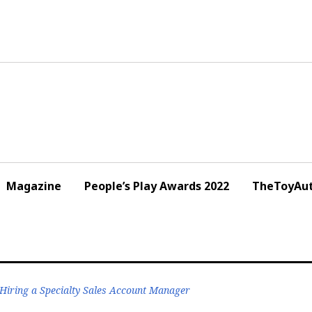
Magazine
People’s Play Awards 2022
TheToyAut
Hiring a Specialty Sales Account Manager