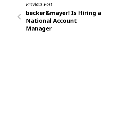
Post
Previous Post
Previous
becker&mayer! Is Hiring a
navigation
Post
National Account
Manager
Sign
Providin
your inbo
Email
First N