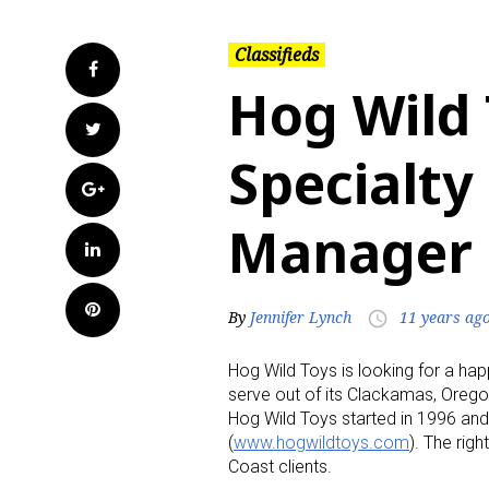
Classifieds
Facebook
Hog Wild 
Twitter
Specialty
Google+
Manager
LinkedIn
Pinterest
By
Jennifer Lynch
11 years ag
access_time
Hog Wild Toys is looking for a ha
serve out of its Clackamas, Orego
Hog Wild Toys started in 1996 and s
(
www.hogwildtoys.com
). The rig
Coast clients.