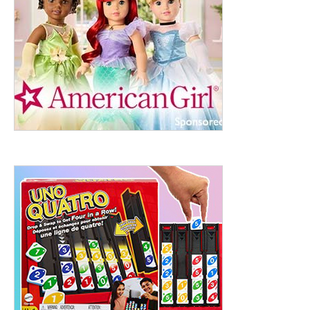
ht to 