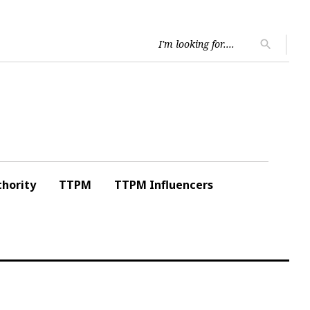
Searc
search
for:
hority
TTPM
TTPM Influencers