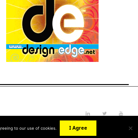
LinkedIn
Twitter
YouTube
I Agree
reeing to our use of cookies.