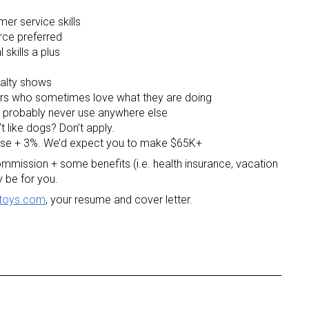
mer service skills
rce preferred
 skills a plus
ialty shows
rs who sometimes love what they are doing
ll probably never use anywhere else
’t like dogs? Don’t apply.
ase + 3%. We’d expect you to make $65K+
 commission + some benefits (i.e. health insurance, vacation
 be for you.
toys.com
, your resume and cover letter.