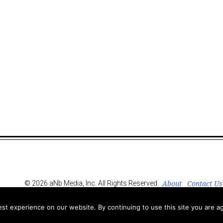
About
Contact Us
© 2026 aNb Media, Inc. All Rights Reserved.
t experience on our website. By continuing to use this site you are ag