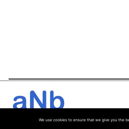
We use cookies to ensure that we give you the bes