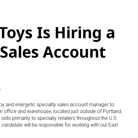
Toys Is Hiring a
 Sales Account
o
ppy and energetic specialty sales account manager to
n office and warehouse, located just outside of Portland.
ells primarily to specialty retailers throughout the U.S.
ht candidate will be responsible for working with our East