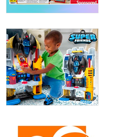
treet, 10th