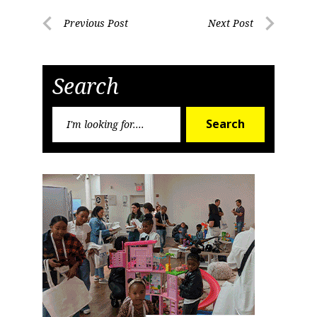
Post
Previous Post
Next Post
Previous
Next
navigation
Post
Post
Search
Search
Search
for: