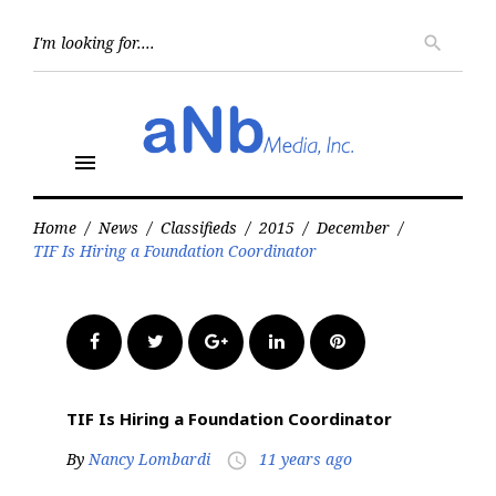
Skip
to
Searc
search
for:
content
menu
Home
/
News
/
Classifieds
/
2015
/
December
/
TIF Is Hiring a Foundation Coordinator
Facebook
Twitter
Google+
LinkedIn
Pinterest
TIF Is Hiring a Foundation Coordinator
By
Nancy Lombardi
11 years ago
access_time