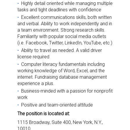
Highly detail oriented while managing multiple
tasks and tight deadlines with confidence
Excellent communications skills, both written
and verbal. Ability to work independently and in
a team environment. Strong research skills.
Familiarity with popular social media outlets
(i.e. Facebook, Twitter, LinkedIn, YouTube, etc.)
Ability to travel as needed. A valid driver
license required
Computer literacy fundamentals including
working knowledge of Word, Excel, and the
internet. Fundraising database management
experience a plus.
Business-minded with a passion for nonprofit
work
Positive and team-oriented attitude
The position is located at:
1115 Broadway, Suite 400, New York, N.Y.,
10010