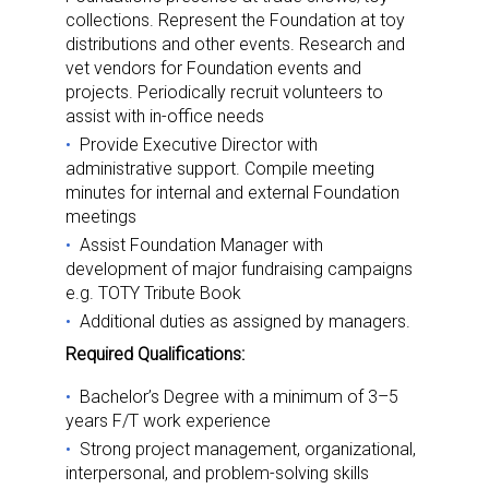
collections. Represent the Foundation at toy
distributions and other events. Research and
vet vendors for Foundation events and
projects. Periodically recruit volunteers to
assist with in-office needs
Provide Executive Director with
administrative support. Compile meeting
minutes for internal and external Foundation
meetings
Assist Foundation Manager with
development of major fundraising campaigns
e.g. TOTY Tribute Book
Additional duties as assigned by managers.
Required Qualifications:
Bachelor’s Degree with a minimum of 3–5
years F/T work experience
Strong project management, organizational,
interpersonal, and problem-solving skills