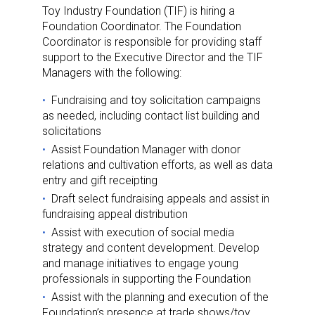
Toy Industry Foundation (TIF) is hiring a
Foundation Coordinator. The Foundation
Coordinator is responsible for providing staff
support to the Executive Director and the TIF
Managers with the following:
Fundraising and toy solicitation campaigns
as needed, including contact list building and
solicitations
Assist Foundation Manager with donor
relations and cultivation efforts, as well as data
entry and gift receipting
Draft select fundraising appeals and assist in
fundraising appeal distribution
Assist with execution of social media
strategy and content development. Develop
and manage initiatives to engage young
professionals in supporting the Foundation
Assist with the planning and execution of the
Foundation’s presence at trade shows/toy