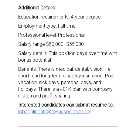
Additional Details:
Education requirements: 4-year degree
Employment type: Full time
Professional level: Professional
Salary range $50,000–$55,000
Salary details: This position pays overtime with
bonus potential
Benefits: There is medical, dental, vision, life,
short- and long-term disability insurance. Paid
vacation, sick days, personal days, and
holidays. There is a 401K plan with company
match and profit sharing.
Interested candidates can submit resume to:
jobapplicants@toyassociation.org