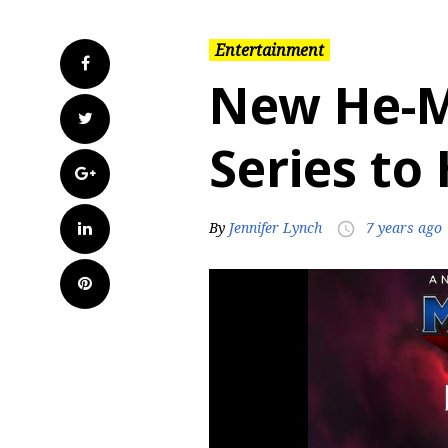
Entertainment
Facebook
New He-
Twitter
Series to
Google+
LinkedIn
By
Jennifer Lynch
7 years ago
access_time
Pinterest