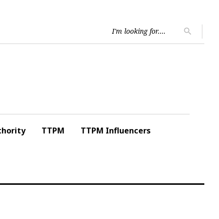
Searc
search
for:
hority
TTPM
TTPM Influencers