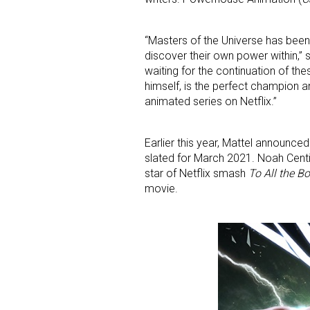
“Masters of the Universe has been 
discover their own power within,” 
waiting for the continuation of th
himself, is the perfect champion 
animated series on Netflix.”
Sign
Earlier this year, Mattel announced
slated for March 2021. Noah Cent
Providin
star of Netflix smash
To All the B
your inbo
movie.
Email
First N