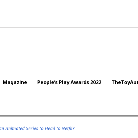
Magazine
People’s Play Awards 2022
TheToyAut
 Animated Series to Head to Netflix