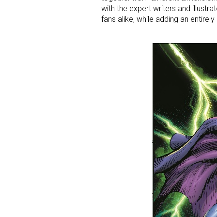
with the expert writers and illustr
fans alike, while adding an entirel