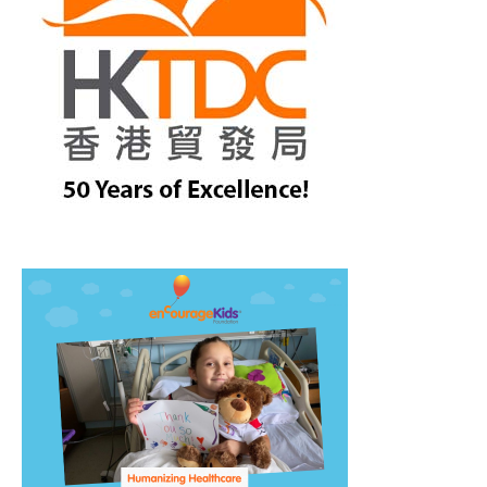
treet, 10th