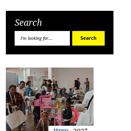
Search
Search
Search
for: