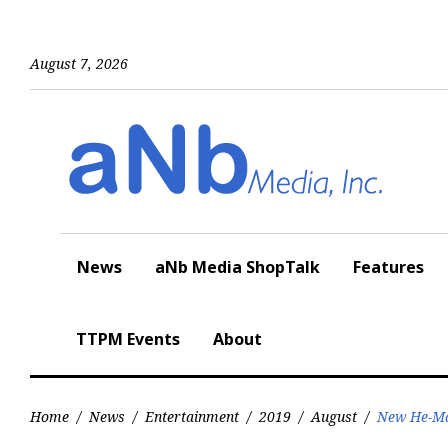
Skip
to
content
August 7, 2026
News
aNb Media ShopTalk
Features
TTPM Events
About
Home
/
News
/
Entertainment
/
2019
/
August
/
New He-Man