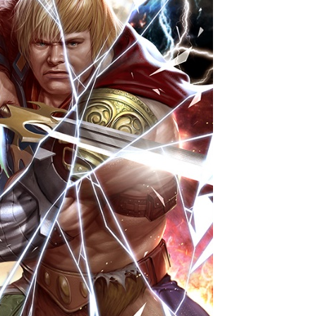
ame
g this form, you are consenting to receive marketing emails from: aNb Media, 149 West 36th S
ork, NY, 10018, US. You can revoke your consent to receive emails at any time by using the
ibe® link, found at the bottom of every email.
Emails are serviced by Constant Contact.
Sign Up!