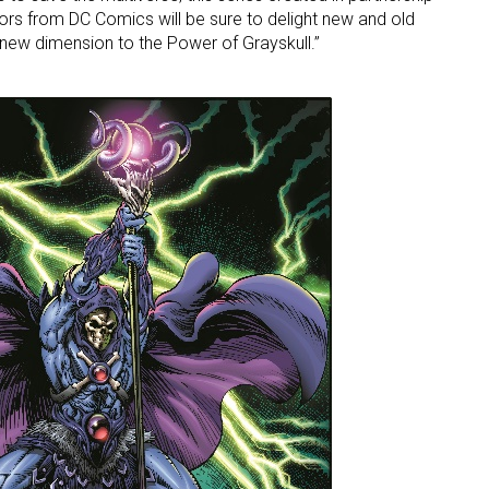
ators from DC Comics will be sure to delight new and old
y new dimension to the Power of Grayskull.”