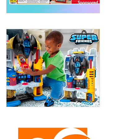
ht to 