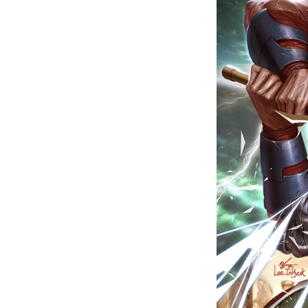
Last N
By submittin
Floor, New Y
SafeUnsubscr