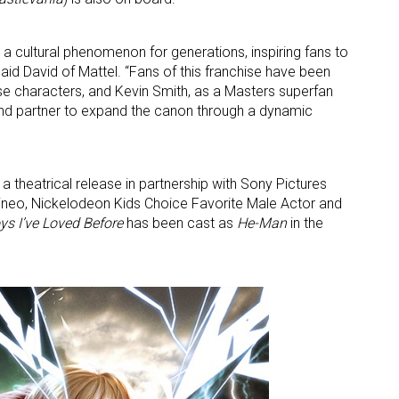
a cultural phenomenon for generations, inspiring fans to
said David of Mattel. “Fans of this franchise have been
ese characters, and Kevin Smith, as a Masters superfan
and partner to expand the canon through a dynamic
 up for the aNb Media Newsletter
 a theatrical release in partnership with Sony Pictures
ineo, Nickelodeon Kids Choice Favorite Male Actor and
g breaking news alerts and weekly news updates delivered straig
oys I’ve Loved Before
has been cast as
He-Man
in the
x, for free!
ame