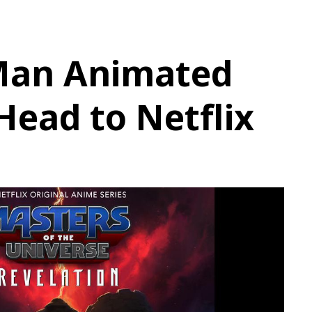
Man Animated
 Head to Netflix