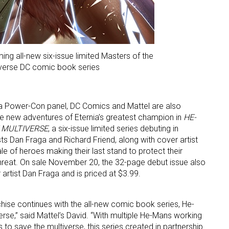
ing all-new six-issue limited Masters of the
verse DC comic book series
 a Power-Con panel, DC Comics and Mattel are also
e new adventures of Eternia’s greatest champion in
HE-
 MULTIVERSE
, a six-issue limited series debuting in
ts Dan Fraga and Richard Friend, along with cover artist
tale of heroes making their last stand to protect their
hreat. On sale November 20, the 32-page debut issue also
r artist Dan Fraga and is priced at $3.99.
chise continues with the all-new comic book series, He-
rse,” said Mattel’s David. “With multiple He-Mans working
 to save the multiverse, this series created in partnership