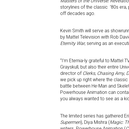
Masters of the Universe: Revelati
storylines of the classic ’80s era,
off decades ago.
Kevin Smith will serve as showrun
by Mattel Television with Rob Davi
Eternity War
, serving as an execut
“I’m Eternia-ly grateful to Mattel 
Grayskull, but also their entire Un
director of
Clerks
,
Chasing Amy
,
we pick up right where the classic e
battle between He-Man and Skeleto
Powerhouse Animation can contain i
you always wanted to see as a kid
The limited series has gathered Er
Supermen
), Diya Mishra (
Magic: T
writers. Powerhouse Animation (
C