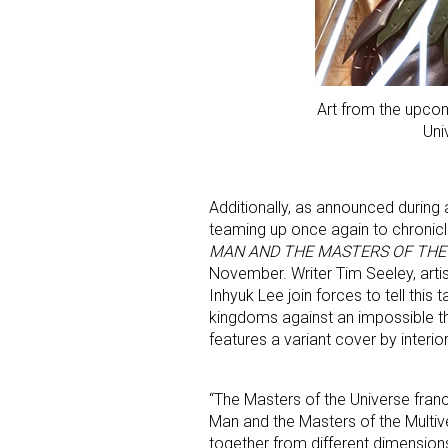
Art from the upcom
Uni
Additionally, as announced during
teaming up once again to chronicl
MAN AND THE MASTERS OF THE
November. Writer Tim Seeley, artis
Inhyuk Lee join forces to tell this 
kingdoms against an impossible t
features a variant cover by interio
“The Masters of the Universe fran
Man and the Masters of the Multive
together from different dimensions