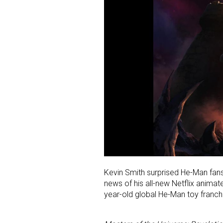
Kevin Smith surprised He-Man fan
news of his all-new Netflix animated
year-old global He-Man toy franch