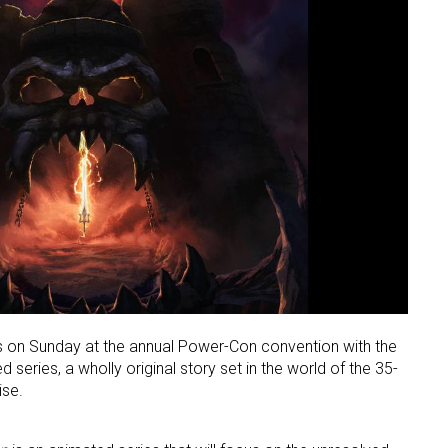
s on Sunday at the annual Power-Con convention with the
 series, a wholly original story set in the world of the 35-
ise.