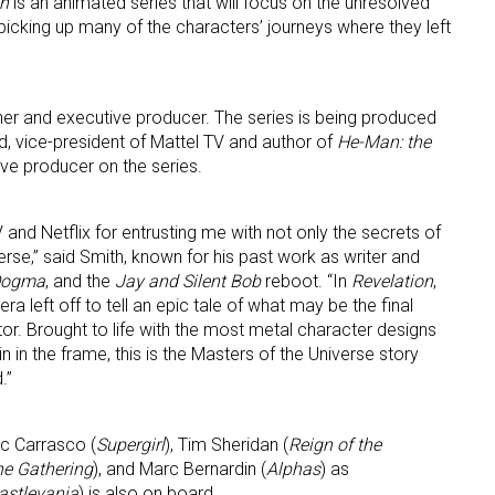
on
is an animated series that will focus on the unresolved
 picking up many of the characters’ journeys where they left
ner and executive producer. The series is being produced
d, vice-president of Mattel TV and author of
He-Man: the
ive producer on the series.
TV and Netflix for entrusting me with not only the secrets of
iverse,” said Smith, known for his past work as writer and
Dogma
, and the
Jay and Silent Bob
reboot. “In
Revelation
,
ra left off to tell an epic tale of what may be the final
r. Brought to life with the most metal character designs
n the frame, this is the Masters of the Universe story
.”
ic Carrasco (
Supergirl
), Tim Sheridan (
Reign of the
he Gathering
), and Marc Bernardin (
Alphas
) as
astlevania
) is also on board.