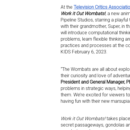
At the
Television Critics Associati
Work it Out Wombats!
, a new ani
Pipeline Studios, starring a playfu
with their grandmother, Super, in
will introduce computational think
problems, learn flexible thinking 
practices and processes at the c
KIDS February 6, 2023.
“The Wombats are all about explor
their curiosity and love of advent
President and General Manager, 
Sign
problems in strategic ways, helpi
them. We’re excited for viewers to
having fun with their new marsupial
Providin
your inbo
Work it Out Wombats!
takes place
Email
secret passageways, gondolas an