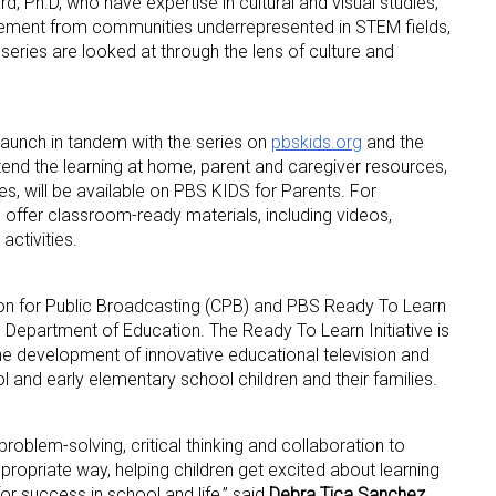
 Ph.D, who have expertise in cultural and visual studies,
gement from communities underrepresented in STEM fields,
 series are looked at through the lens of culture and
launch in tandem with the series on
pbskids.org
and the
nd the learning at home, parent and caregiver resources,
ies, will be available on PBS KIDS for Parents. For
 offer classroom-ready materials, including videos,
activities.
tion for Public Broadcasting (CPB) and PBS Ready To Learn
S. Department of Education. The Ready To Learn Initiative is
he development of innovative educational television and
l and early elementary school children and their families.
roblem-solving, critical thinking and collaboration to
propriate way, helping children get excited about learning
r success in school and life,” said
Debra Tica Sanchez,