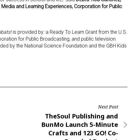
l Media and Learning Experiences, Corporation for Public
bats!
is provided by: a Ready To Learn Grant from the U.S.
ration for Public Broadcasting; and public television
ovided by the National Science Foundation and the GBH Kids
Next Post
Next
TheSoul Publishing and
Post
BunMo Launch 5-Minute
Crafts and 123 GO! Co-