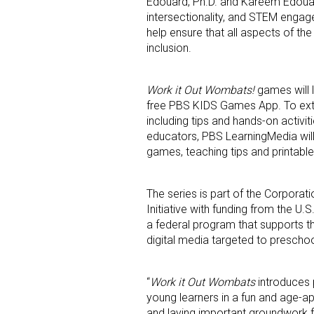
Edouard, Ph.D. and Kareem Edouard,
intersectionality, and STEM enga
help ensure that all aspects of the
inclusion.
Work it Out Wombats!
games will 
free PBS KIDS Games App. To exte
including tips and hands-on activit
educators, PBS LearningMedia will
games, teaching tips and printable 
The series is part of the Corpora
Initiative with funding from the U.
a federal program that supports t
digital media targeted to preschoo
“
Work it Out Wombats
introduces p
young learners in a fun and age-ap
and laying important groundwork fo