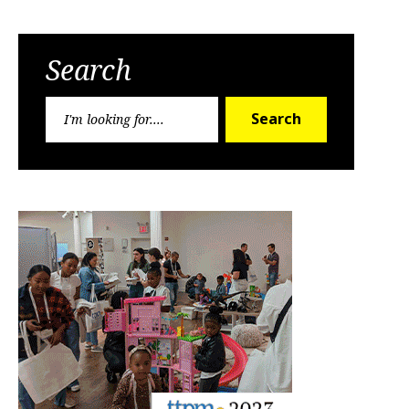
Search
Search
Search
for: