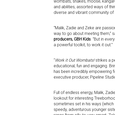
wombats, snakes, moose, kangaroos
and abilities, assorted ways of thin
diverse and vibrant community of n
First N
“Malik, Zadie and Zeke are passion
way to go about meeting them,” s
producers, GBH Kids
. “But in eve
Last N
a powerful toolkit, to work it out.”
“
Work it Out Wombats!
strikes a p
educational, fun and engaging. Brin
By submittin
has been incredibly empowering for 
Floor, New Y
executive producer, Pipeline Studi
SafeUnsubscr
Full of endless energy, Malik, Zad
lookout for interesting Treeborhoo
sometimes set in his ways (which 
speedy, adventurous younger sister,