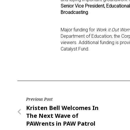
Senior Vice President, Educationa
Broadcasting
.
Major funding for
Work it Out Wom
Department of Education; the Corpo
viewers. Additional funding is pr
Catalyst Fund.
Post
Previous Post
Previous
Kristen Bell Welcomes In
navigation
Post
The Next Wave of
PAWrents in PAW Patrol