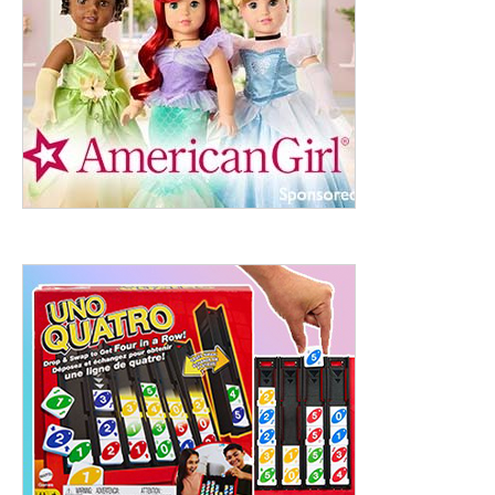
ht to 