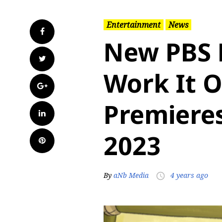
Entertainment
News
Facebook
New PBS K
Twitter
Work It 
Google+
Premieres
LinkedIn
2023
Pinterest
By
aNb Media
4 years ago
access_time