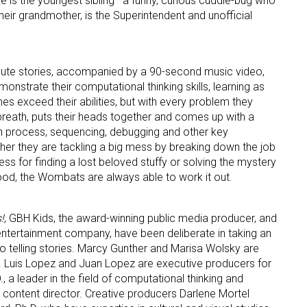
ke is the youngest sibling—a funny, curious cuddle-bug who
heir grandmother, is the Superintendent and unofficial
ute stories, accompanied by a 90-second music video,
nstrate their computational thinking skills, learning as
es exceed their abilities, but with every problem they
 breath, puts their heads together and comes up with a
gn process, sequencing, debugging and other key
ther they are tackling a big mess by breaking down the job
ess for finding a lost beloved stuffy or solving the mystery
ood, the Wombats are always able to work it out.
!
, GBH Kids, the award-winning public media producer, and
 entertainment company, have been deliberate in taking an
o telling stories. Marcy Gunther and Marisa Wolsky are
. Luis Lopez and Juan Lopez are executive producers for
., a leader in the field of computational thinking and
he content director. Creative producers Darlene Mortel