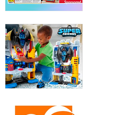
treet, 10th