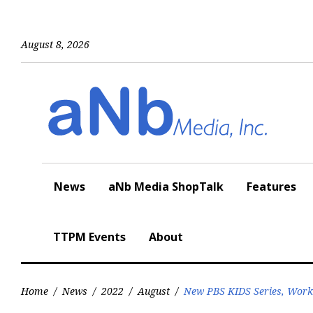
Skip
to
content
August 8, 2026
News
aNb Media ShopTalk
Features
TTPM Events
About
Home
/
News
/
2022
/
August
/
New PBS KIDS Series, Work 