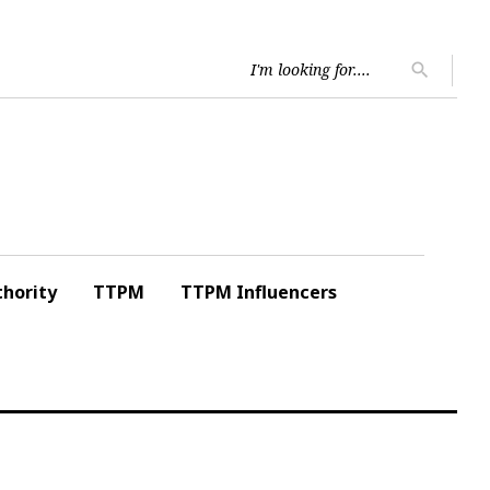
Searc
search
for:
hority
TTPM
TTPM Influencers