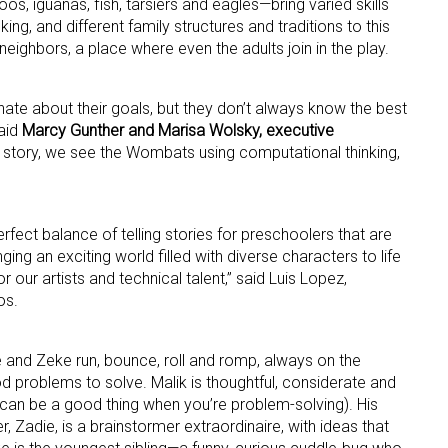
, iguanas, fish, tarsiers and eagles—bring varied skills
king, and different family structures and traditions to this
eighbors, a place where even the adults join in the play.
ame
ate about their goals, but they don’t always know the best
aid
Marcy Gunther and Marisa Wolsky, executive
ry story, we see the Wombats using computational thinking,
ame
erfect balance of telling stories for preschoolers that are
ging an exciting world filled with diverse characters to life
g this form, you are consenting to receive marketing emails from: aNb Media, 149 West 36th S
our artists and technical talent,” said Luis Lopez,
ork, NY, 10018, US. You can revoke your consent to receive emails at any time by using the
os.
ibe® link, found at the bottom of every email.
Emails are serviced by Constant Contact.
Sign Up!
ie and Zeke run, bounce, roll and romp, always on the
d problems to solve. Malik is thoughtful, considerate and
can be a good thing when you’re problem-solving). His
 Zadie, is a brainstormer extraordinaire, with ideas that