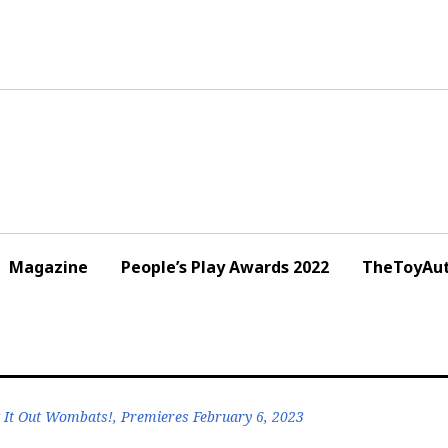
Magazine
People’s Play Awards 2022
TheToyAut
It Out Wombats!, Premieres February 6, 2023