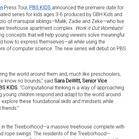
on
Press Tour,
PBS KIDS
announced the premiere date for
mated series for kids ages 3-6 produced by GBH Kids and
l trio of marsupial siblings—Malik, Zadie and Zeke—who live
 their treehouse apartment complex.
Work it Out Wombats!
ing concepts that will help young viewers solve meaningful
and how to express themselves—all while using the
ore of computer science. The new series will debut on PBS
ing the world around them and, much like preschoolers,
ure know no bounds,” said
Sara DeWitt, Senior Vice
PBS KIDS
. “Computational thinking is a way of approaching
 up for the aNb Media Newsletter
ng young children respond and adapt to the world around
 explore these foundational skills and mindsets while
 friends.”
g breaking news alerts and weekly news updates delivered straig
x, for free!
 in the Treeborhood—a massive treehouse complete with
d rope swings. The residents of the Treeborhood—