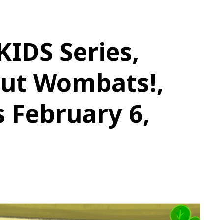
IDS Series,
Out Wombats!,
 February 6,