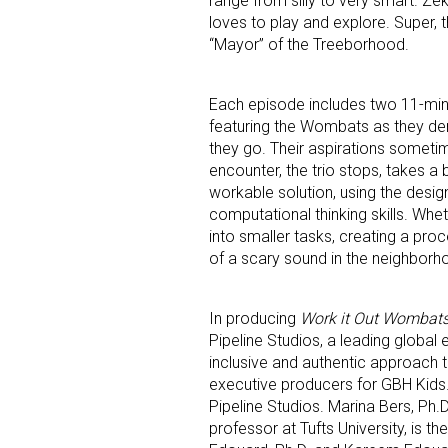
range from silly to very smart. Ze
loves to play and explore. Super, t
“Mayor” of the Treeborhood.
Each episode includes two 11-min
featuring the Wombats as they demo
they go. Their aspirations sometim
encounter, the trio stops, takes a
workable solution, using the desi
computational thinking skills. Whe
into smaller tasks, creating a proc
of a scary sound in the neighborh
In producing
Work it Out Wombats
Pipeline Studios, a leading global
inclusive and authentic approach t
executive producers for GBH Kids
Pipeline Studios. Marina Bers, Ph.D
professor at Tufts University, is t