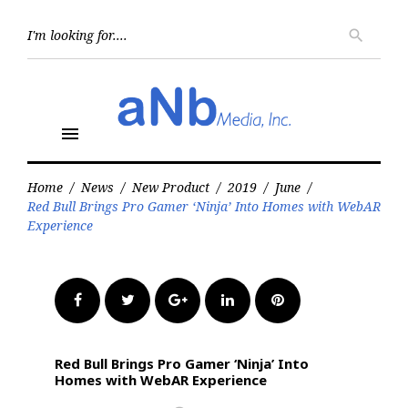
Skip
to
Searc
search
for:
content
menu
Home
/
News
/
New Product
/
2019
/
June
/
Red Bull Brings Pro Gamer ‘Ninja’ Into Homes with WebAR
Experience
Facebook
Twitter
Google+
LinkedIn
Pinterest
Red Bull Brings Pro Gamer ‘Ninja’ Into
Homes with WebAR Experience