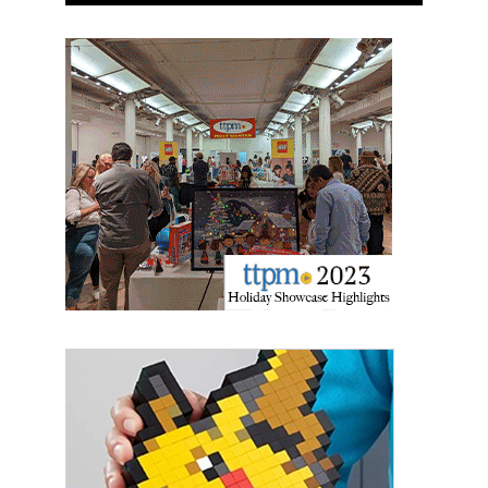
Newsletter
Providing breaking news alerts and weekly news 
updates delivered straight to your inbox, for free!
Email
First Name
Last Name
By submitting this form, you are consenting to receive marketing emails
from: aNb Media, 149 West 36th Street, 10th Floor, New York, NY, 10018,
US. You can revoke your consent to receive emails at any time by using