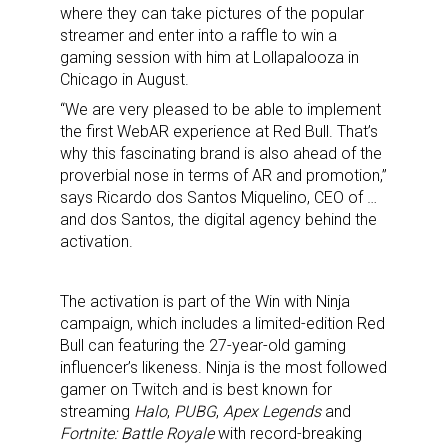
where they can take pictures of the popular
streamer and enter into a raffle to win a
gaming session with him at Lollapalooza in
Chicago in August.
“We are very pleased to be able to implement
the first WebAR experience at Red Bull. That’s
why this fascinating brand is also ahead of the
proverbial nose in terms of AR and promotion,”
says Ricardo dos Santos Miquelino, CEO of …
and dos Santos, the digital agency behind the
activation.
The activation is part of the Win with Ninja
campaign, which includes a limited-edition Red
Bull can featuring the 27-year-old gaming
influencer’s likeness. Ninja is the most followed
gamer on Twitch and is best known for
streaming
Halo
,
PUBG
,
Apex Legends
and
Fortnite: Battle Royale
with record-breaking