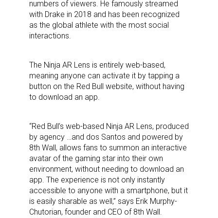
numbers of viewers. He famously streamed
with Drake in 2018 and has been recognized
as the global athlete with the most social
interactions.
The Ninja AR Lens is entirely web-based,
meaning anyone can activate it by tapping a
button on the Red Bull website, without having
to download an app.
“Red Bull’s web-based Ninja AR Lens, produced
by agency …and dos Santos and powered by
8th Wall, allows fans to summon an interactive
avatar of the gaming star into their own
environment, without needing to download an
app. The experience is not only instantly
accessible to anyone with a smartphone, but it
is easily sharable as well,” says Erik Murphy-
Chutorian, founder and CEO of 8th Wall.