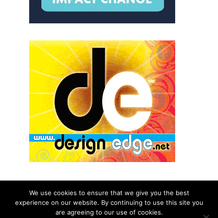
We use cookies to ensure that we give you the best
experience on our website. By continuing to use this site you
© 2026 aNb Media, Inc. All Rights Reserved.
are agreeing to our use of cookies.