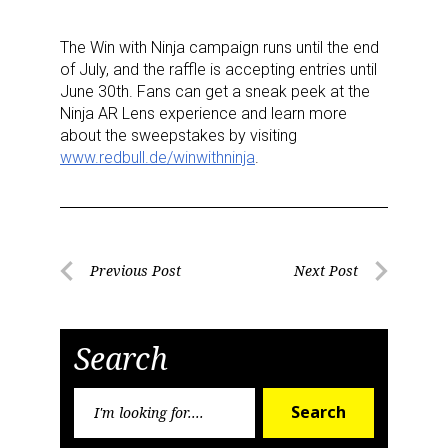
The Win with Ninja campaign runs until the end
of July, and the raffle is accepting entries until
June 30th. Fans can get a sneak peek at the
Ninja AR Lens experience and learn more
about the sweepstakes by visiting
www.redbull.de/winwithninja
.
Post
Previous Post
Next Post
Previous
Next
navigation
Post
Post
Search
Search
Sign up for the aNb Media
Search
for: