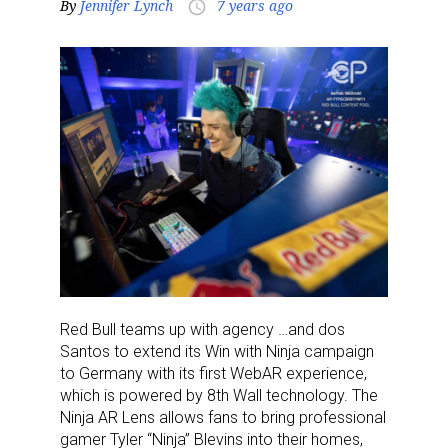
By
Jennifer Lynch
7 years ago
access_time
Red Bull teams up with agency …and dos
Santos to extend its Win with Ninja campaign
to Germany with its first WebAR experience,
which is powered by 8th Wall technology. The
Ninja AR Lens allows fans to bring professional
gamer Tyler “Ninja” Blevins into their homes,