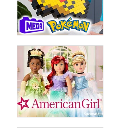
the SafeUnsubscribe® link, found at the bottom of every email.
Emails are
serviced by Constant Contact.
Sign Up!