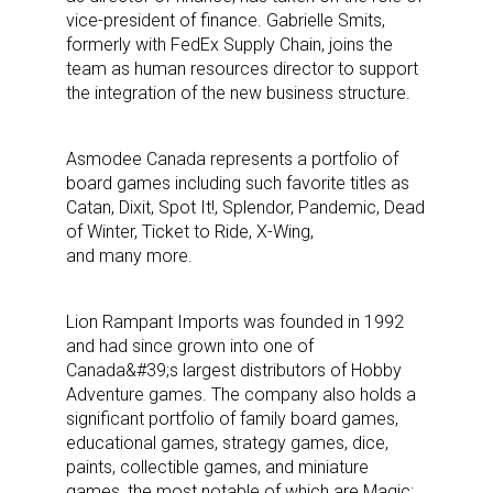
vice-president of finance. Gabrielle Smits,
formerly with FedEx Supply Chain, joins the
team as human resources director to support
the integration of the new business structure.
Asmodee Canada represents a portfolio of
board games including such favorite titles as
Catan, Dixit, Spot It!, Splendor, Pandemic, Dead
of Winter, Ticket to Ride, X-Wing,
and many more.
Lion Rampant Imports was founded in 1992
and had since grown into one of
Canada&#39;s largest distributors of Hobby
Sign up for the aNb Media
Adventure games. The company also holds a
significant portfolio of family board games,
Newsletter
educational games, strategy games, dice,
paints, collectible games, and miniature
games, the most notable of which are Magic: