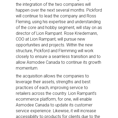
the integration of the two companies will
happen over the next several months. Pickford
will continue to lead the company and Ross
Fleming, using his expertise and understanding
of the core and hobby segment, will stay on as
director of Lion Rampant. Rose Kriedemann,
COO at Lion Rampant, will pursue new
opportunities and projects. Within the new
structure, Pickford and Flemming will work
closely to ensure a seamless transition and to
allow Asmodee Canada to continue its growth
momentum.
the acquisition allows the companies to
leverage their assets, strengths and best
practices of each, improving service to
retailers across the country.
Lion Rampant’s
ecommerce platform, for one, will enable
Asmodee Canada to update its customer
service experience. Likewise, it will
increase
accessibility to products for clients due to the