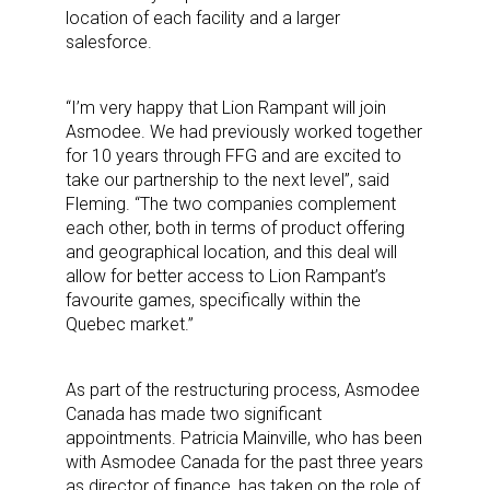
location of each facility and a larger
salesforce.
“I’m very happy that Lion Rampant will join
Asmodee. We had previously worked together
for 10 years through FFG and are excited to
take our partnership to the next level”, said
Fleming. “The two companies complement
each other, both in terms of product offering
and geographical location, and this deal will
allow for better access to Lion Rampant’s
favourite games, specifically within the
Quebec market.”
As part of the restructuring process, Asmodee
Canada has made two significant
appointments. Patricia Mainville, who has been
with Asmodee Canada for the past three years
as director of finance, has taken on the role of