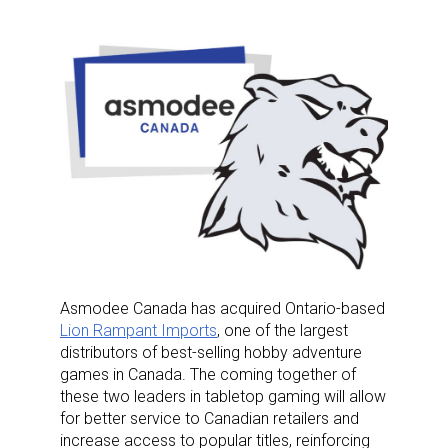
Asmodee Canada has acquired Ontario-based
Lion Rampant Imports
, one of the largest
distributors of best-selling hobby adventure
games in Canada. The coming together of
these two leaders in tabletop gaming will allow
for better service to Canadian retailers and
increase access to popular titles, reinforcing