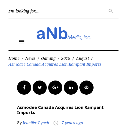
Skip
to
Searc
search
for:
content
menu
Home
/
News
/
Gaming
/
2019
/
August
/
Asmodee Canada Acquires Lion Rampant Imports
Facebook
Twitter
Google+
LinkedIn
Pinterest
Asmodee Canada Acquires Lion Rampant
Imports
By
Jennifer Lynch
7 years ago
access_time