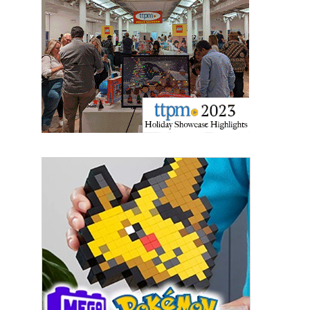
Sign Up!