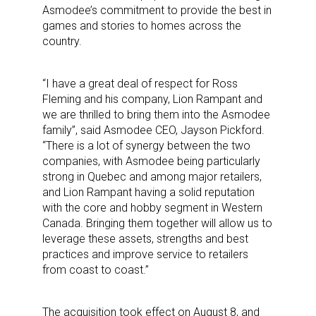
Asmodee’s commitment to provide the best in
games and stories to homes across the
country.
“I have a great deal of respect for Ross
Fleming and his company, Lion Rampant and
we are thrilled to bring them into the Asmodee
family”, said Asmodee CEO, Jayson Pickford.
“There is a lot of synergy between the two
companies, with Asmodee being particularly
strong in Quebec and among major retailers,
and Lion Rampant having a solid reputation
with the core and hobby segment in Western
Canada. Bringing them together will allow us to
leverage these assets, strengths and best
practices and improve service to retailers
from coast to coast.”
The acquisition took effect on August 8, and