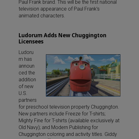
Paul Frank brand. This will be the first national
television appearance of Paul Frank’s
animated characters.
Ludorum Adds New Chuggington
Licensees
Ludoru
m has
announ
ced the
addition
of new
U.S.
partners
for preschool television property Chuggington.
New partners include Freeze for T-shirts;
Mighty Fine for T-shirts (available exclusively at
Old Navy); and Modern Publishing for
Chuggington coloring and activity titles. Giddy