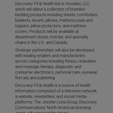
Discovery Fit & Health line is Inovatex, LLC,
which will debut a collection of branded
bedding products including sheets, comforters,
blankets, duvets, pillows, mattress pads and
toppers, pillow protectors, and mattress
covers. Products will be available at
department stores, mid-tier, and specialty
chains in the U.S. and Canada.
Strategic partnerships will also be developed
with leading retailers and manufacturers
across categories including fitness, relaxation
and massage therapy, diagnostic and
consumer electronics, personal care, eyewear,
first aid, and publishing.
Discovery Fit & Health is a source of health
information comprised of a television network,
a website, newsletters, and social media
platforms. The Joester Loria Group, Discovery
Communications’ North American licensing