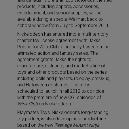
and Canada. More than 250 Victorious-themed
products, including apparel, accessories,
entertainment, and school supplies, will be
available during a special Walmart back-to-
school window from July to September 2011.
Nickelodeon has entered into a multi-territory
master toy license agreement with Jakks
Pacific for Winx Club, a property based on the
animated action and fantasy series. The
agreement grants Jakks the rights to
manufacture, distribute, and market a line of
toys and other products based on the series
including dolls and playsets, roleplay, dress-up,
and Halloween costumes. The line is
scheduled to launch in fall 2012 to coincide
with the premiere of new CGI episodes of
Winx Club
on Nickelodeon.
Playmates Toys, Nickelodeon’s long-standing
toy partner, is also developing a product line
based on the new
Teenage Mutant Ninja