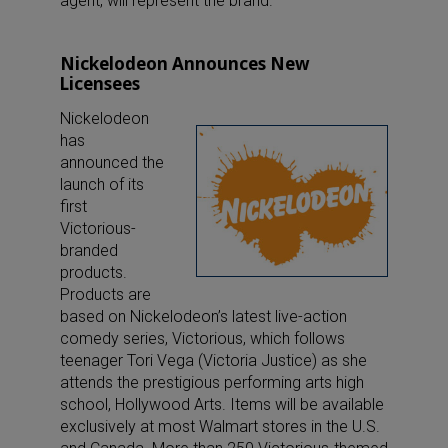
agent, will represent the brand.
Nickelodeon Announces New
Licensees
Nickelodeon
has
announced the
launch of its
first
Victorious-
branded
products.
Products are
based on Nickelodeon’s latest live-action
comedy series, Victorious, which follows
teenager Tori Vega (Victoria Justice) as she
attends the prestigious performing arts high
school, Hollywood Arts. Items will be available
exclusively at most Walmart stores in the U.S.