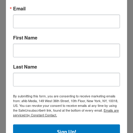
Cartoon Network
Email
Enterprises (CNE),
global licensing
and merchandising
agent for Spin Master brands, announced a
First Name
partnership with Penguin Group that will
translate the hundreds of characters from Spin
Master’s Zoobles toy line into a publishing
program. The program will feature readers,
storybooks, color and activity books, and a
Last Name
collector’s guidebook based on Zoobles.
Products will be available across all tiers of
retail distribution. The line is set to launch in
spring 2012.
By submitting this form, you are consenting to receive marketing emails
from: aNb Media, 149 West 36th Street, 10th Floor, New York, NY, 10018,
US. You can revoke your consent to receive emails at any time by using
Lalaloopsy Videogames Set to Debut
the SafeUnsubscribe® link, found at the bottom of every email.
Emails are
serviced by Constant Contact.
MGA
Entertai
Sign Up!
nment