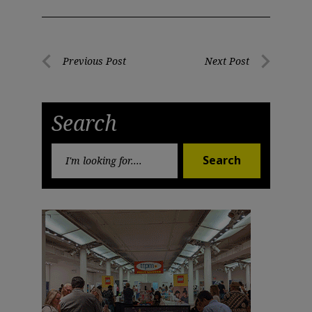
Post
Previous Post
Next Post
Previous
Next
navigation
Post
Post
Search
Search
Search
for: