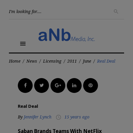
Skip
to
Searc
search
for:
content
menu
Home
/
News
/
Licensing
/
2011
/
June
/
Real Deal
Facebook
Twitter
Google+
LinkedIn
Pinterest
Real Deal
By
Jennifer Lynch
15 years ago
access_time
Saban Brands Teams With NetFlix