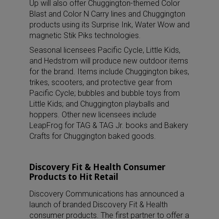
Up will also offer Chuggington-themed Color
Blast and Color N Carry lines and Chuggington
products using its Surprise Ink, Water Wow and
magnetic Stik Piks technologies.
Seasonal licensees Pacific Cycle, Little Kids,
and Hedstrom will produce new outdoor items
for the brand. Items include Chuggington bikes,
trikes, scooters, and protective gear from
Pacific Cycle; bubbles and bubble toys from
Little Kids; and Chuggington playballs and
hoppers. Other new licensees include
LeapFrog for TAG & TAG Jr. books and Bakery
Crafts for Chuggington baked goods.
Discovery Fit & Health Consumer
Products to Hit Retail
Discovery Communications has announced a
launch of branded Discovery Fit & Health
consumer products. The first partner to offer a