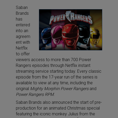
Saban
Brands
has
entered
into an
agreem
ent with
Netflix
to offer
viewers access to more than 700 Power
Rangers episodes through Netflix instant
streaming service starting today. Every classic
episode from the 17-year run of the series is
available to view at any time, including the
original
Mighty Morphin Power Rangers
and
Power Rangers RPM
.
Saban Brands also announced the start of pre-
production for an animated Christmas special
featuring the iconic monkey Julius from the