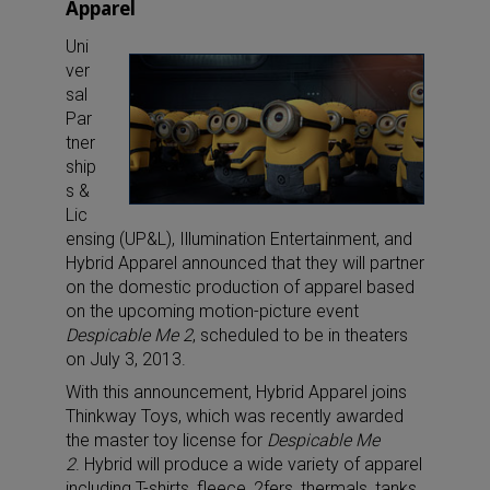
Apparel
Uni
ver
sal
Par
tner
ship
s &
Lic
ensing (UP&L), Illumination Entertainment, and
Hybrid Apparel announced that they will partner
on the domestic production of apparel based
on the upcoming motion-picture event
Despicable Me 2
, scheduled to be in theaters
on July 3, 2013.
With this announcement, Hybrid Apparel joins
Thinkway Toys, which was recently awarded
the master toy license for
Despicable Me
2
. Hybrid will produce a wide variety of apparel
including T-shirts, fleece, 2fers, thermals, tanks,