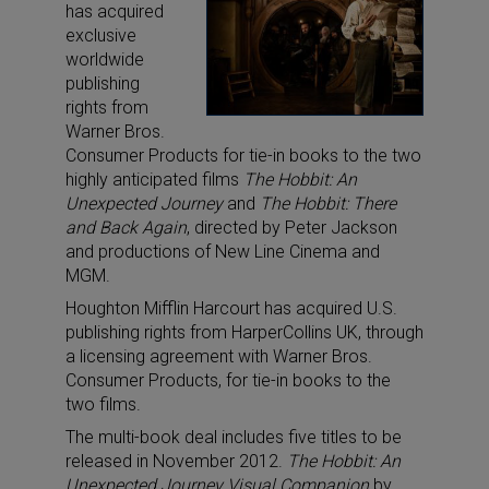
has acquired
exclusive
worldwide
publishing
rights from
Warner Bros.
Consumer Products for tie-in books to the two
highly anticipated films
The Hobbit: An
Unexpected Journey
and
The Hobbit: There
and Back Again
, directed by Peter Jackson
and productions of New Line Cinema and
MGM.
Houghton Mifflin Harcourt has acquired U.S.
publishing rights from HarperCollins UK, through
a licensing agreement with Warner Bros.
Consumer Products, for tie-in books to the
two films.
The multi-book deal includes five titles to be
released in November 2012.
The Hobbit: An
Unexpected Journey Visual Companion
by