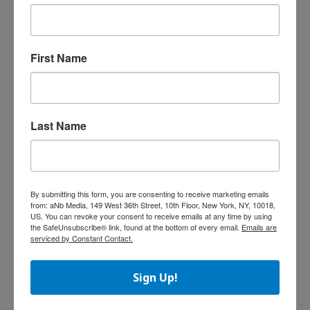
J.R.R. Tolkien outside the UK include Houghton
Mifflin Harcourt (USA), HarperCollins (USA),
Klett-Cotta (German), Bourgois and Livre de
Poche (French), Minotauro (Spanish), Bompiani
First Name
(Italian), Norstedts (Swedish), Tiden Norsk
Forlag (Norwegian), De Boekerij (Dutch),
Europa America in Portugal and Martins
Fontes in Brazil (Portuguese), Hyoronsha
Last Name
(Japanese), WSOY (Finnish), and Gyldendal
(Danish).
Angry Birds to Have Garden
By submitting this form, you are consenting to receive marketing emails
Accessories Line
from: aNb Media, 149 West 36th Street, 10th Floor, New York, NY, 10018,
US. You can revoke your consent to receive emails at any time by using
Garden décor
the SafeUnsubscribe® link, found at the bottom of every email.
Emails are
manufacturer,
serviced by Constant Contact.
Exhart has
signed a
Sign Up!
licensing deal
with Rovio for a