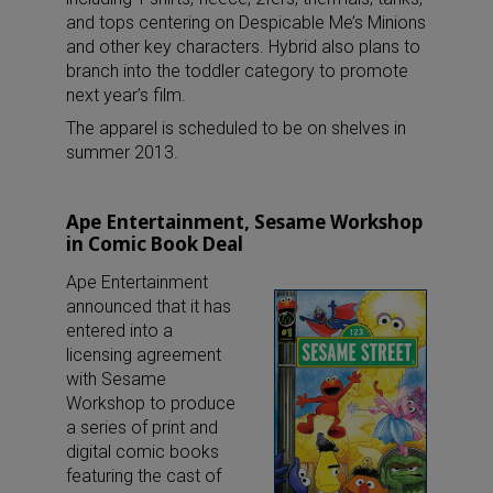
and tops centering on Despicable Me’s Minions
and other key characters. Hybrid also plans to
branch into the toddler category to promote
next year’s film.
The apparel is scheduled to be on shelves in
summer 2013.
Ape Entertainment, Sesame Workshop
in Comic Book Deal
Ape Entertainment
announced that it has
entered into a
licensing agreement
with Sesame
Workshop to produce
a series of print and
digital comic books
featuring the cast of