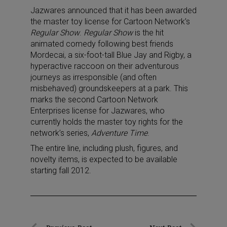
Jazwares announced that it has been awarded
the master toy license for Cartoon Network’s
Regular Show
.
Regular Show
is the hit
animated comedy following best friends
Mordecai, a six-foot-tall Blue Jay and Rigby, a
hyperactive raccoon on their adventurous
journeys as irresponsible (and often
misbehaved) groundskeepers at a park. This
marks the second Cartoon Network
Enterprises license for Jazwares, who
currently holds the master toy rights for the
network’s series,
Adventure Time
.
The entire line, including plush, figures, and
novelty items, is expected to be available
starting fall 2012.