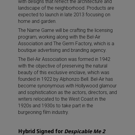
with designs that reflect the architecture and
landscape of the neighborhood. Products are
expected to launch in late 2013 focusing on
home and garden.
The Name Game will be crafting the licensing
program, working along with the Bel-Air
Association and The Germ Factory, which is a
boutique advertising and branding agency.
The Bel-Air Association was formed in 1942
with the objective of preserving the natural
beauty of this exclusive enclave, which was
founded in 1922 by Alphonzo Bell. Bel-Air has
become synonymous with Hollywood glamour
and sophistication as the actors, directors, and
writers relocated to the West Coast in the
1920s and 1930s to take part in the
burgeoning film industry.
Hybrid Signed for
Despicable Me 2