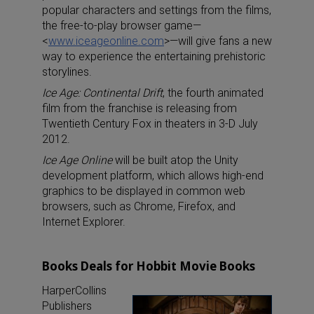
popular characters and settings from the films,
the free-to-play browser game—
<
www.iceageonline.com
>—will give fans a new
way to experience the entertaining prehistoric
storylines.
Ice Age: Continental Drift
, the fourth animated
film from the franchise is releasing from
Twentieth Century Fox in theaters in 3-D July
2012.
Ice Age Online
will be built atop the Unity
development platform, which allows high-end
graphics to be displayed in common web
browsers, such as Chrome, Firefox, and
Internet Explorer.
Books Deals for Hobbit Movie Books
HarperCollins
Publishers