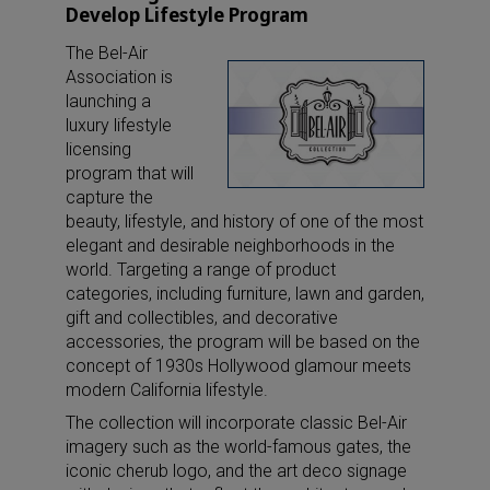
Develop Lifestyle Program
The Bel-Air
Association is
launching a
luxury lifestyle
licensing
program that will
capture the
beauty, lifestyle, and history of one of the most
elegant and desirable neighborhoods in the
world. Targeting a range of product
categories, including furniture, lawn and garden,
gift and collectibles, and decorative
accessories, the program will be based on the
concept of 1930s Hollywood glamour meets
modern California lifestyle.
The collection will incorporate classic Bel-Air
imagery such as the world-famous gates, the
iconic cherub logo, and the art deco signage