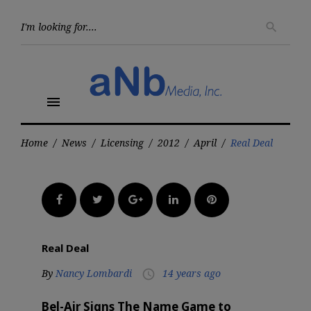
Skip
to
Searc
search
for:
content
menu
Home
/
News
/
Licensing
/
2012
/
April
/
Real Deal
Facebook
Twitter
Google+
LinkedIn
Pinterest
Real Deal
By
Nancy Lombardi
14 years ago
access_time
Bel-Air Signs The Name Game to