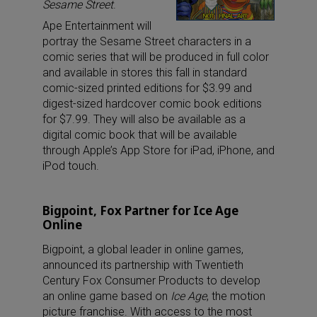
Sesame Street
.
Ape Entertainment will
portray the Sesame Street characters in a
comic series that will be produced in full color
and available in stores this fall in standard
comic-sized printed editions for $3.99 and
digest-sized hardcover comic book editions
for $7.99. They will also be available as a
digital comic book that will be available
through Apple’s App Store for iPad, iPhone, and
iPod touch.
Bigpoint, Fox Partner for Ice Age
Online
Bigpoint, a global leader in online games,
announced its partnership with Twentieth
Century Fox Consumer Products to develop
an online game based on
Ice Age
, the motion
picture franchise. With access to the most