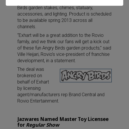
full line of Angry
Birds garden stakes, chimes, statuary,
accessories, and lighting. Product is scheduled
to be available spring 2013 across all
channels.
“Exhart will be a great addition to the Rovio
family, and we think our fans will get a kick out
of these fun Angry Birds garden products,” said
Ville Heijari, Rovio’s vice-president of franchise
development, in a statement.
The deal was
brokered on
behalf of Exhart
by licensing
agent/manufacturers rep Brand Central and
Rovio Entertainment.
Jazwares Named Master Toy Licensee
for
Regular Show