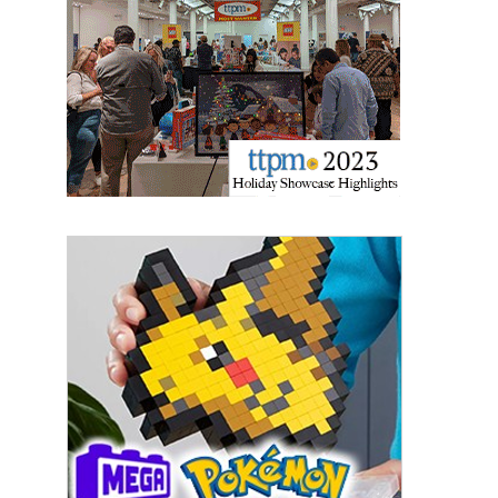
updates delivered straight to your inbox, for free!
Email
First Name
Last Name
By submitting this form, you are consenting to receive marketing emails
from: aNb Media, 149 West 36th Street, 10th Floor, New York, NY, 10018,
US. You can revoke your consent to receive emails at any time by using
the SafeUnsubscribe® link, found at the bottom of every email.
Emails are
serviced by Constant Contact.