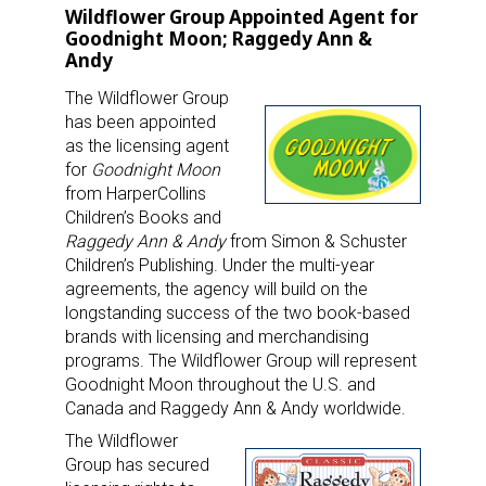
Wildflower Group Appointed Agent for
Goodnight Moon; Raggedy Ann &
Andy
The Wildflower Group
has been appointed
as the licensing agent
for
Goodnight Moon
from HarperCollins
Children’s Books and
Raggedy Ann & Andy
from Simon & Schuster
Children’s Publishing. Under the multi-year
agreements, the agency will build on the
longstanding success of the two book-based
brands with licensing and merchandising
programs. The Wildflower Group will represent
Goodnight Moon throughout the U.S. and
Canada and Raggedy Ann & Andy worldwide.
The Wildflower
Group has secured