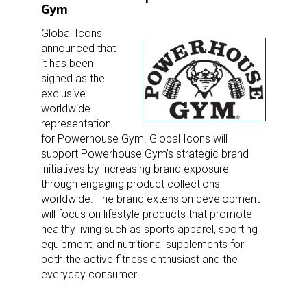
Gym
Global Icons
announced that
it has been
signed as the
exclusive
worldwide
representation
for Powerhouse Gym. Global Icons will
support Powerhouse Gym’s strategic brand
initiatives by increasing brand exposure
through engaging product collections
worldwide. The brand extension development
will focus on lifestyle products that promote
healthy living such as sports apparel, sporting
equipment, and nutritional supplements for
both the active fitness enthusiast and the
everyday consumer.