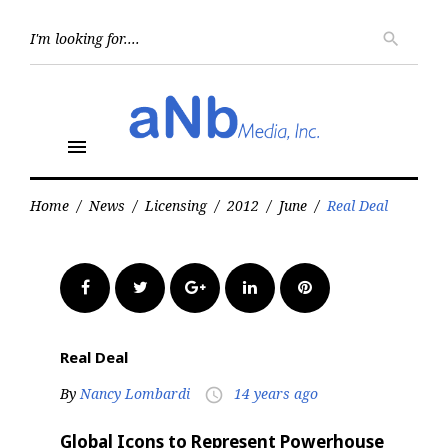
Skip
to
Searc
search
for:
content
menu
Home
/
News
/
Licensing
/
2012
/
June
/
Real Deal
Facebook
Twitter
Google+
LinkedIn
Pinterest
Real Deal
By
Nancy Lombardi
14 years ago
access_time
Global Icons to Represent Powerhouse