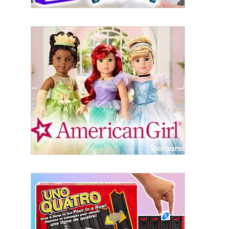
Sign Up!