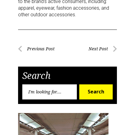
to the brand’s active consumers, including:
apparel, eyewear, fashion accessories, and
other outdoor accessories.
Post
Previous Post
Next Post
Previous
Next
navigation
Post
Post
Search
Search
Search
for:
Sign up for the aNb Media
Newsletter
Providing breaking news alerts and weekly news 