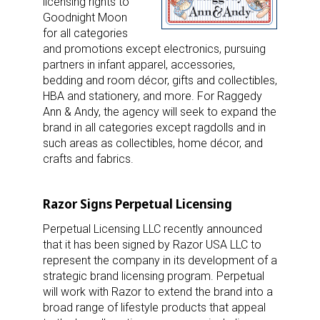
licensing rights to
Goodnight Moon
for all categories
and promotions except electronics, pursuing
partners in infant apparel, accessories,
bedding and room décor, gifts and collectibles,
HBA and stationery, and more. For Raggedy
Ann & Andy, the agency will seek to expand the
brand in all categories except ragdolls and in
such areas as collectibles, home décor, and
crafts and fabrics.
Razor Signs Perpetual Licensing
Perpetual Licensing LLC recently announced
that it has been signed by Razor USA LLC to
represent the company in its development of a
strategic brand licensing program. Perpetual
will work with Razor to extend the brand into a
broad range of lifestyle products that appeal