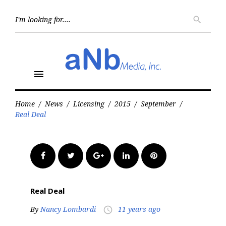
Skip
to
Searc
search
for:
content
menu
Home
/
News
/
Licensing
/
2015
/
September
/
Real Deal
Facebook
Twitter
Google+
LinkedIn
Pinterest
Real Deal
By
Nancy Lombardi
11 years ago
access_time