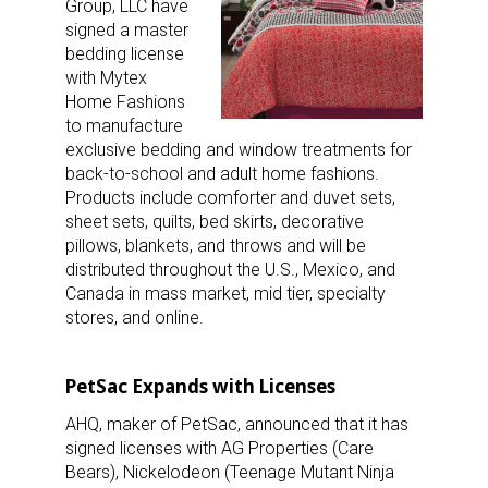
Group, LLC have
signed a master
bedding license
with Mytex
Home Fashions
to manufacture
exclusive bedding and window treatments for
back-to-school and adult home fashions.
Products include comforter and duvet sets,
sheet sets, quilts, bed skirts, decorative
pillows, blankets, and throws and will be
distributed throughout the U.S., Mexico, and
Canada in mass market, mid tier, specialty
stores, and online.
PetSac Expands with Licenses
AHQ, maker of PetSac, announced that it has
signed licenses with AG Properties (Care
Bears), Nickelodeon (Teenage Mutant Ninja