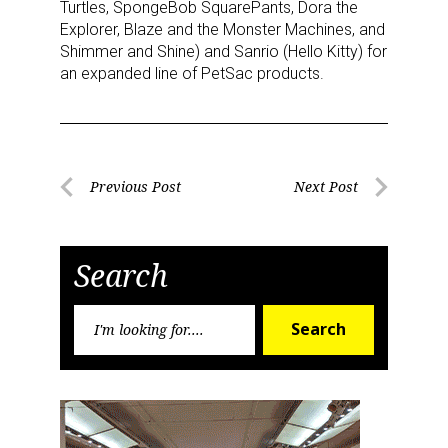
Turtles, SpongeBob SquarePants, Dora the
Explorer, Blaze and the Monster Machines, and
Shimmer and Shine) and Sanrio (Hello Kitty) for
an expanded line of PetSac products.
Post
Previous Post
Next Post
Previous
Next
navigation
Post
Post
Search
Search
Search
for: