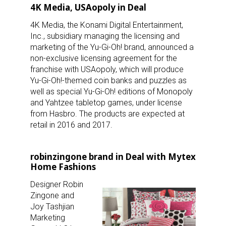
4K Media, USAopoly in Deal
4K Media, the Konami Digital Entertainment,
Inc., subsidiary managing the licensing and
marketing of the Yu-Gi-Oh! brand, announced a
non-exclusive licensing agreement for the
franchise with USAopoly, which will produce
Yu-Gi-Oh!-themed coin banks and puzzles as
well as special Yu-Gi-Oh! editions of Monopoly
and Yahtzee tabletop games, under license
from Hasbro. The products are expected at
retail in 2016 and 2017.
robinzingone brand in Deal with Mytex
Home Fashions
Designer Robin
Zingone and
Joy Tashjian
Marketing