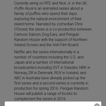
Currently airing on RTE and Nick Jr. in the UK,
Puffin Rock
is an animated series about a
family of puffins who spend their days
exploring the natural environment of their
island home. Narrated by comedian Chris
O’Dowd, the series is a co-production between
Cartoon Saloon, Dog Ears, and Penguin
Random House with the support of Northern
Ireland Screen and the Irish Film Board.
Netflix airs the series internationally in a
number of countries including the U.S. and
Japan and a number of international
broadcasters including SVT in Sweden, NRK in
Norway, DR in Denmark, RUV in Iceland, and
ABC in Australia have already picked up the
first series and a second series is currently in
production for spring 2016. Penguin Random
House will publish a range of books to
complement the series in 2016.