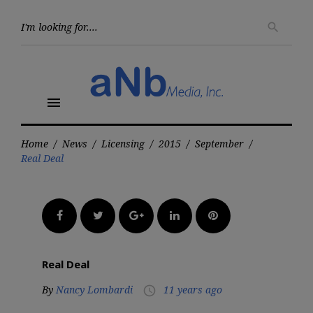
Skip
to
Searc
search
for:
content
menu
Home
/
News
/
Licensing
/
2015
/
September
/
Real Deal
Facebook
Twitter
Google+
LinkedIn
Pinterest
Real Deal
By
Nancy Lombardi
11 years ago
access_time