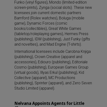
Funko (vinyl figures), Mondo (limited-edition
screen-prints), Zynga (social slots). These new
licensees join current domestic partners
Bamford (Rolex watches), Boluga (mobile
game), Dynamic Forces (comic
books/collectibles), Great White Games
(tabletop/roleplaying games), Hermes Press
(publishing), IDW (publishing), Just Funky (gifts
and novelties), and Mad Engine (T-shirts).
International licensees include Carobna Knjiga
(publishing), Crown Creative (apparel and
accessories), Ediouro (publishing), Editoriale
Cosmo (publishing), European Games Group
(virtual goods), Illyas Erkul (publishing), Kid
Collective (apparel), MC Productions
(publishing), Sprinter (apparel), and Zero Seven
Studio Limited (apparel).
Nelvana Appoints Agents for Little