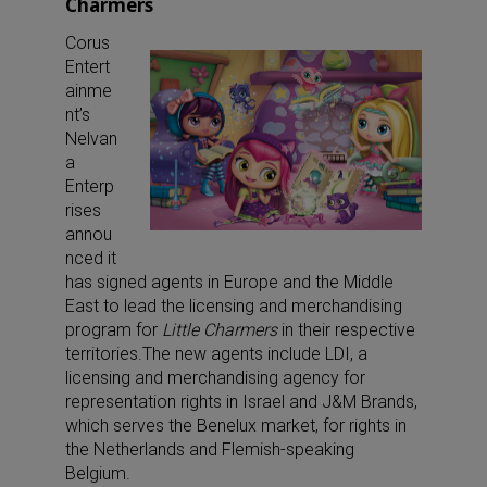
Charmers
Corus
Entert
ainme
nt’s
Nelvan
a
Enterp
rises
annou
nced it
has signed agents in Europe and the Middle
East to lead the licensing and merchandising
program for
Little Charmers
in their respective
territories.The new agents include LDI, a
licensing and merchandising agency for
representation rights in Israel and J&M Brands,
which serves the Benelux market, for rights in
the Netherlands and Flemish-speaking
Belgium.