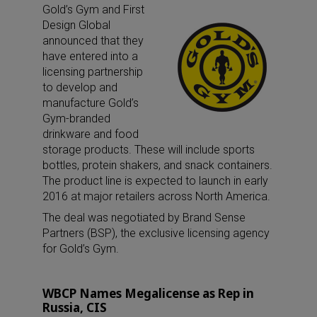
Gold’s Gym and First
Design Global
announced that they
have entered into a
licensing partnership
to develop and
manufacture Gold’s
Gym-branded
drinkware and food
storage products. These will include sports
bottles, protein shakers, and snack containers.
The product line is expected to launch in early
2016 at major retailers across North America.
The deal was negotiated by Brand Sense
Partners (BSP), the exclusive licensing agency
for Gold’s Gym.
WBCP Names Megalicense as Rep in
Russia, CIS