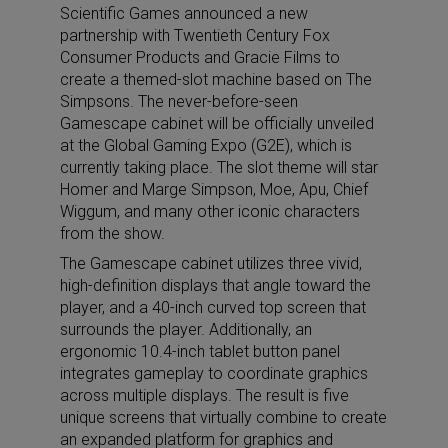
Scientific Games announced a new
partnership with Twentieth Century Fox
Consumer Products and Gracie Films to
create a themed-slot machine based on The
Simpsons. The never-before-seen
Gamescape cabinet will be officially unveiled
at the Global Gaming Expo (G2E), which is
currently taking place. The slot theme will star
Homer and Marge Simpson, Moe, Apu, Chief
Wiggum, and many other iconic characters
from the show.
The Gamescape cabinet utilizes three vivid,
high-definition displays that angle toward the
player, and a 40-inch curved top screen that
surrounds the player. Additionally, an
ergonomic 10.4-inch tablet button panel
integrates gameplay to coordinate graphics
across multiple displays. The result is five
unique screens that virtually combine to create
an expanded platform for graphics and