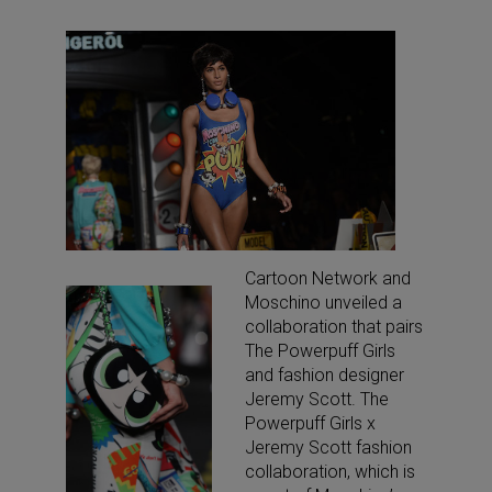
Cartoon Network and
Moschino unveiled a
collaboration that pairs
The Powerpuff Girls
and fashion designer
Jeremy Scott. The
Powerpuff Girls x
Jeremy Scott fashion
collaboration, which is