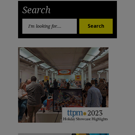
Search
Search
Search
for: