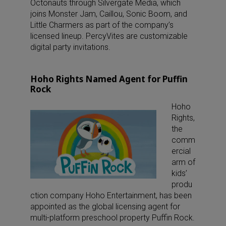
Octonauts through Silvergate Media, which
joins Monster Jam, Caillou, Sonic Boom, and
Little Charmers as part of the company’s
licensed lineup. PercyVites are customizable
digital party invitations.
Hoho Rights Named Agent for Puffin
Rock
Hoho
Rights,
the
comm
ercial
arm of
kids’
produ
ction company Hoho Entertainment, has been
appointed as the global licensing agent for
multi-platform preschool property Puffin Rock.