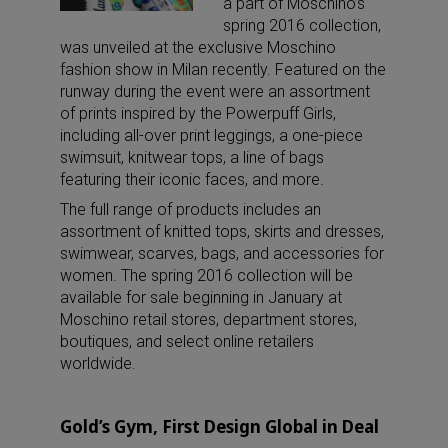
a part of Moschino’s
spring 2016 collection,
was unveiled at the exclusive Moschino
fashion show in Milan recently. Featured on the
runway during the event were an assortment
of prints inspired by the Powerpuff Girls,
including all-over print leggings, a one-piece
swimsuit, knitwear tops, a line of bags
featuring their iconic faces, and more.
The full range of products includes an
assortment of knitted tops, skirts and dresses,
swimwear, scarves, bags, and accessories for
women. The spring 2016 collection will be
available for sale beginning in January at
Moschino retail stores, department stores,
boutiques, and select online retailers
worldwide.
Gold’s Gym, First Design Global in Deal