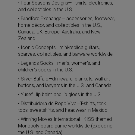
• Four Seasons Designs—T-shirts, electronics,
and collectibles in the U.S.
• Bradford Exchange— accessories, footwear,
home décor, and collectibles in the U.S.,
Canada, UK, Europe, Australia, and New
Zealand
• Iconic Concepts—mini-replica guitars,
scarves, collectibles, and barware worldwide
• Legends Socks—men’s, women’s, and
children’s socks in the U.S.
• Silver Buffalo—drinkware, blankets, wall art,
buttons, and lanyards in the U.S. and Canada
• Yusef—lip balm and lip gloss in the U.S.
• Distribuidora de Ropa Viva—T-shirts, tank
tops, sweatshirts, and headwear in Mexico
• Winning Moves International—KISS-themed
Monopoly board game worldwide (excluding
the U.S. and Canada)