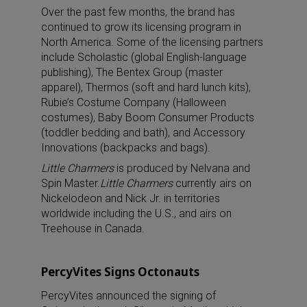
Over the past few months, the brand has
continued to grow its licensing program in
North America. Some of the licensing partners
include Scholastic (global English-language
publishing), The Bentex Group (master
apparel), Thermos (soft and hard lunch kits),
Rubie’s Costume Company (Halloween
costumes), Baby Boom Consumer Products
(toddler bedding and bath), and Accessory
Innovations (backpacks and bags).
Little Charmers
is produced by Nelvana and
Spin Master.
Little Charmers
currently airs on
Nickelodeon and Nick Jr. in territories
worldwide including the U.S., and airs on
Treehouse in Canada.
PercyVites Signs Octonauts
PercyVites announced the signing of