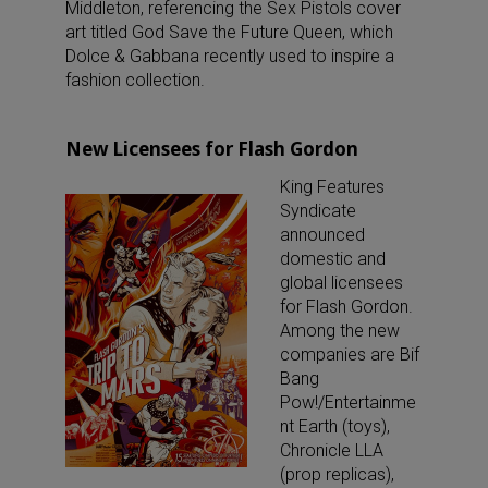
Middleton, referencing the Sex Pistols cover
art titled God Save the Future Queen, which
Dolce & Gabbana recently used to inspire a
fashion collection.
New Licensees for Flash Gordon
King Features
Syndicate
announced
domestic and
global licensees
for Flash Gordon.
Among the new
companies are Bif
Bang
Pow!/Entertainme
nt Earth (toys),
Chronicle LLA
(prop replicas),