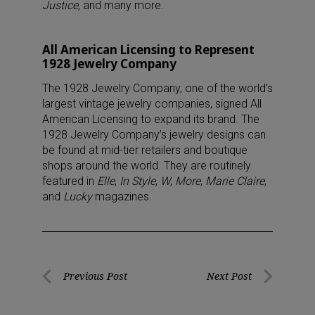
Justice
, and many more.
All American Licensing to Represent
1928 Jewelry Company
The 1928 Jewelry Company, one of the world’s
largest vintage jewelry companies, signed All
American Licensing to expand its brand. The
1928 Jewelry Company’s jewelry designs can
be found at mid-tier retailers and boutique
shops around the world. They are routinely
featured in
Elle
,
In Style
,
W
,
More
,
Marie Claire
,
and
Lucky
magazines.
Post
Previous Post
Next Post
Previous
Next
navigation
Post
Post