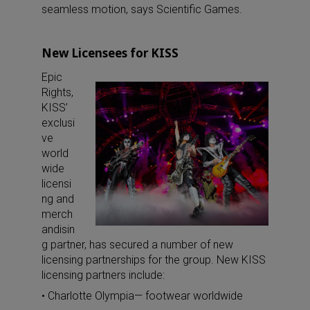
seamless motion, says Scientific Games.
New Licensees for KISS
Epic
Rights,
KISS’
exclusi
ve
world
wide
licensi
ng and
merch
andisin
g partner, has secured a number of new
licensing partnerships for the group. New KISS
licensing partners include:
• Charlotte Olympia— footwear worldwide