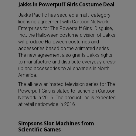
Jakks in Powerpuff Girls Costume Deal
Jakks Pacific has secured a multi-category
licensing agreement with Cartoon Network
Enterprises for The Powerpuff Girls. Disguise,
Inc., the Halloween costume division of Jakks,
will produce Halloween costumes and
accessories based on the animated series.
The new agreement also grants Jakks rights
to manufacture and distribute everyday dress-
up and accessories to all channels in North
America.
The all-new animated television series for The
Powerpuff Girls is slated to launch on Cartoon
Network in 2016. The product line is expected
at retail nationwide in 2016.
Simpsons Slot Machines from
Scientific Games