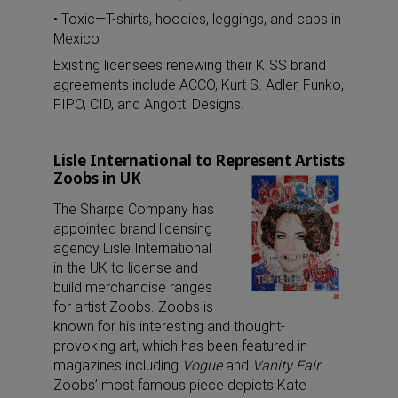
• Toxic—T-shirts, hoodies, leggings, and caps in
Mexico
Existing licensees renewing their KISS brand
agreements include ACCO, Kurt S. Adler, Funko,
FIPO, CID, and Angotti Designs.
Lisle International to Represent Artists
Zoobs in UK
The Sharpe Company has
appointed brand licensing
agency Lisle International
in the UK to license and
build merchandise ranges
for artist Zoobs. Zoobs is
known for his interesting and thought-
provoking art, which has been featured in
magazines including
Vogue
and
Vanity Fair
.
Zoobs’ most famous piece depicts Kate