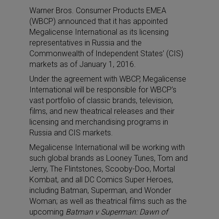
Warner Bros. Consumer Products EMEA
(WBCP) announced that it has appointed
Megalicense International as its licensing
representatives in Russia and the
Commonwealth of Independent States’ (CIS)
markets as of January 1, 2016.
Under the agreement with WBCP, Megalicense
International will be responsible for WBCP’s
vast portfolio of classic brands, television,
films, and new theatrical releases and their
licensing and merchandising programs in
Russia and CIS markets.
Megalicense International will be working with
such global brands as Looney Tunes, Tom and
Jerry, The Flintstones, Scooby-Doo, Mortal
Kombat, and all DC Comics Super Heroes,
including Batman, Superman, and Wonder
Woman; as well as theatrical films such as the
upcoming
Batman v Superman: Dawn of