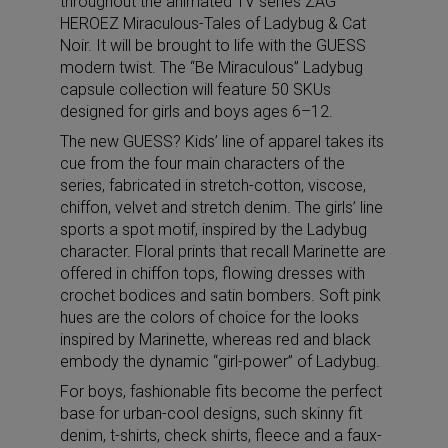
throughout the animated TV series ZAG
HEROEZ Miraculous-Tales of Ladybug & Cat
Noir. It will be brought to life with the GUESS
modern twist. The “Be Miraculous” Ladybug
capsule collection will feature 50 SKUs
designed for girls and boys ages 6–12.
The new GUESS? Kids’ line of apparel takes its
cue from the four main characters of the
series, fabricated in stretch-cotton, viscose,
chiffon, velvet and stretch denim. The girls’ line
sports a spot motif, inspired by the Ladybug
character. Floral prints that recall Marinette are
offered in chiffon tops, flowing dresses with
crochet bodices and satin bombers. Soft pink
hues are the colors of choice for the looks
inspired by Marinette, whereas red and black
embody the dynamic “girl-power” of Ladybug.
For boys, fashionable fits become the perfect
base for urban-cool designs, such skinny fit
denim, t-shirts, check shirts, fleece and a faux-