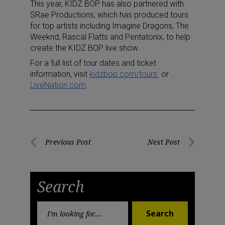
This year, KIDZ BOP has also partnered with
SRae Productions, which has produced tours
for top artists including Imagine Dragons, The
Weeknd, Rascal Flatts and Pentatonix, to help
create the KIDZ BOP live show.
For a full list of tour dates and ticket
information, visit
kidzbop.com/tours
or
LiveNation.com
.
Post
Previous Post
Next Post
Previous
Next
navigation
Post
Post
Search
Search
Search
for: