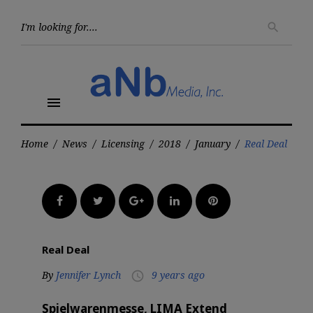
Skip
to
Searc
search
for:
content
menu
Home
/
News
/
Licensing
/
2018
/
January
/
Real Deal
Facebook
Twitter
Google+
LinkedIn
Pinterest
Real Deal
By
Jennifer Lynch
9 years ago
access_time
Spielwarenmesse, LIMA Extend