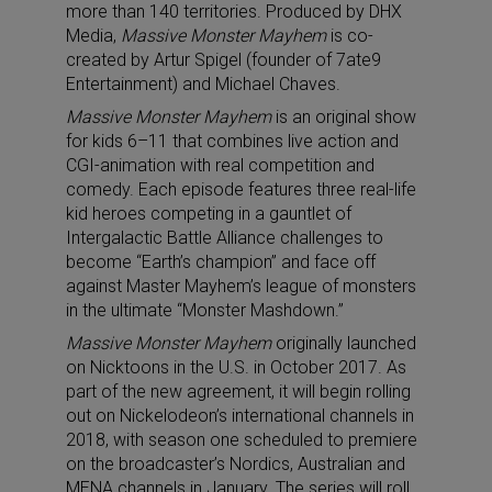
more than 140 territories. Produced by DHX
Media,
Massive Monster Mayhem
is co-
created by Artur Spigel (founder of 7ate9
Entertainment) and Michael Chaves.
Massive Monster Mayhem
is an original show
for kids 6–11 that combines live action and
CGI-animation with real competition and
comedy. Each episode features three real-life
kid heroes competing in a gauntlet of
Intergalactic Battle Alliance challenges to
become “Earth’s champion” and face off
against Master Mayhem’s league of monsters
in the ultimate “Monster Mashdown.”
Massive Monster Mayhem
originally launched
on Nicktoons in the U.S. in October 2017. As
part of the new agreement, it will begin rolling
out on Nickelodeon’s international channels in
2018, with season one scheduled to premiere
on the broadcaster’s Nordics, Australian and
MENA channels in January. The series will roll