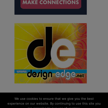
We use cookies to ensure that we give you the best
experience on our website. By continuing to use this site you
© 2026 aNb Media, Inc. All Rights Reserved.