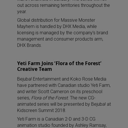
out across remaining territories throughout the
year.
Global distribution for Massive Monster
Mayhem is handled by DHX Media, while
licensing is managed by the company’s brand
management and consumer products arm,
DHX Brands.
Yeti Farm Joins ‘Flora of the Forest’
Creative Team
Bejuba! Entertainment and Koko Rose Media
have partnered with Canadian studio Yeti Farm,
and writer Scott Cameron on its preschool
series,
Flora of the Forest
. The new CG-
animated series will be presented by Bejuba! at
Kidscreen Summit 2018.
Yeti Farm is a Canadian 2-D and 3-D CG
animation studio founded by Ashley Ramsay,