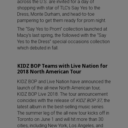
across the U.S. are invited for a day of
shopping with star of TLC’s Say Yes to the
Dress, Monte Durham, and head-to-toe
pampering to get them ready for prom night.
The “Say Yes to Prom” collection launched at
Macy’s last spring, the followed with the “Say
Yes to the Dress” special occasions collection
which debuted in fall.
KIDZ BOP Teams with Live Nation for
2018 North American Tour
KIDZ BOP and Live Nation have announced the
launch of the all-new North American tour,
KIDZ BOP Live 2018. The tour announcement
coincides with the release of
KIDZ BOP 37
, the
latest album in the best-selling music series.
The summer leg of the all-new tour kicks off in
Toronto on June 1 and will hit more than 30
cities, including New York, Los Angeles, and