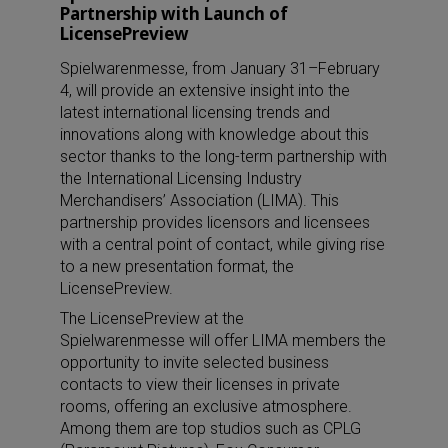
Partnership with Launch of
LicensePreview
Spielwarenmesse, from January 31–February
4, will provide an extensive insight into the
latest international licensing trends and
innovations along with knowledge about this
sector thanks to the long-term partnership with
the International Licensing Industry
Merchandisers’ Association (LIMA). This
partnership provides licensors and licensees
with a central point of contact, while giving rise
to a new presentation format, the
LicensePreview.
The LicensePreview at the
Spielwarenmesse will offer LIMA members the
opportunity to invite selected business
contacts to view their licenses in private
rooms, offering an exclusive atmosphere.
Among them are top studios such as CPLG