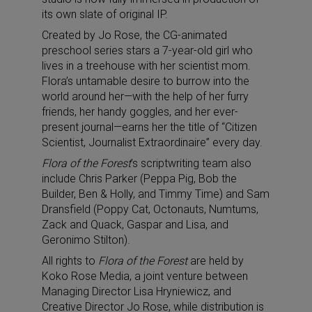
its own slate of original IP.
Created by Jo Rose, the CG-animated
preschool series stars a 7-year-old girl who
lives in a treehouse with her scientist mom.
Flora’s untamable desire to burrow into the
world around her—with the help of her furry
friends, her handy goggles, and her ever-
present journal—earns her the title of “Citizen
Scientist, Journalist Extraordinaire” every day.
Flora of the Forest
’s scriptwriting team also
include Chris Parker (Peppa Pig, Bob the
Builder, Ben & Holly, and Timmy Time) and Sam
Dransfield (Poppy Cat, Octonauts, Numtums,
Zack and Quack, Gaspar and Lisa, and
Geronimo Stilton).
All rights to
Flora of the Forest
are held by
Koko Rose Media, a joint venture between
Managing Director Lisa Hryniewicz, and
Creative Director Jo Rose, while distribution is