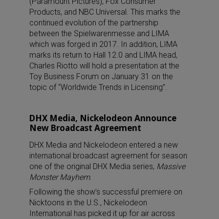
(Paramount Pictures), Fox Consumer
Products, and NBC Universal. This marks the
continued evolution of the partnership
between the Spielwarenmesse and LIMA
which was forged in 2017. In addition, LIMA
marks its return to Hall 12.0 and LIMA head,
Charles Riotto will hold a presentation at the
Toy Business Forum on January 31 on the
topic of “Worldwide Trends in Licensing”.
DHX Media, Nickelodeon Announce
New Broadcast Agreement
DHX Media and Nickelodeon entered a new
international broadcast agreement for season
one of the original DHX Media series,
Massive
Monster Mayhem
.
Following the show’s successful premiere on
Nicktoons in the U.S., Nickelodeon
International has picked it up for air across