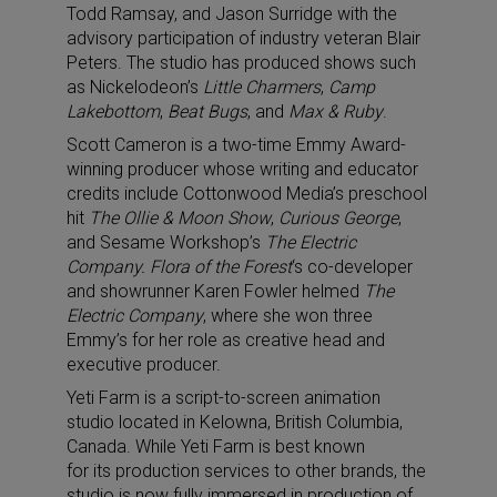
Todd Ramsay, and Jason Surridge with the
advisory participation of industry veteran Blair
Peters. The studio has produced shows such
as Nickelodeon’s
Little Charmers
,
Camp
Lakebottom
,
Beat Bugs
, and
Max & Ruby
.
Scott Cameron is a two-time Emmy Award-
winning producer whose writing and educator
credits include Cottonwood Media’s preschool
hit
The Ollie & Moon Show
,
Curious George
,
and Sesame Workshop’s
The Electric
Company.
Flora of the Forest
‘s co-developer
and showrunner Karen Fowler helmed
The
Electric Company
, where she won three
Emmy’s for her role as creative head and
executive producer.
Yeti Farm is a script-to-screen animation
studio located in Kelowna, British Columbia,
Canada. While Yeti Farm is best known
for its production services to other brands, the
studio is now fully immersed in production of