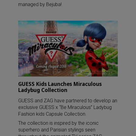
managed by Bejuba!
GUESS Kids Launches Miraculous
Ladybug Collection
GUESS and ZAG have partnered to develop an
exclusive GUESS x “Be Miraculous” Ladybug
Fashion kids Capsule Collection.
The collection is inspired by the iconic
superhero and Parisian stylings seen