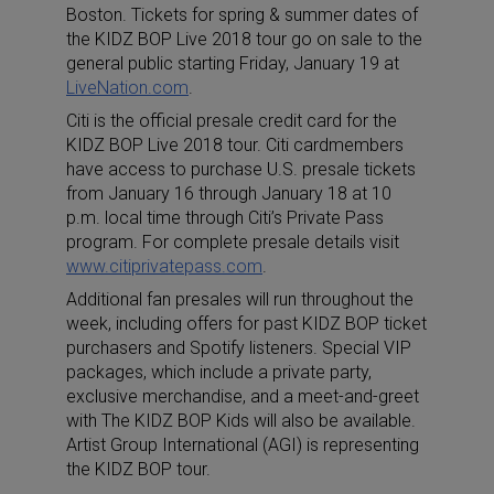
Boston. Tickets for spring & summer dates of
the KIDZ BOP Live 2018 tour go on sale to the
general public starting Friday, January 19 at
LiveNation.com
.
Citi is the official presale credit card for the
KIDZ BOP Live 2018 tour. Citi cardmembers
have access to purchase U.S. presale tickets
from January 16 through January 18 at 10
p.m. local time through Citi’s Private Pass
program. For complete presale details visit
www.citiprivatepass.com
.
Additional fan presales will run throughout the
week, including offers for past KIDZ BOP ticket
purchasers and Spotify listeners. Special VIP
packages, which include a private party,
exclusive merchandise, and a meet-and-greet
with The KIDZ BOP Kids will also be available.
Artist Group International (AGI) is representing
the KIDZ BOP tour.