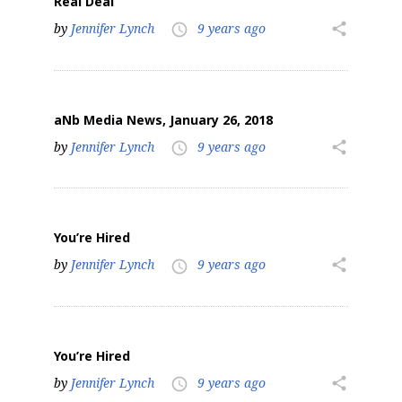
Real Deal
by
Jennifer Lynch
9 years ago
share
access_time
aNb Media News, January 26, 2018
by
Jennifer Lynch
9 years ago
share
access_time
You’re Hired
by
Jennifer Lynch
9 years ago
share
access_time
You’re Hired
by
Jennifer Lynch
9 years ago
share
access_time