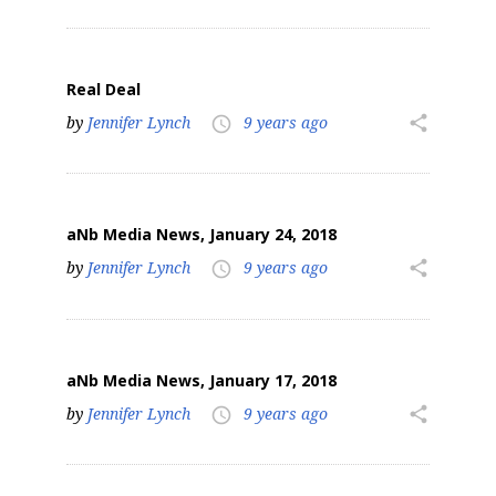
Real Deal
by
Jennifer Lynch
9 years ago
share
access_time
aNb Media News, January 24, 2018
by
Jennifer Lynch
9 years ago
share
access_time
aNb Media News, January 17, 2018
by
Jennifer Lynch
9 years ago
share
access_time