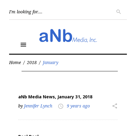
Skip
to
Searc
search
for:
content
menu
Home
/
2018
/
January
Month:
January
2018
aNb Media News, January 31, 2018
by
Jennifer Lynch
9 years ago
share
access_time