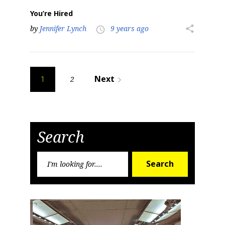
You’re Hired
by
Jennifer Lynch
9 years ago
share
access_time
Posts
Next
2
navigate_next
1
pagination
Search
Search
Search
for: