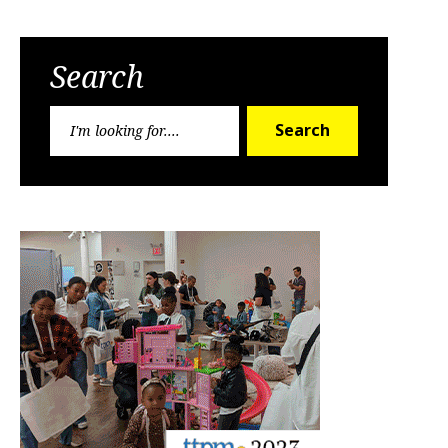
Search
Search
Search
for: