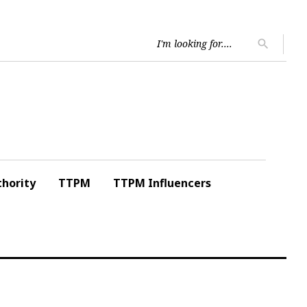
Searc
search
for:
hority
TTPM
TTPM Influencers