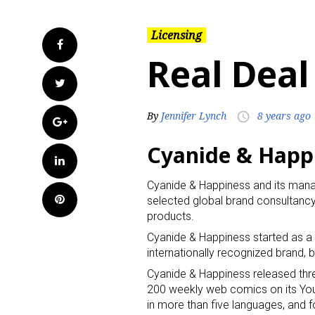
Licensing
Facebook
Real Deal
Twitter
By
Jennifer Lynch
8 years ago
access_time
Google+
Cyanide & Happi
LinkedIn
Cyanide & Happiness and its man
Pinterest
selected global brand consultancy
products.
Cyanide & Happiness started as a 
internationally recognized brand, 
Cyanide & Happiness released th
200 weekly web comics on its YouT
in more than five languages, and f