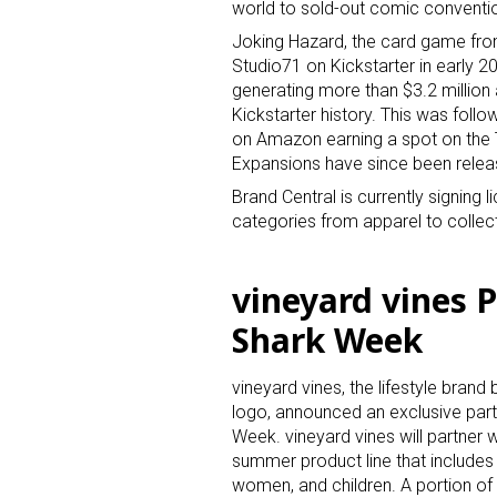
world to sold-out comic conventi
Joking Hazard, the card game from
Studio71 on Kickstarter in early 2
generating more than $3.2 millio
Kickstarter history. This was foll
on Amazon earning a spot on the 
Expansions have since been relea
Brand Central is currently signing
categories from apparel to collec
vineyard vines P
Shark Week
vineyard vines, the lifestyle brand
logo, announced an exclusive part
Week. vineyard vines will partner 
summer product line that includes
women, and children. A portion of