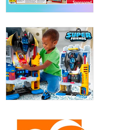
treet, 10th