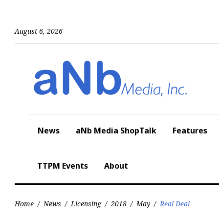
Skip
to
content
August 6, 2026
News
aNb Media ShopTalk
Features
TTPM Events
About
Home
/
News
/
Licensing
/
2018
/
May
/
Real Deal