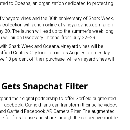
ated to Oceana, an organization dedicated to protecting
f vineyard vines and the 30th anniversary of Shark Week,
collection will launch online at vineyardvines.com and in
ay 30. The launch will lead up to the summer’s week-long
 will air on Discovery Channel from July 22–29.
 with Shark Week and Oceana, vineyard vines will be
 up for the aNb Media Newsletter
stfield Century City location in Los Angeles on Tuesday,
ve 10 percent off their purchase, while vineyard vines will
g breaking news alerts and weekly news updates delivered straig
x, for free!
 Gets Snapchat Filter
and their digital partnership to offer Garfield augmented
d Facebook. Garfield fans can transform their selfie videos
 and Garfield Facebook AR Camera Filter. The augmented
ame
able for fans to use and share through the respective mobile