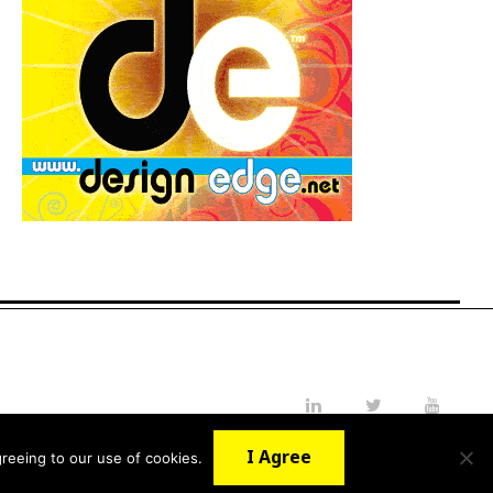
LinkedIn
Twitter
YouTube
I Agree
reeing to our use of cookies.