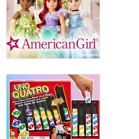
ht to 