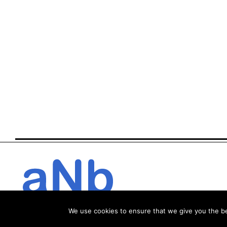
We use cookies to ensure that we give you the bes