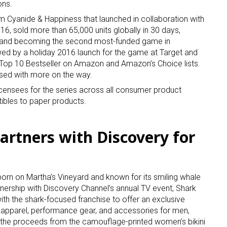
ons.
 Cyanide & Happiness that launched in collaboration with
016, sold more than 65,000 units globally in 30 days,
n and becoming the second most-funded game in
owed by a holiday 2016 launch for the game at Target and
Top 10 Bestseller on Amazon and Amazon’s Choice lists.
sed with more on the way.
 licensees for the series across all consumer product
tibles to paper products.
artners with Discovery for
 born on Martha’s Vineyard and known for its smiling whale
nership with Discovery Channel’s annual TV event, Shark
with the shark-focused franchise to offer an exclusive
 apparel, performance gear, and accessories for men,
 the proceeds from the camouflage-printed women’s bikini