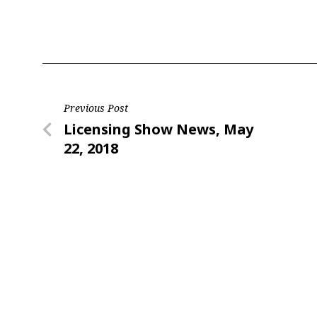
Last N
Post
Previous Post
By submittin
Floor, New Y
Previous
Licensing Show News, May
SafeUnsubscr
navigation
Post
22, 2018