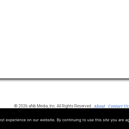
About
Contact Us
© 2026 aNb Media, Inc. All Rights Reserved.
t experience on our website. By continuing to use this site you are ag