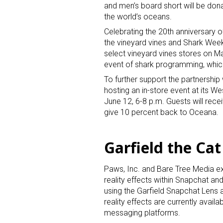
and men’s board short will be don
the world’s oceans.
Celebrating the 20th anniversary o
the vineyard vines and Shark Week 
select vineyard vines stores on M
event of shark programming, which
To further support the partnership
Sign
hosting an in-store event at its We
June 12, 6-8 p.m. Guests will recei
give 10 percent back to Oceana.
Providin
your inbo
Garfield the Cat
Email
Paws, Inc. and Bare Tree Media exp
reality effects within Snapchat an
using the Garfield Snapchat Lens
First N
reality effects are currently avail
messaging platforms.