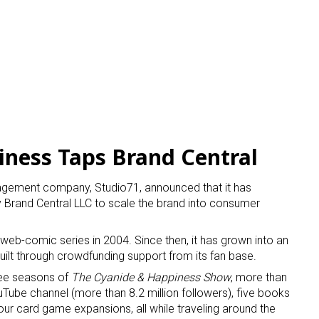
ness Taps Brand Central
agement company, Studio71, announced that it has
 Brand Central LLC to scale the brand into consumer
web-comic series in 2004. Since then, it has grown into an
built through crowdfunding support from its fan base.
ree seasons of
The Cyanide & Happiness Show
, more than
ube channel (more than 8.2 million followers), five books
our card game expansions, all while traveling around the