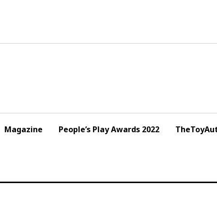
Magazine
People’s Play Awards 2022
TheToyAut