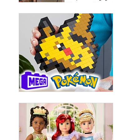
First Name
Last Name
By submitting this form, you are consenting to receive marketing emails
from: aNb Media, 149 West 36th Street, 10th Floor, New York, NY, 10018,
US. You can revoke your consent to receive emails at any time by using
the SafeUnsubscribe® link, found at the bottom of every email.
Emails are
serviced by Constant Contact.
Sign Up!