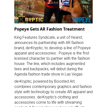
Popeye Gets AR Fashion Treatment
King Features Syndicate, a unit of Hearst,
announces its partnership with AR fashion
brand, de•Kryptic, to develop a line of Popeye
apparel and accessories. Popeye is the first
licensed character to partner with the fashion
house. The line, which includes augmented
tees and backpacks, will debut during the
Agenda fashion trade show in Las Vegas.
de•Kryptic, powered by Boosted Art,
combines contemporary graphics and fashion
style with technology to create AR apparel and
accessories. de•Kryptic’s clothing and
accessories come to life with streaming