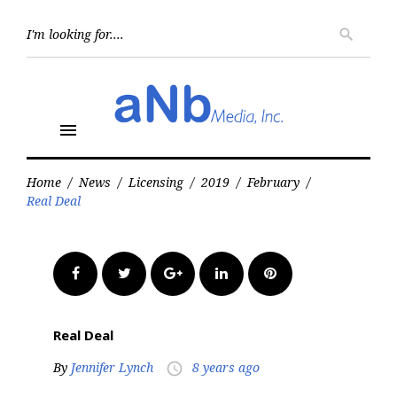
Skip
to
Searc
search
for:
content
menu
Home
/
News
/
Licensing
/
2019
/
February
/
Real Deal
Facebook
Twitter
Google+
LinkedIn
Pinterest
Real Deal
By
Jennifer Lynch
8 years ago
access_time