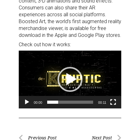
content, 3-D animations and sound effects.
Consumers can also share their AR
experiences across all social platforms.
Boosted Art, the world’s first augmented reality
merchandise viewer, is available for free
download in the Apple and Google Play stores.
Check out how it works:
Video
Player
00:00
00:11
Post
Previous Post
Next Post