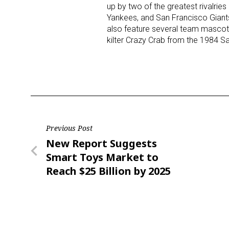
up by two of the greatest rivalr
Yankees, and San Francisco Giants
also feature several team mascots
kilter Crazy Crab from the 1984 S
Post
Previous Post
Previous
New Report Suggests
navigation
Post
Smart Toys Market to
Reach $25 Billion by 2025