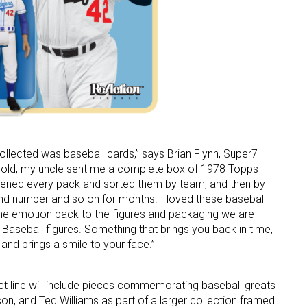
ame
g this form, you are consenting to receive marketing emails from: aNb Media, 149 West 36th S
ork, NY, 10018, US. You can revoke your consent to receive emails at any time by using the
ibe® link, found at the bottom of every email.
Emails are serviced by Constant Contact.
 collected was baseball cards,” says Brian Flynn, Super7
Sign Up!
 old, my uncle sent me a complete box of 1978 Topps
opened every pack and sorted them by team, and then by
nd number and so on for months. I loved these baseball
ame emotion back to the figures and packaging we are
 Baseball figures. Something that brings you back in time,
 and brings a smile to your face.”
 line will include pieces commemorating baseball greats
on, and Ted Williams as part of a larger collection framed