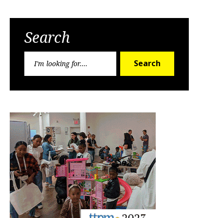
Search
Search
Search
for: