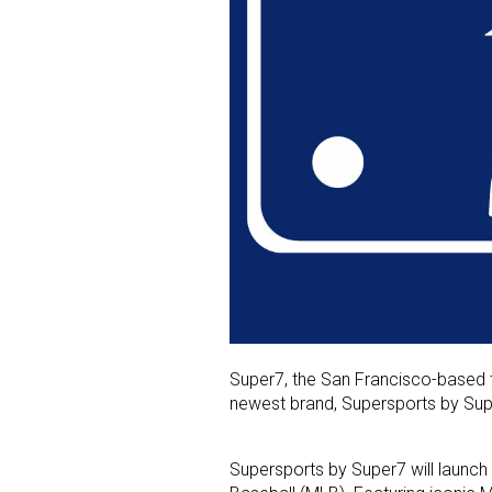
Super7, the San Francisco-based to
newest brand, Supersports by Sup
Supersports by Super7 will launch