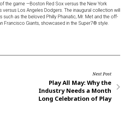
ies of the game —Boston Red Sox versus the New York
 versus Los Angeles Dodgers. The inaugural collection will
 such as the beloved Philly Phanatic, Mr. Met and the off-
an Francisco Giants, showcased in the Super7® style.
Next Post
Next
Play All May: Why the
Post
Industry Needs a Month
Long Celebration of Play