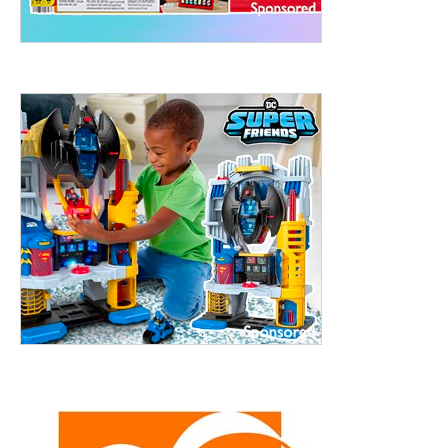
treet, 10th