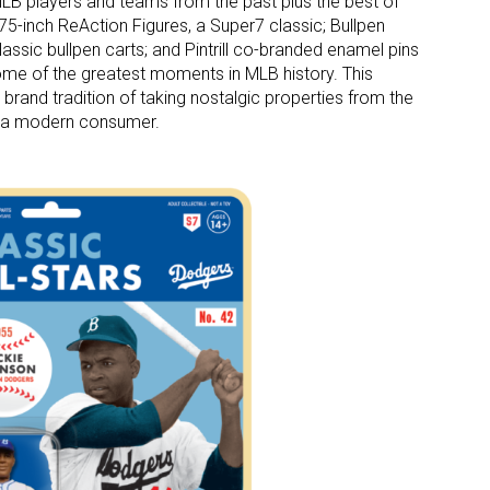
MLB players and teams from the past plus the best of
3.75-inch ReAction Figures, a Super7 classic; Bullpen
assic bullpen carts; and Pintrill co-branded enamel pins
ome of the greatest moments in MLB history. This
 brand tradition of taking nostalgic properties from the
or a modern consumer.
 up for the aNb Media Newsletter
g breaking news alerts and weekly news updates delivered straig
x, for free!
ame