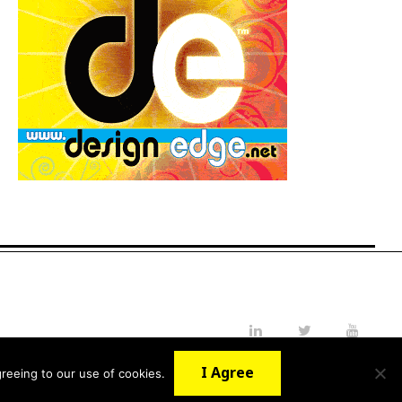
LinkedIn
Twitter
YouTube
I Agree
reeing to our use of cookies.