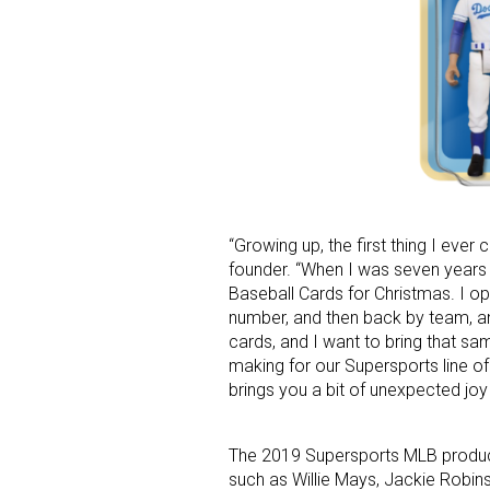
Last N
By submittin
Floor, New Y
SafeUnsubscr
“Growing up, the first thing I ever
founder. “When I was seven years
Baseball Cards for Christmas. I 
number, and then back by team, a
cards, and I want to bring that s
making for our Supersports line of
brings you a bit of unexpected joy
The 2019 Supersports MLB product
such as Willie Mays, Jackie Robins