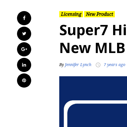
Licensing
New Product
Facebook
Super7 H
Twitter
New MLB 
Google+
LinkedIn
By
Jennifer Lynch
7 years ago
access_time
Pinterest