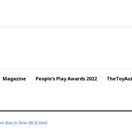
Magazine
People’s Play Awards 2022
TheToyAut
me Run in New MLB Deal