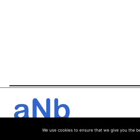
We use cookies to ensure that we give you the bes