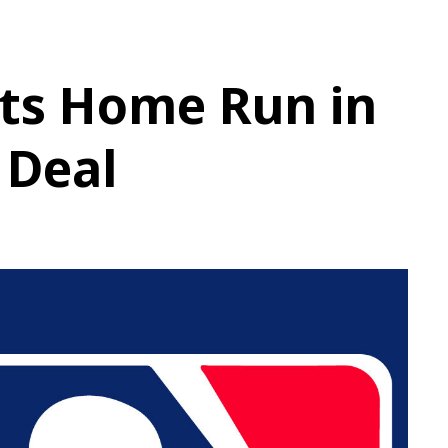
its Home Run in
Deal