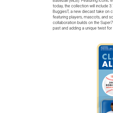
Baseball (MLB). Featuring iconic 
today, the collection will include 
BuggiesT, a new diecast take on cl
featuring players, mascots, and s
collaboration builds on the Super7
past and adding a unique twist f
Sign
Providin
your inbo
Email
First N