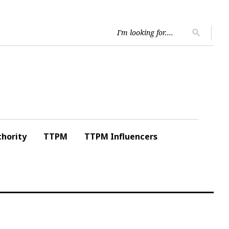
Searc
search
for:
hority
TTPM
TTPM Influencers