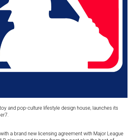
y and pop-culture lifestyle design house, launches its
er7.
 with a brand new licensing agreement with Major League