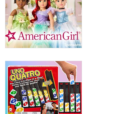
ht to 