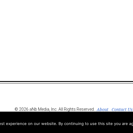
About
Contact Us
© 2026 aNb Media, Inc. All Rights Reserved.
t experience on our website. By continuing to use this site you are ag