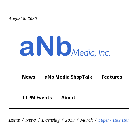
Skip
to
content
August 8, 2026
News
aNb Media ShopTalk
Features
TTPM Events
About
Home
/
News
/
Licensing
/
2019
/
March
/
Super7 Hits Ho